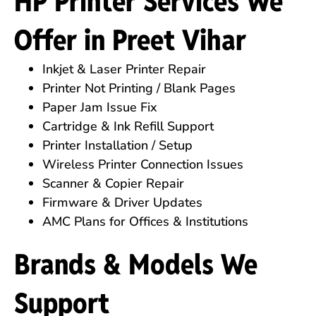
HP Printer Services We
Offer in Preet Vihar
Inkjet & Laser Printer Repair
Printer Not Printing / Blank Pages
Paper Jam Issue Fix
Cartridge & Ink Refill Support
Printer Installation / Setup
Wireless Printer Connection Issues
Scanner & Copier Repair
Firmware & Driver Updates
AMC Plans for Offices & Institutions
Brands & Models We
Support