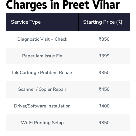
Charges in Preet Vihar
Service Type
Starting Price (₹)
Diagnostic Visit + Check
₹350
Paper Jam Issue Fix
₹399
Ink Cartridge Problem Repair
₹350
Scanner / Copier Repair
₹450
Driver/Software Installation
₹400
Wi-Fi Printing Setup
₹350