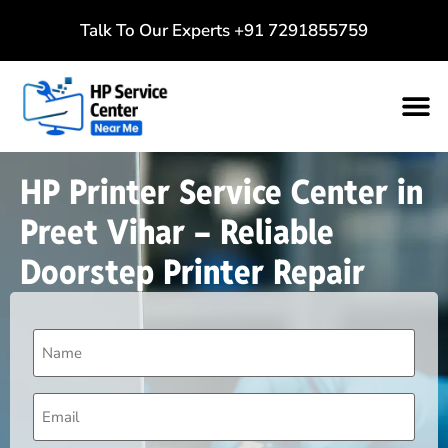
Talk To Our Experts
+91 7291855759
HP Printer Service Center in
Preet Vihar – Reliable
Doorstep Printer Repair
Name
(Required)
Email
(Required)