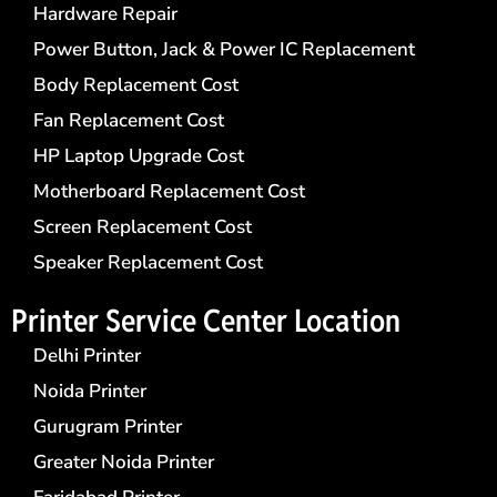
Hardware Repair
Power Button, Jack & Power IC Replacement
Body Replacement Cost
Fan Replacement Cost
HP Laptop Upgrade Cost
Motherboard Replacement Cost
Screen Replacement Cost
Speaker Replacement Cost
Printer Service Center​ Location
Delhi Printer
Noida Printer
Gurugram Printer
Greater Noida Printer