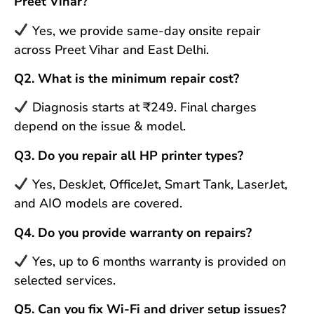
Preet Vihar?
Yes, we provide same-day onsite repair
across Preet Vihar and East Delhi.
Q2. What is the minimum repair cost?
Diagnosis starts at ₹249. Final charges
depend on the issue & model.
Q3. Do you repair all HP printer types?
Yes, DeskJet, OfficeJet, Smart Tank, LaserJet,
and AIO models are covered.
Q4. Do you provide warranty on repairs?
Yes, up to 6 months warranty is provided on
selected services.
Q5. Can you fix Wi-Fi and driver setup issues?