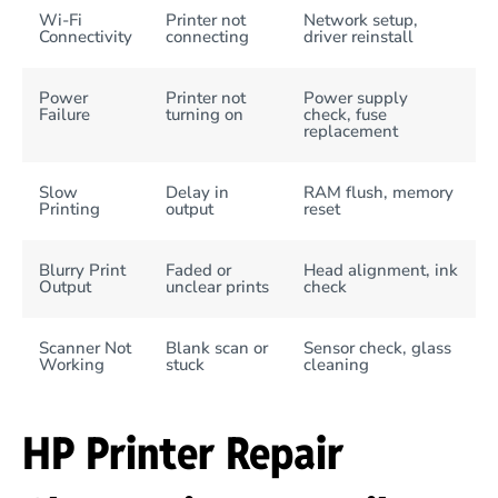
Wi-Fi
Printer not
Network setup,
Connectivity
connecting
driver reinstall
Power
Printer not
Power supply
Failure
turning on
check, fuse
replacement
Slow
Delay in
RAM flush, memory
Printing
output
reset
Blurry Print
Faded or
Head alignment, ink
Output
unclear prints
check
Scanner Not
Blank scan or
Sensor check, glass
Working
stuck
cleaning
HP Printer Repair