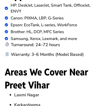
HP: DeskJet, LaserJet, Smart Tank, OfficeJet,
ENVY
Canon: PIXMA, LBP, G-Series
Epson: EcoTank, L-series, WorkForce
Brother: HL, DCP, MFC Series
Samsung, Xerox, Lexmark, and more
Turnaround: 24–72 hours
Warranty: 3–6 Months (Model Based)
Areas We Cover Near
Preet Vihar
Laxmi Nagar
Karkardooma