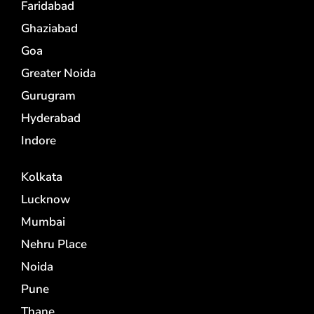
Faridabad
Ghaziabad
Goa
Greater Noida
Gurugram
Hyderabad
Indore
Kolkata
Lucknow
Mumbai
Nehru Place
Noida
Pune
Thane