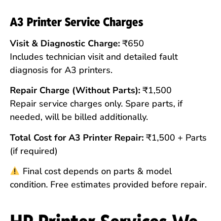
A3 Printer Service Charges
Visit & Diagnostic Charge:
₹650
Includes technician visit and detailed fault
diagnosis for A3 printers.
Repair Charge (Without Parts):
₹1,500
Repair service charges only. Spare parts, if
needed, will be billed additionally.
Total Cost for A3 Printer Repair:
₹1,500 + Parts
(if required)
Final cost depends on parts & model
condition. Free estimates provided before repair.