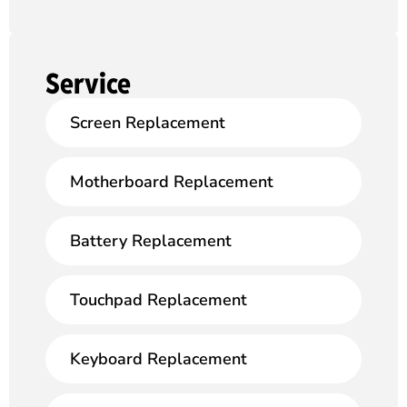
Service
Screen Replacement
Motherboard Replacement
Battery Replacement
Touchpad Replacement
Keyboard Replacement