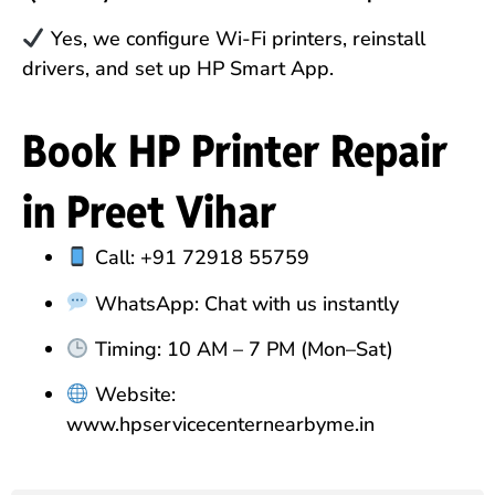
Yes, we configure Wi-Fi printers, reinstall
drivers, and set up HP Smart App.
Book HP Printer Repair
in Preet Vihar
Call: +91 72918 55759
WhatsApp: Chat with us instantly
Timing: 10 AM – 7 PM (Mon–Sat)
Website:
www.hpservicecenternearbyme.in