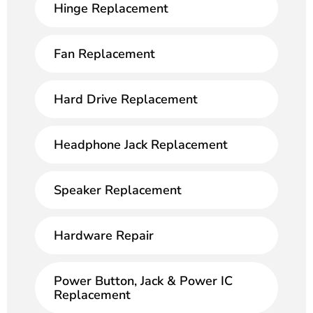
Hinge Replacement
Fan Replacement
Hard Drive Replacement
Headphone Jack Replacement
Speaker Replacement
Hardware Repair
Power Button, Jack & Power IC
Replacement