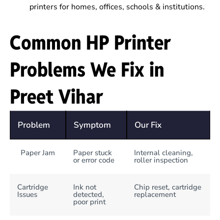
printers for homes, offices, schools & institutions.
Common HP Printer
Problems We Fix in
Preet Vihar
Problem
Symptom
Our Fix
Paper Jam
Paper stuck
Internal cleaning,
or error code
roller inspection
Cartridge
Ink not
Chip reset, cartridge
Issues
detected,
replacement
poor print