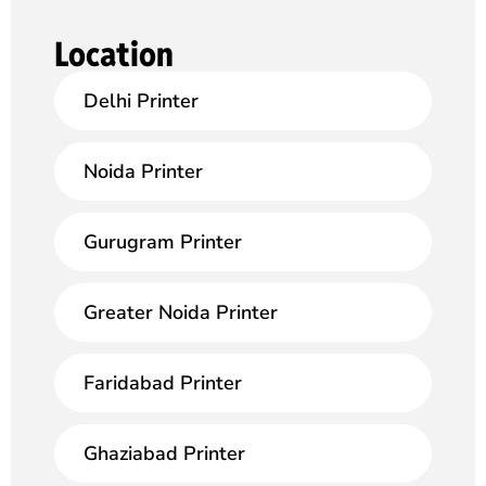
Location
Delhi Printer
Noida Printer
Gurugram Printer
Greater Noida Printer
Faridabad Printer
Ghaziabad Printer