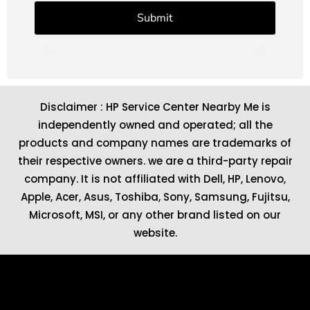
Disclaimer : HP Service Center Nearby Me is
independently owned and operated; all the
products and company names are trademarks of
their respective owners. we are a third-party repair
company. It is not affiliated with
Dell
,
HP
,
Lenovo
,
Apple
,
Acer
,
Asus
, Toshiba, Sony, Samsung, Fujitsu,
Microsoft
,
MSI
, or any other brand listed on our
website.