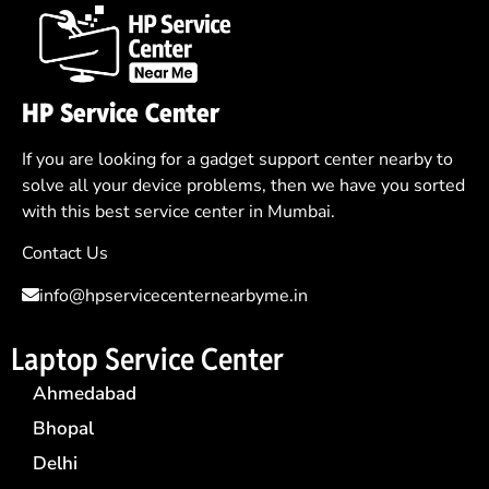
HP Service Center
If you are looking for a gadget support center nearby to
solve all your device problems, then we have you sorted
with this best service center in Mumbai.
Contact Us
info@hpservicecenternearbyme.in
Laptop Service Center
Ahmedabad
Bhopal
Delhi