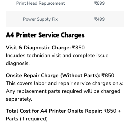
Print Head Replacement
₹899
Power Supply Fix
₹499
A4 Printer Service Charges
Visit & Diagnostic Charge:
₹350
Includes technician visit and complete issue
diagnosis.
Onsite Repair Charge (Without Parts):
₹850
This covers labor and repair service charges only.
Any replacement parts required will be charged
separately.
Total Cost for A4 Printer Onsite Repair:
₹850 +
Parts (if required)