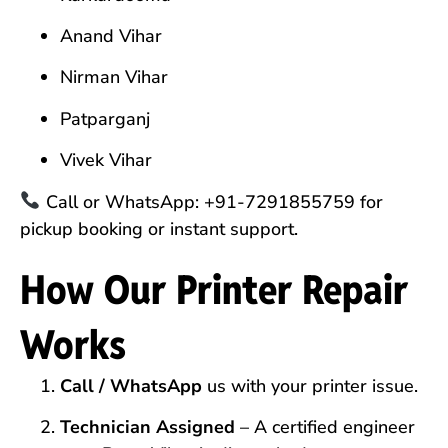
Anand Vihar
Nirman Vihar
Patparganj
Vivek Vihar
Call or WhatsApp: +91-7291855759 for
pickup booking or instant support.
How Our Printer Repair
Works
Call / WhatsApp
us with your printer issue.
Technician Assigned
– A certified engineer