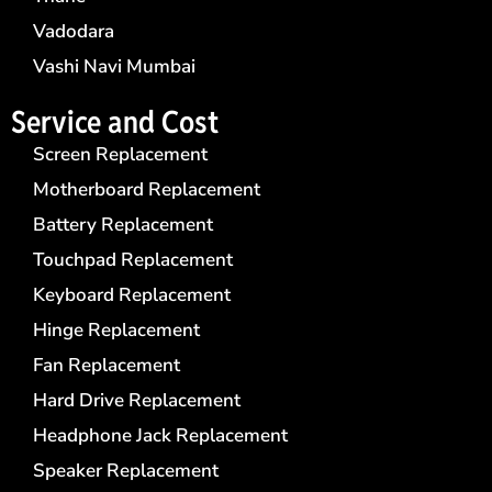
Vadodara
Vashi Navi Mumbai
Service and Cost
Screen Replacement
Motherboard Replacement
Battery Replacement
Touchpad Replacement
Keyboard Replacement
Hinge Replacement
Fan Replacement
Hard Drive Replacement
Headphone Jack Replacement
Speaker Replacement