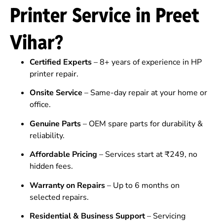
Printer Service in Preet
Vihar?
Certified Experts
– 8+ years of experience in HP
printer repair.
Onsite Service
– Same-day repair at your home or
office.
Genuine Parts
– OEM spare parts for durability &
reliability.
Affordable Pricing
– Services start at ₹249, no
hidden fees.
Warranty on Repairs
– Up to 6 months on
selected repairs.
Residential & Business Support
– Servicing