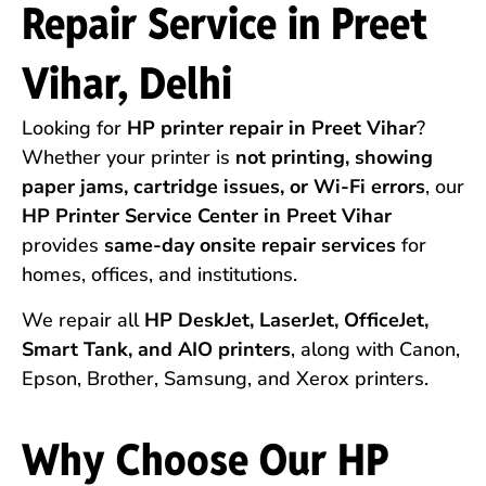
Repair Service in Preet
Vihar, Delhi
Looking for
HP printer repair in Preet Vihar
?
Whether your printer is
not printing, showing
paper jams, cartridge issues, or Wi-Fi errors
, our
HP Printer Service Center in Preet Vihar
provides
same-day onsite repair services
for
homes, offices, and institutions.
We repair all
HP DeskJet, LaserJet, OfficeJet,
Smart Tank, and AIO printers
, along with Canon,
Epson, Brother, Samsung, and Xerox printers.
Why Choose Our HP