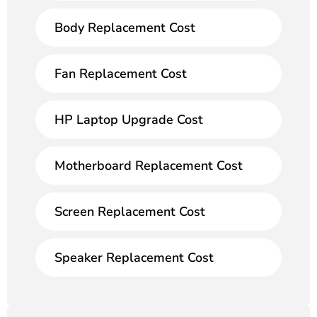
Body Replacement Cost
Fan Replacement Cost
HP Laptop Upgrade Cost
Motherboard Replacement Cost
Screen Replacement Cost
Speaker Replacement Cost