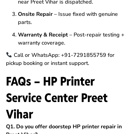
near Preet Vihar is dispatched.
Onsite Repair
– Issue fixed with genuine
parts.
Warranty & Receipt
– Post-repair testing +
warranty coverage.
Call or WhatsApp: +91-7291855759 for
pickup booking or instant support.
FAQs – HP Printer
Service Center Preet
Vihar
Q1. Do you offer doorstep HP printer repair in