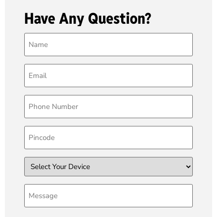
Have Any Question?
Name
(Required)
Email
(Required)
Phone
(Required)
Pincode
Device
Message