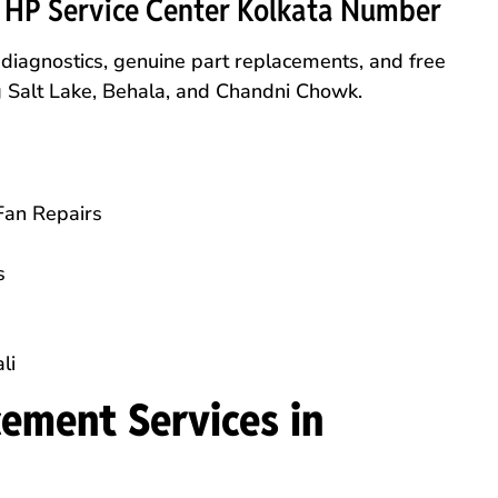
l HP Service Center Kolkata Number
e diagnostics, genuine part replacements, and free
ng Salt Lake, Behala, and Chandni Chowk.
Fan Repairs
s
li
ement Services in