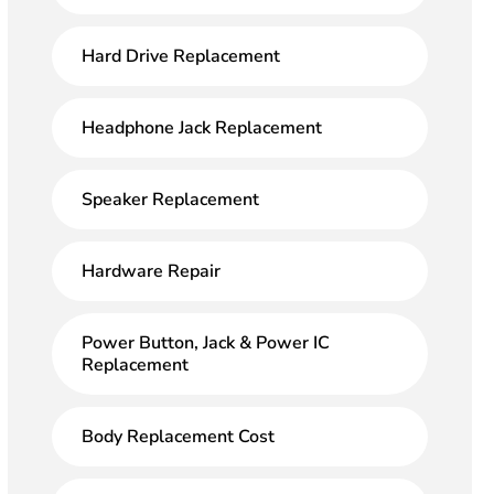
Hard Drive Replacement
Headphone Jack Replacement
Speaker Replacement
Hardware Repair
Power Button, Jack & Power IC
Replacement
Body Replacement Cost