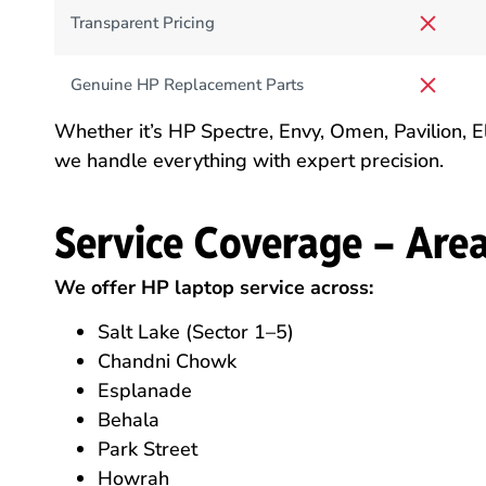
Transparent Pricing
Genuine HP Replacement Parts
Whether it’s HP Spectre, Envy, Omen, Pavilion,
we handle everything with expert precision.
Service Coverage – Are
We offer HP laptop service across:
Salt Lake (Sector 1–5)
Chandni Chowk
Esplanade
Behala
Park Street
Howrah