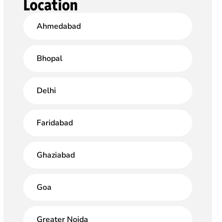
Location
Ahmedabad
Bhopal
Delhi
Faridabad
Ghaziabad
Goa
Greater Noida