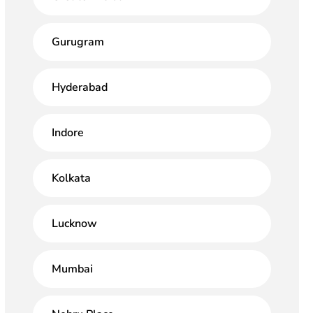
Gurugram
Hyderabad
Indore
Kolkata
Lucknow
Mumbai