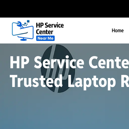
Home
HP Service Cente
Trusted Laptop R