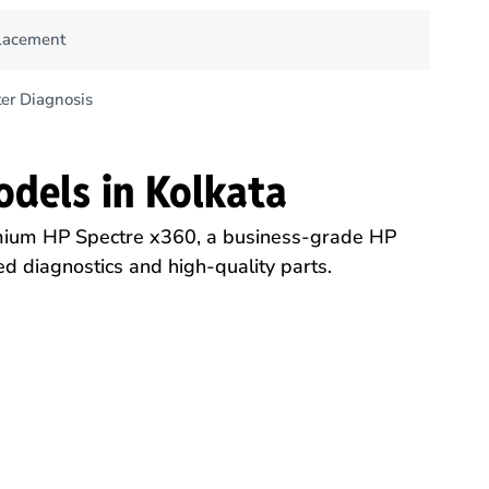
lacement
er Diagnosis
odels in Kolkata
mium HP Spectre x360, a business-grade HP
d diagnostics and high-quality parts.