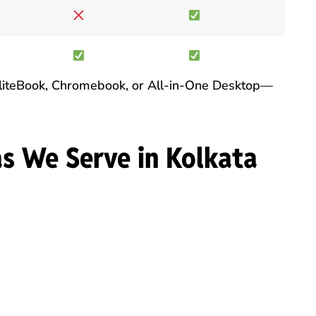
 EliteBook, Chromebook, or All-in-One Desktop—
as We Serve in Kolkata