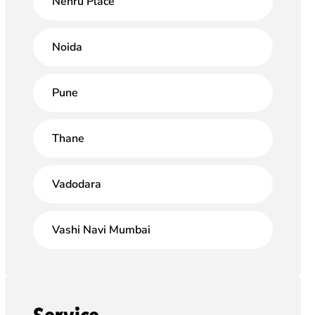
Nehru Place
Noida
Pune
Thane
Vadodara
Vashi Navi Mumbai