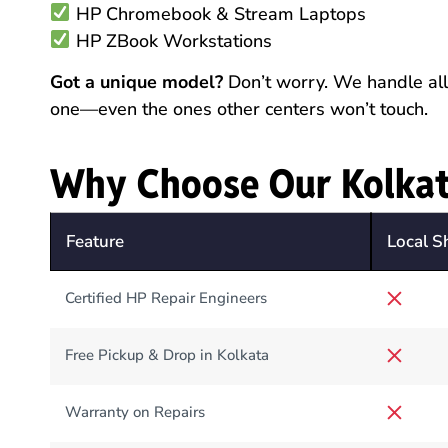
HP Chromebook & Stream Laptops
HP ZBook Workstations
Got a unique model?
Don’t worry. We handle all 
one—even the ones other centers won’t touch.
Why Choose Our Kolkat
Feature
Local S
Certified HP Repair Engineers
Free Pickup & Drop in Kolkata
Warranty on Repairs