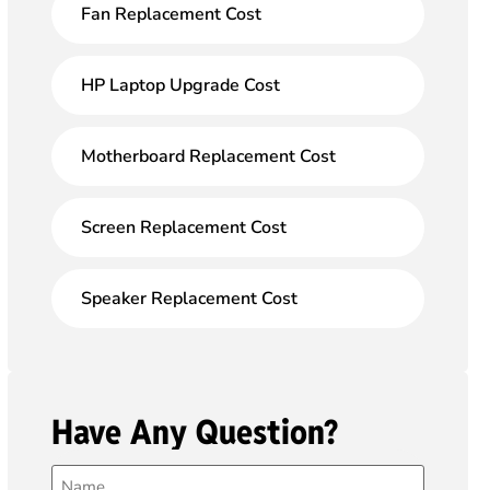
Fan Replacement Cost
HP Laptop Upgrade Cost
Motherboard Replacement Cost
Screen Replacement Cost
Speaker Replacement Cost
Have Any Question?
Name