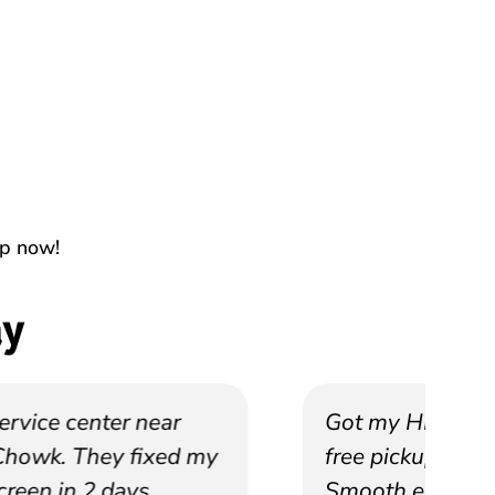
up now!
ay
Got my HP laptop repaired with
free pickup from Salt Lake.
Smooth experience.