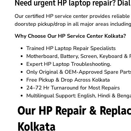
Need urgent HP laptop repair? Dia
Our certified HP service center provides reliabl
doorstep pickup/drop in all major areas includi
Why Choose Our HP Service Center Kolkata?
Trained HP Laptop Repair Specialists
Motherboard, Battery, Screen, Keyboard & 
Expert HP Laptop Troubleshooting.
Only Original & OEM-Approved Spare Part
Free Pickup & Drop Across Kolkata
24–72 Hr Turnaround for Most Repairs
Multilingual Support: English, Hindi & Benga
Our HP Repair & Replac
Kolkata