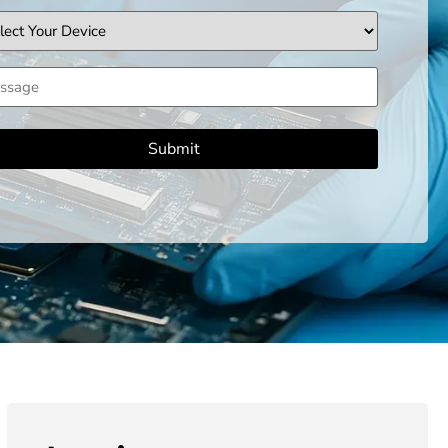
ice
sage