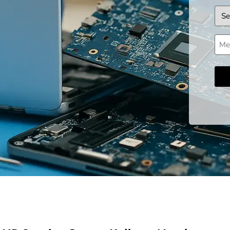
Dev
Mes