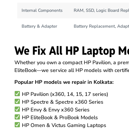
Internal Components
RAM, SSD, Logic Board Rep
Battery & Adapter
Battery Replacement, Adapt
We Fix All HP Laptop M
Whether you own a compact HP Pavilion, a pre
EliteBook—we service all HP models with certifie
Popular HP models we repair in Kolkata:
HP Pavilion (x360, 14, 15, 17 series)
HP Spectre & Spectre x360 Series
HP Envy & Envy x360 Series
HP EliteBook & ProBook Models
HP Omen & Victus Gaming Laptops