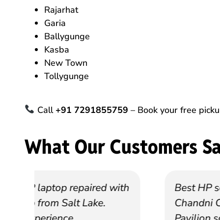
Rajarhat
Garia
Ballygunge
Kasba
New Town
Tollygunge
Call
+91 7291855759
– Book your free pick
What Our Customers S
th
Best HP service center near
Chandni Chowk. They fixed my
Pavilion screen in 2 days.