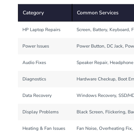
Category
Common Services
HP Laptop Repairs
Screen, Battery, Keyboard, 
Power Issues
Power Button, DC Jack, Pow
Audio Fixes
Speaker Repair, Headphone 
Diagnostics
Hardware Checkup, Boot Err
Data Recovery
Windows Recovery, SSD/HDD
Display Problems
Black Screen, Flickering, Ba
Heating & Fan Issues
Fan Noise, Overheating Fix,