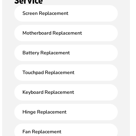
Service
Screen Replacement
Motherboard Replacement
Battery Replacement
Touchpad Replacement
Keyboard Replacement
Hinge Replacement
Fan Replacement