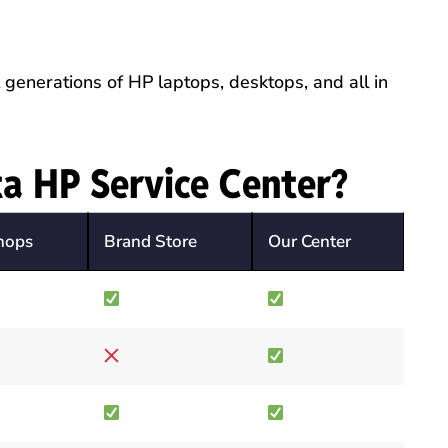
generations of HP laptops, desktops, and all in
a HP Service Center?
hops
Brand Store
Our Center