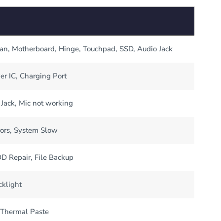
Fan, Motherboard, Hinge, Touchpad, SSD, Audio Jack
er IC, Charging Port
Jack, Mic not working
ors, System Slow
 Repair, File Backup
cklight
 Thermal Paste