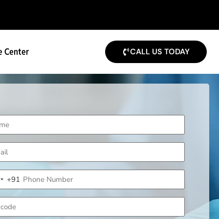
e Center
CALL US TODAY
me
uired)
il
uired)
ne
+91
uired)
ndia +91
code