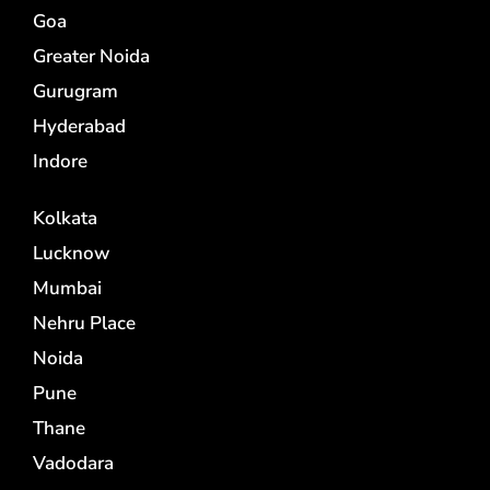
Goa
Greater Noida
Gurugram
Hyderabad
Indore
Kolkata
Lucknow
Mumbai
Nehru Place
Noida
Pune
Thane
Vadodara