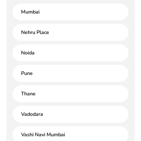
Mumbai
Nehru Place
Noida
Pune
Thane
Vadodara
Vashi Navi Mumbai