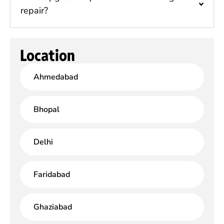
repair?
Location
Ahmedabad
Bhopal
Delhi
Faridabad
Ghaziabad