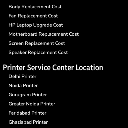
Body Replacement Cost
Fan Replacement Cost
HP Laptop Upgrade Cost
Motherboard Replacement Cost
Screen Replacement Cost
Speaker Replacement Cost
Printer Service Center​ Location
Delhi Printer
Noida Printer
Gurugram Printer
Greater Noida Printer
Faridabad Printer
Ghaziabad Printer