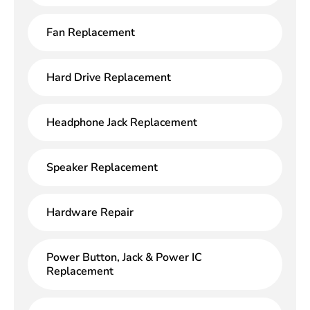
Fan Replacement
Hard Drive Replacement
Headphone Jack Replacement
Speaker Replacement
Hardware Repair
Power Button, Jack & Power IC
Replacement