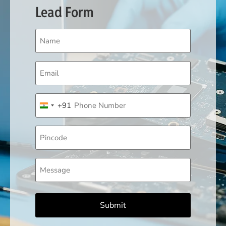
Lead Form
Name
(Required)
Email
(Required)
Phone
+91
(Required)
India +91
Pincode
Message