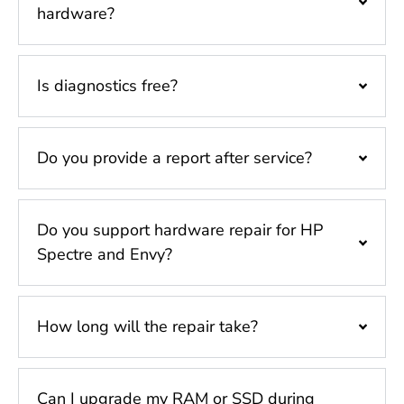
hardware?
Is diagnostics free?
Do you provide a report after service?
Do you support hardware repair for HP
Spectre and Envy?
How long will the repair take?
Can I upgrade my RAM or SSD during