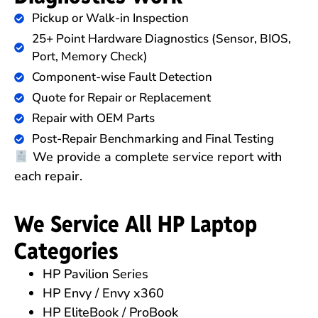
Pickup or Walk-in Inspection
25+ Point Hardware Diagnostics (Sensor, BIOS,
Port, Memory Check)
Component-wise Fault Detection
Quote for Repair or Replacement
Repair with OEM Parts
Post-Repair Benchmarking and Final Testing
We provide a complete service report with
each repair.
We Service All HP Laptop
Categories
HP Pavilion Series
HP Envy / Envy x360
HP EliteBook / ProBook