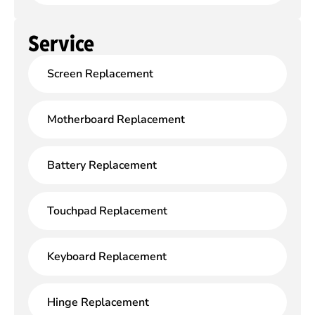
Service
Screen Replacement
Motherboard Replacement
Battery Replacement
Touchpad Replacement
Keyboard Replacement
Hinge Replacement