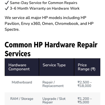
Same-Day Service for Common Repairs
3–6 Month Warranty on Hardware Work
We service all major HP models including HP
Pavilion, Envy x360, Omen, Chromebook, and HP
Spectre.
Common HP Hardware Repair
Services
Hardware
Service Type
Price
Component
Range (₹)
Motherboard
Repair /
₹2,500 –
Replacement
₹18,000
RAM / Storage
Upgrade / Slot
₹1,200 –
Repair
₹5,000