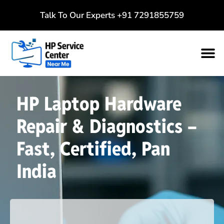
Talk To Our Experts
+91 7291855759
HP Laptop Hardware
Repair & Diagnostics –
Fast, Certified, Pan
India