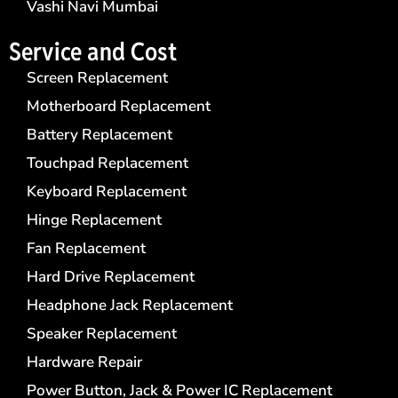
Vashi Navi Mumbai
Service and Cost
Screen Replacement
Motherboard Replacement
Battery Replacement
Touchpad Replacement
Keyboard Replacement
Hinge Replacement
Fan Replacement
Hard Drive Replacement
Headphone Jack Replacement
Speaker Replacement
Hardware Repair
Power Button, Jack & Power IC Replacement