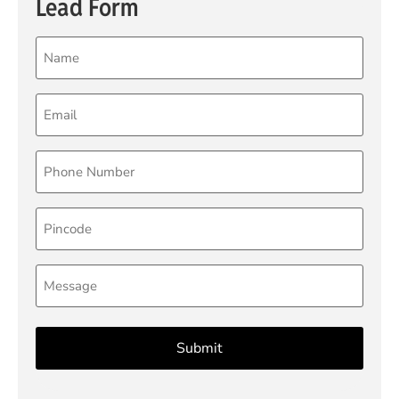
Lead Form
Name
(Required)
Email
(Required)
Phone
(Required)
Pincode
Message