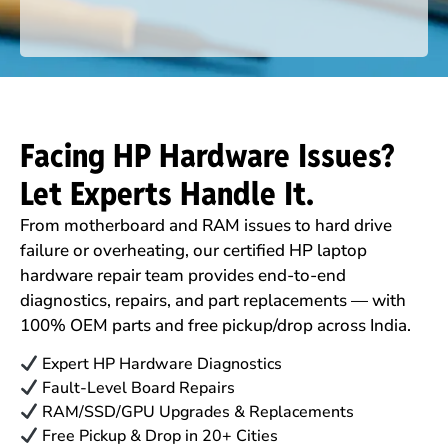
Facing HP Hardware Issues?
Let Experts Handle It.
From motherboard and RAM issues to hard drive
failure or overheating, our certified HP laptop
hardware repair team provides end-to-end
diagnostics, repairs, and part replacements — with
100% OEM parts and free pickup/drop across India.
Expert HP Hardware Diagnostics
Fault-Level Board Repairs
RAM/SSD/GPU Upgrades & Replacements
Free Pickup & Drop in 20+ Cities