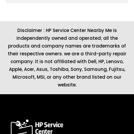
Disclaimer : HP Service Center Nearby Me is
independently owned and operated; all the
products and company names are trademarks of
their respective owners. we are a third-party repair
company. It is not affiliated with
Dell
,
HP
,
Lenovo
,
Apple
,
Acer
,
Asus
, Toshiba, Sony, Samsung, Fujitsu,
Microsoft
,
MSI
, or any other brand listed on our
website.