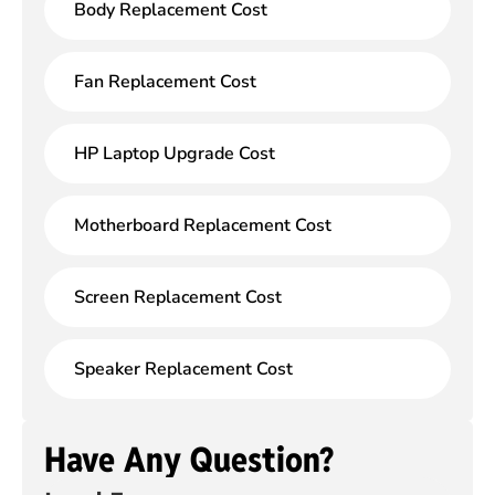
Body Replacement Cost
Fan Replacement Cost
HP Laptop Upgrade Cost
Motherboard Replacement Cost
Screen Replacement Cost
Speaker Replacement Cost
Have Any Question?