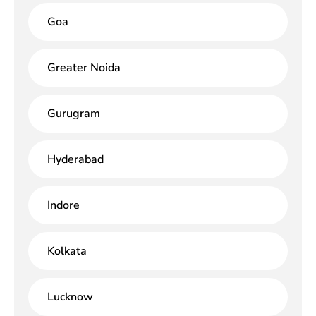
Goa
Greater Noida
Gurugram
Hyderabad
Indore
Kolkata
Lucknow