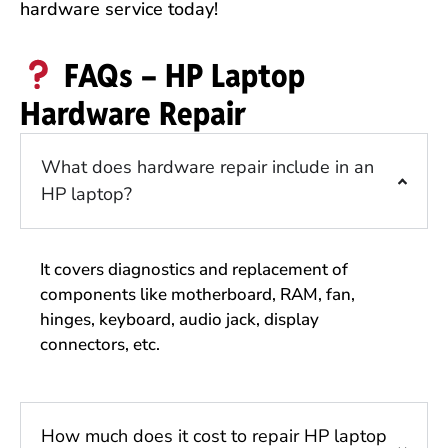
hardware service today!
FAQs – HP Laptop
Hardware Repair
What does hardware repair include in an
HP laptop?
It covers diagnostics and replacement of
components like motherboard, RAM, fan,
hinges, keyboard, audio jack, display
connectors, etc.
How much does it cost to repair HP laptop