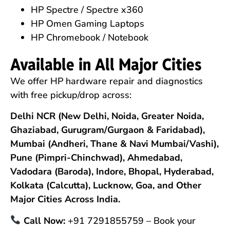
HP Spectre / Spectre x360
HP Omen Gaming Laptops
HP Chromebook / Notebook
Available in All Major Cities
We offer HP hardware repair and diagnostics
with free pickup/drop across:
Delhi NCR (New Delhi, Noida, Greater Noida,
Ghaziabad, Gurugram/Gurgaon & Faridabad),
Mumbai (Andheri, Thane & Navi Mumbai/Vashi),
Pune (Pimpri-Chinchwad), Ahmedabad,
Vadodara (Baroda), Indore, Bhopal, Hyderabad,
Kolkata (Calcutta), Lucknow, Goa, and Other
Major Cities Across India.
Call Now:
+91 7291855759 – Book your