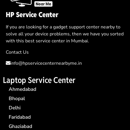
HP Service Center
If you are looking for a gadget support center nearby to
solve all your device problems, then we have you sorted
with this best service center in Mumbai.
Contact Us
info@hpservicecenternearbyme.in
Laptop Service Center
Ahmedabad
Bhopal
Delhi
Faridabad
Ghaziabad