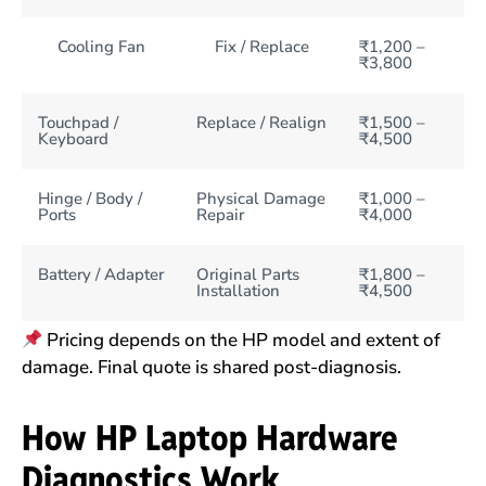
Cooling Fan
Fix / Replace
₹1,200 –
₹3,800
Touchpad /
Replace / Realign
₹1,500 –
Keyboard
₹4,500
Hinge / Body /
Physical Damage
₹1,000 –
Ports
Repair
₹4,000
Battery / Adapter
Original Parts
₹1,800 –
Installation
₹4,500
Pricing depends on the HP model and extent of
damage. Final quote is shared post-diagnosis.
How HP Laptop Hardware
Diagnostics Work