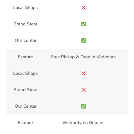
Local Shops
Brand Store
Our Center
Feature
Free Pickup & Drop in Vadodara
Local Shops
Brand Store
Our Center
Feature
Warranty on Repairs