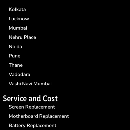
Kolkata
Lucknow
Mumbai
Nehru Place
Noida
Pune
Thane
Vadodara
Vashi Navi Mumbai
Service and Cost
Screen Replacement
Motherboard Replacement
Battery Replacement