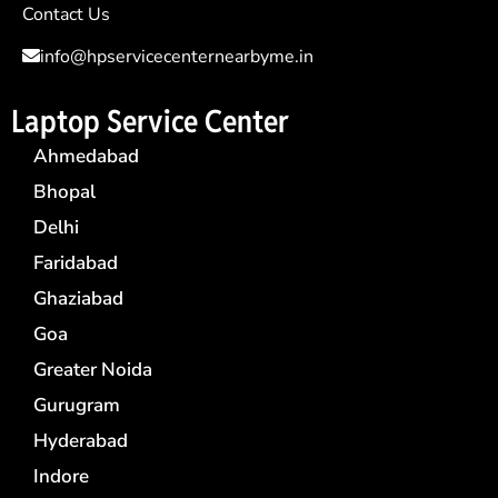
Contact Us
info@hpservicecenternearbyme.in
Laptop Service Center
Ahmedabad
Bhopal
Delhi
Faridabad
Ghaziabad
Goa
Greater Noida
Gurugram
Hyderabad
Indore