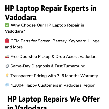
HP Laptop Repair Experts in
Vadodara
Why Choose Our HP Laptop Repair in
Vadodara?
OEM Parts for Screen, Battery, Keyboard, Hinge,
and More
Free Doorstep Pickup & Drop Across Vadodara
Same-Day Diagnosis & Fast Turnaround
Transparent Pricing with 3–6 Months Warranty
4,200+ Happy Customers in Vadodara Region
HP Laptop Repairs We Offer
in Vadodara