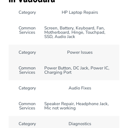
Category
HP Laptop Repairs
Common
Screen, Battery, Keyboard, Fan,
Services
Motherboard, Hinge, Touchpad,
SSD, Audio Jack
Category
Power Issues
Common
Power Button, DC Jack, Power IC,
Services
Charging Port
Category
Audio Fixes
Common
Speaker Repair, Headphone Jack,
Services
Mic not working
Category
Diagnostics