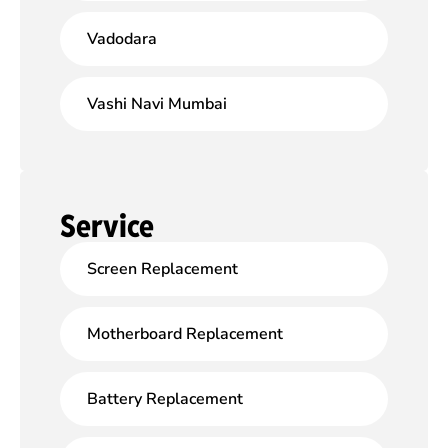
Vadodara
Vashi Navi Mumbai
Service
Screen Replacement
Motherboard Replacement
Battery Replacement