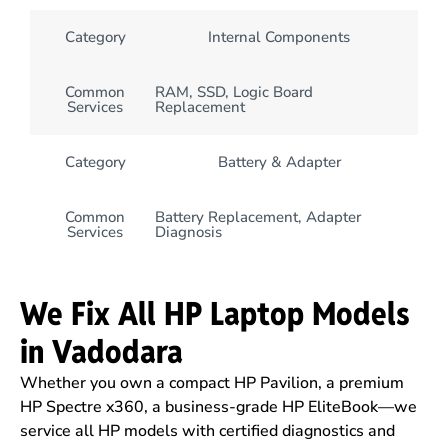
Category
Internal Components
Common
RAM, SSD, Logic Board
Services
Replacement
Category
Battery & Adapter
Common
Battery Replacement, Adapter
Services
Diagnosis
We Fix All HP Laptop Models
in Vadodara
Whether you own a compact HP Pavilion, a premium
HP Spectre x360, a business-grade HP EliteBook—we
service all HP models with certified diagnostics and