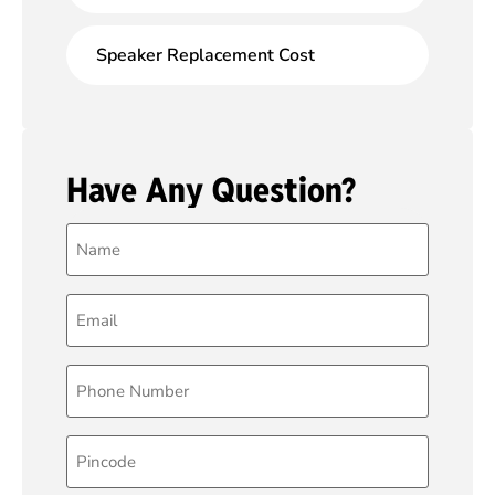
Speaker Replacement Cost
Have Any Question?
Name
(Required)
Email
(Required)
Phone
(Required)
Pincode