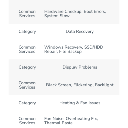
Common
Hardware Checkup, Boot Errors,
Services
System Slow
Category
Data Recovery
Common
Windows Recovery, SSD/HDD
Services
Repair, File Backup
Category
Display Problems
Common
Black Screen, Flickering, Backlight
Services
Category
Heating & Fan Issues
Common
Fan Noise, Overheating Fix,
Services
Thermal Paste