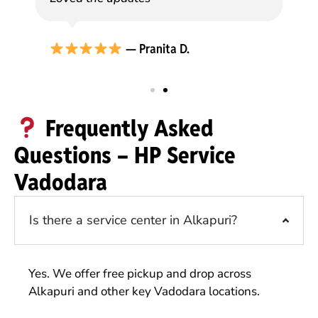
— Pranita D.
Frequently Asked
Questions – HP Service
Vadodara
Is there a service center in Alkapuri?
Yes. We offer free pickup and drop across
Alkapuri and other key Vadodara locations.