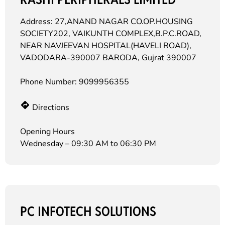
Address: 27,ANAND NAGAR CO.OP.HOUSING
SOCIETY202, VAIKUNTH COMPLEX,B.P.C.ROAD,
NEAR NAVJEEVAN HOSPITAL(HAVELI ROAD),
VADODARA-390007 BARODA, Gujrat 390007
Phone Number:
9099956355
Directions
Opening Hours
Wednesday – 09:30 AM to 06:30 PM
PC INFOTECH SOLUTIONS