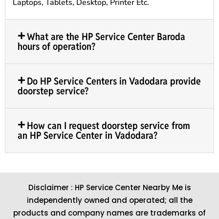
Laptops, Tablets, Desktop, Printer Etc.
What are the HP Service Center Baroda
hours of operation?
Do HP Service Centers in Vadodara provide
doorstep service?
How can I request doorstep service from
an HP Service Center in Vadodara?
Disclaimer : HP Service Center Nearby Me is
independently owned and operated; all the
products and company names are trademarks of