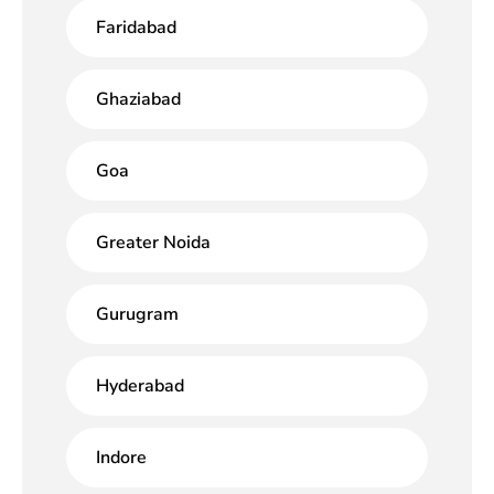
Faridabad
Ghaziabad
Goa
Greater Noida
Gurugram
Hyderabad
Indore