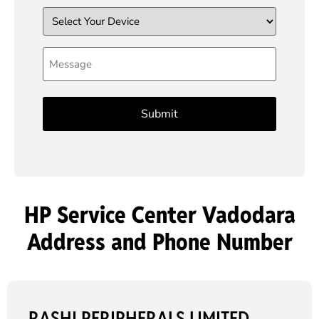
Device
Message
HP Service Center Vadodara
Address and Phone Number
RASHI PERIPHERALS LIMITED