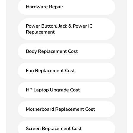
Hardware Repair
Power Button, Jack & Power IC
Replacement
Body Replacement Cost
Fan Replacement Cost
HP Laptop Upgrade Cost
Motherboard Replacement Cost
Screen Replacement Cost