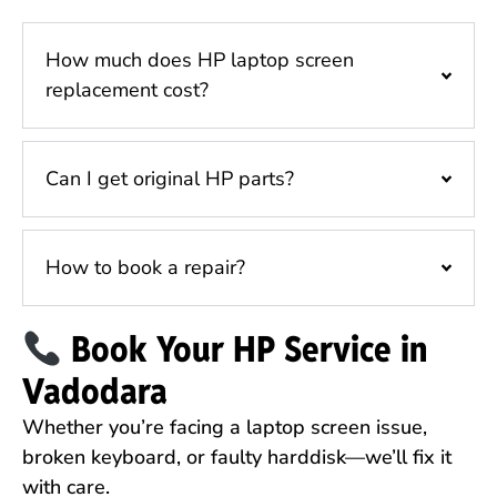
How much does HP laptop screen
replacement cost?
Can I get original HP parts?
How to book a repair?
Book Your HP Service in
Vadodara
Whether you’re facing a laptop screen issue,
broken keyboard, or faulty harddisk—we’ll fix it
with care.