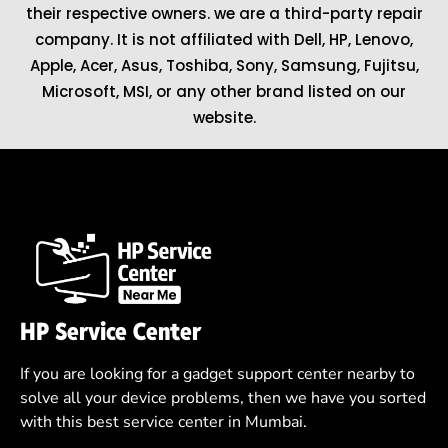
their respective owners. we are a third-party repair
company. It is not affiliated with
Dell
,
HP
,
Lenovo
,
Apple
,
Acer
,
Asus
, Toshiba, Sony, Samsung, Fujitsu,
Microsoft
,
MSI
, or any other brand listed on our
website.
HP Service Center
If you are looking for a gadget support center nearby to
solve all your device problems, then we have you sorted
with this best service center in Mumbai.