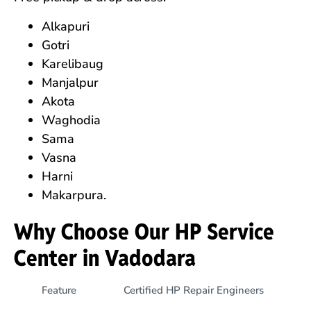
Alkapuri
Gotri
Karelibaug
Manjalpur
Akota
Waghodia
Sama
Vasna
Harni
Makarpura.
Why Choose Our HP Service
Center in Vadodara
Feature
Certified HP Repair Engineers