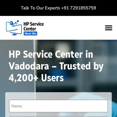
Talk To Our Experts
+91 7291855759
HP Service Center in
Vadodara – Trusted by
4,200+ Users
Name
(Required)