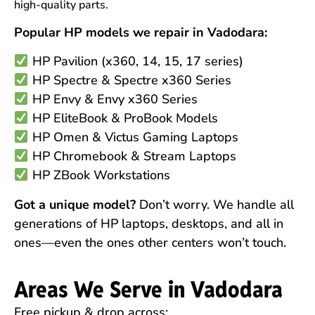
high-quality parts.
Popular HP models we repair in Vadodara:
HP Pavilion (x360, 14, 15, 17 series)
HP Spectre & Spectre x360 Series
HP Envy & Envy x360 Series
HP EliteBook & ProBook Models
HP Omen & Victus Gaming Laptops
HP Chromebook & Stream Laptops
HP ZBook Workstations
Got a unique model?
Don’t worry. We handle all
generations of HP laptops, desktops, and all in
ones—even the ones other centers won’t touch.
Areas We Serve in Vadodara
Free pickup & drop across: