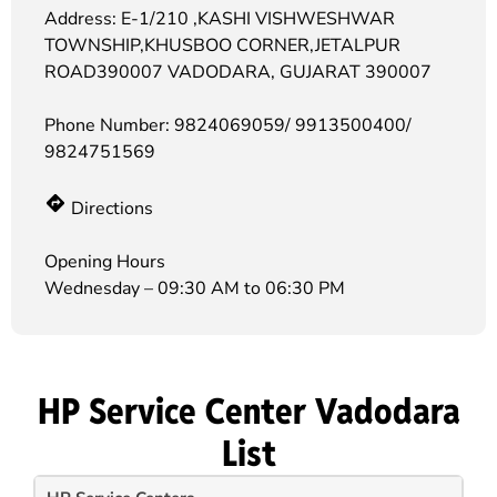
Address: E-1/210 ,KASHI VISHWESHWAR
TOWNSHIP,KHUSBOO CORNER,JETALPUR
ROAD390007 VADODARA, GUJARAT 390007
Phone Number:
9824069059/ 9913500400/
9824751569
Directions
Opening Hours
Wednesday – 09:30 AM to 06:30 PM
HP Service Center Vadodara
List