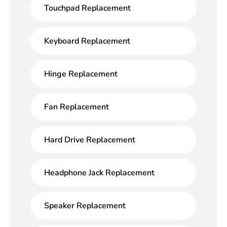
Touchpad Replacement
Keyboard Replacement
Hinge Replacement
Fan Replacement
Hard Drive Replacement
Headphone Jack Replacement
Speaker Replacement