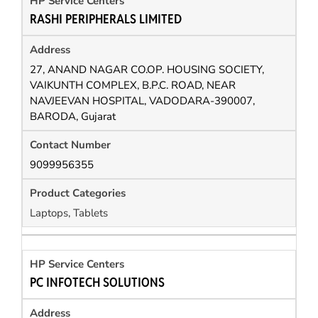
RASHI PERIPHERALS LIMITED
27, ANAND NAGAR CO.OP. HOUSING SOCIETY,
VAIKUNTH COMPLEX, B.P.C. ROAD, NEAR
NAVJEEVAN HOSPITAL, VADODARA-390007,
BARODA, Gujarat
9099956355
Laptops, Tablets
PC INFOTECH SOLUTIONS