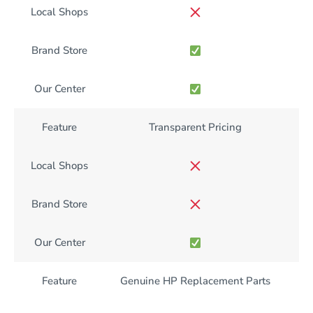
Local Shops
Brand Store
Our Center
Feature
Transparent Pricing
Local Shops
Brand Store
Our Center
Feature
Genuine HP Replacement Parts