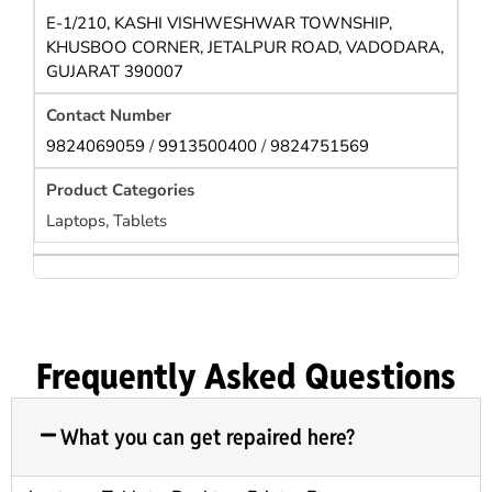
E-1/210, KASHI VISHWESHWAR TOWNSHIP,
KHUSBOO CORNER, JETALPUR ROAD, VADODARA,
GUJARAT 390007
9824069059
/
9913500400
/
9824751569
Laptops, Tablets
Frequently Asked Questions
What you can get repaired here?