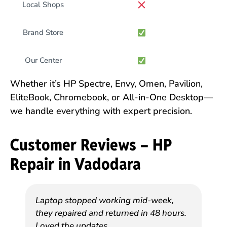
Local Shops
Brand Store
Our Center
Whether it’s HP Spectre, Envy, Omen, Pavilion,
EliteBook, Chromebook, or All-in-One Desktop—
we handle everything with expert precision.
Customer Reviews – HP
Repair in Vadodara
Laptop stopped working mid-week,
they repaired and returned in 48 hours.
Loved the updates