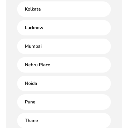
Kolkata
Lucknow
Mumbai
Nehru Place
Noida
Pune
Thane