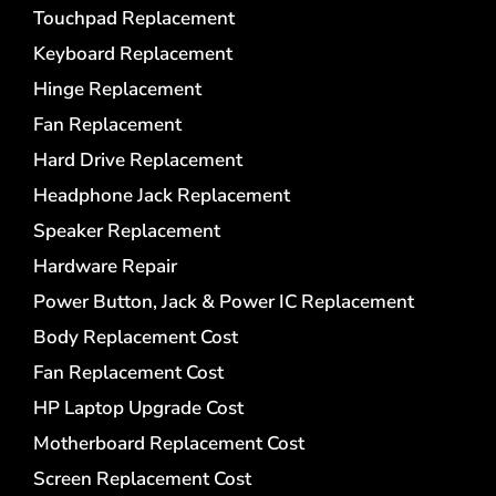
Touchpad Replacement
Keyboard Replacement
Hinge Replacement
Fan Replacement
Hard Drive Replacement
Headphone Jack Replacement
Speaker Replacement
Hardware Repair
Power Button, Jack & Power IC Replacement
Body Replacement Cost
Fan Replacement Cost
HP Laptop Upgrade Cost
Motherboard Replacement Cost
Screen Replacement Cost