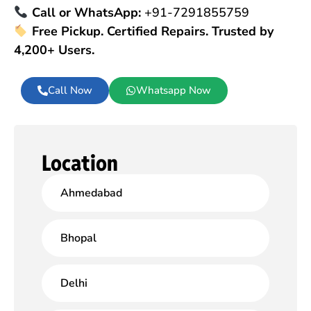
Call or WhatsApp:
+91-7291855759
Free Pickup. Certified Repairs. Trusted by
4,200+ Users.
Call Now
Whatsapp Now
Location
Ahmedabad
Bhopal
Delhi