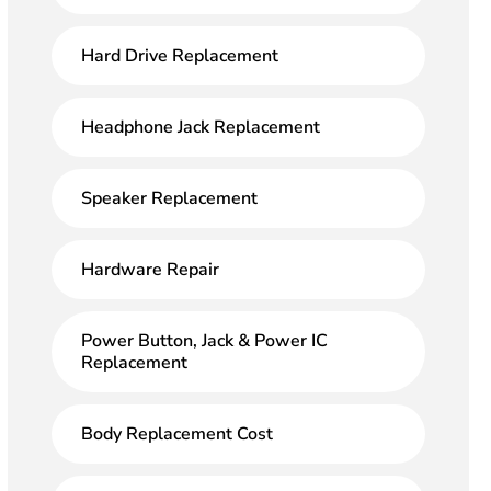
Hard Drive Replacement
Headphone Jack Replacement
Speaker Replacement
Hardware Repair
Power Button, Jack & Power IC
Replacement
Body Replacement Cost