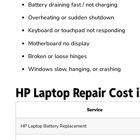
Battery draining fast / not charging
Overheating or sudden shutdown
Keyboard or touchpad not responding
Motherboard no display
Broken or loose hinges
Windows slow, hanging, or crashing
HP Laptop Repair Cost 
Service
HP Laptop Battery Replacement