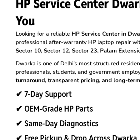
HP Service Center Dwar
You
Looking for a reliable
HP Service Center in Dwar
professional after-warranty HP laptop repair wi
Sector 10, Sector 12, Sector 23, Palam Extensio
Dwarka is one of Delhi’s most structured reside
professionals, students, and government employ
turnaround, transparent pricing, and long-term 
✔ 7-Day Support
✔ OEM-Grade HP Parts
✔ Same-Day Diagnostics
✔ Free Pickup & Drop Across Dwarka