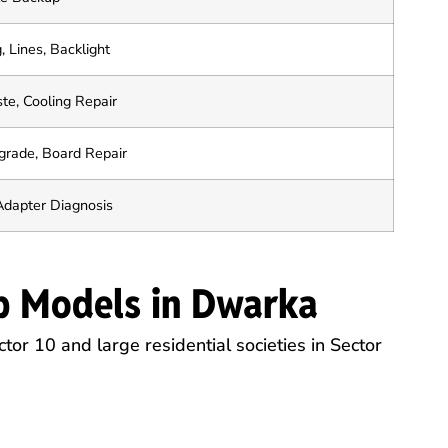
, Lines, Backlight
te, Cooling Repair
rade, Board Repair
Adapter Diagnosis
p Models in Dwarka
tor 10 and large residential societies in Sector