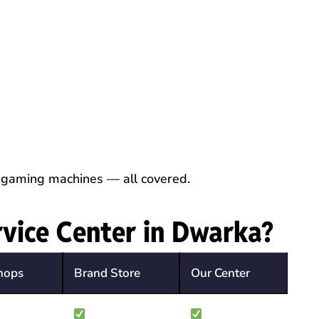
 gaming machines — all covered.
vice Center in Dwarka?
hops
Brand Store
Our Center