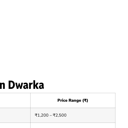
in Dwarka
Price Range (₹)
₹1,200 – ₹2,500