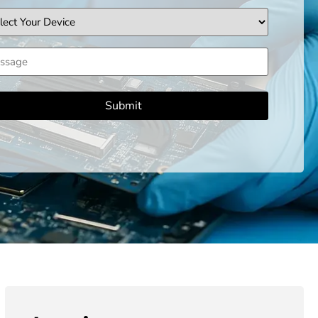
ice
sage