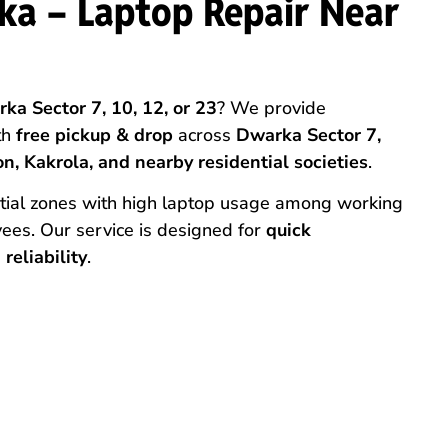
ka – Laptop Repair Near
ka Sector 7, 10, 12, or 23
? We provide
th
free pickup & drop
across
Dwarka Sector 7,
n, Kakrola, and nearby residential societies
.
ntial zones with high laptop usage among working
ees. Our service is designed for
quick
reliability
.