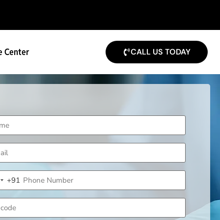
e Center
CALL US TODAY
me
uired)
il
uired)
ne
+91
uired)
ndia +91
code