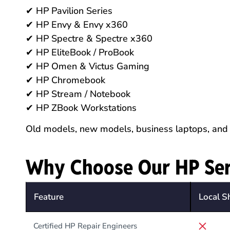
✔ HP Pavilion Series
✔ HP Envy & Envy x360
✔ HP Spectre & Spectre x360
✔ HP EliteBook / ProBook
✔ HP Omen & Victus Gaming
✔ HP Chromebook
✔ HP Stream / Notebook
✔ HP ZBook Workstations
Old models, new models, business laptops, and
Why Choose Our HP Ser
Feature
Local S
Certified HP Repair Engineers