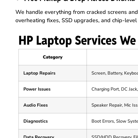
We handle everything from cracked screens and 
overheating fixes, SSD upgrades, and chip-level 
HP Laptop Services We
Category
Laptop Repairs
Screen, Battery, Keybo
Power Issues
Charging Port, DC Jac
Audio Fixes
Speaker Repair, Mic Is
Diagnostics
Boot Errors, Slow Sys
Data Recovery
SSD/HDD Recovery, Fi