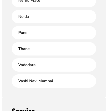
Nehru Place
Noida
Pune
Thane
Vadodara
Vashi Navi Mumbai