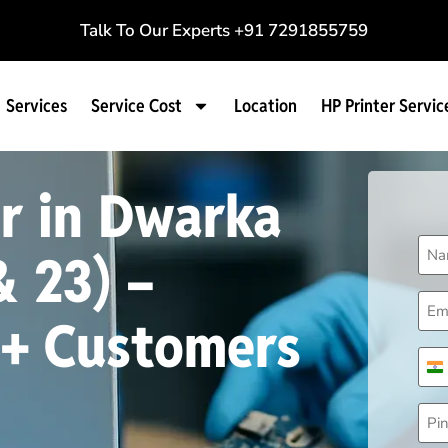
Talk To Our Experts
+91 7291855759
Services
Service Cost
Location
HP Printer Servic
r in Dwarka
Na
& 23) –
(Req
Ema
(Req
0+ Customers
Pho
(Req
I
Pin