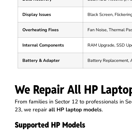
Display Issues
Black Screen, Flickering
Overheating Fixes
Fan Noise, Thermal Pas
Internal Components
RAM Upgrade, SSD Upg
Battery & Adapter
Battery Replacement, 
We Repair All HP Lapto
From families in Sector 12 to professionals in Sec
23, we repair
all HP laptop models
.
Supported HP Models