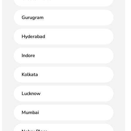
Gurugram
Hyderabad
Indore
Kolkata
Lucknow
Mumbai