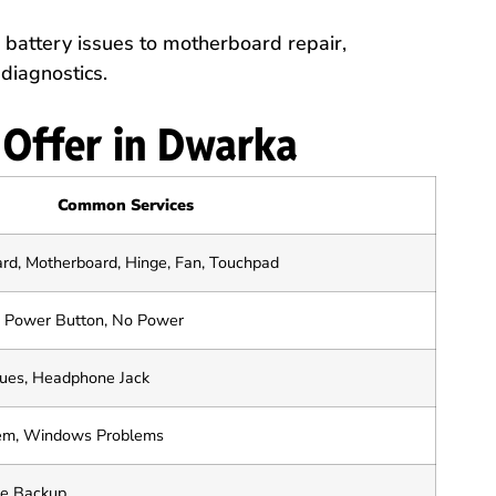
battery issues to motherboard repair,
diagnostics.
 Offer in Dwarka
Common Services
ard, Motherboard, Hinge, Fan, Touchpad
k, Power Button, No Power
sues, Headphone Jack
tem, Windows Problems
le Backup