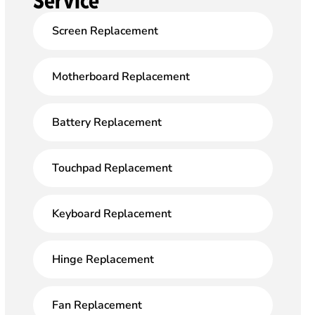
Service
Screen Replacement
Motherboard Replacement
Battery Replacement
Touchpad Replacement
Keyboard Replacement
Hinge Replacement
Fan Replacement