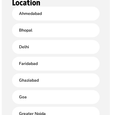
Location
Ahmedabad
Bhopal
Delhi
Faridabad
Ghaziabad
Goa
Greater Noida