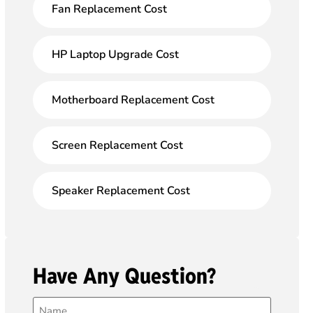
Fan Replacement Cost
HP Laptop Upgrade Cost
Motherboard Replacement Cost
Screen Replacement Cost
Speaker Replacement Cost
Have Any Question?
Name