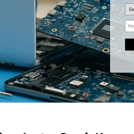
Dev
Mes