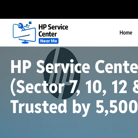
Home
HP Service Cente
(Sector 7, 10, 12 
Trusted by 5,50