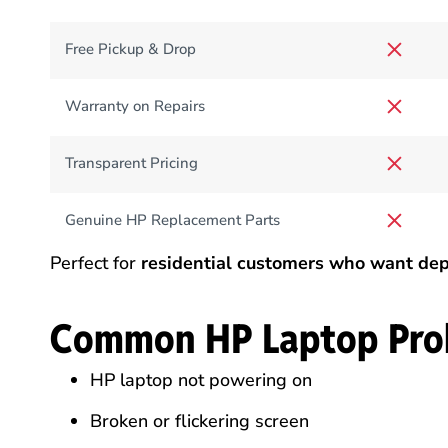
Free Pickup & Drop
Warranty on Repairs
Transparent Pricing
Genuine HP Replacement Parts
Perfect for
residential customers who want dep
Common HP Laptop Pro
HP laptop not powering on
Broken or flickering screen