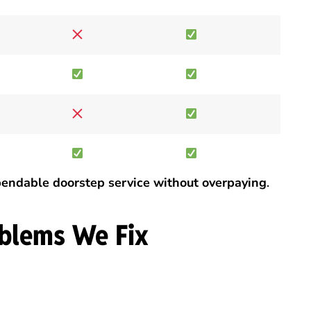
endable doorstep service without overpaying
.
blems We Fix