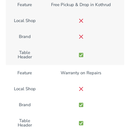
Feature
Free Pickup & Drop in Kothrud
Local Shop
Brand
Table
Header
Feature
Warranty on Repairs
Local Shop
Brand
Table
Header