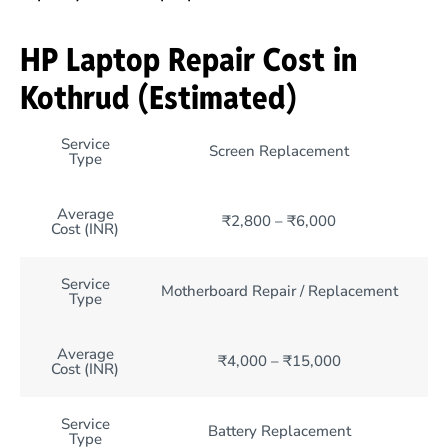
HP Laptop Repair Cost in
Kothrud (Estimated)
Service
Screen Replacement
Type
Average
₹2,800 – ₹6,000
Cost (INR)
Service
Motherboard Repair / Replacement
Type
Average
₹4,000 – ₹15,000
Cost (INR)
Service
Battery Replacement
Type