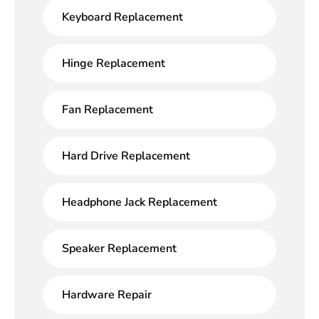
Keyboard Replacement
Hinge Replacement
Fan Replacement
Hard Drive Replacement
Headphone Jack Replacement
Speaker Replacement
Hardware Repair