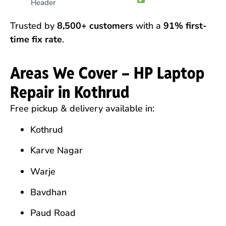
Header
Trusted by
8,500+ customers
with a
91% first-
time fix rate
.
Areas We Cover – HP Laptop
Repair in Kothrud
Free pickup & delivery available in:
Kothrud
Karve Nagar
Warje
Bavdhan
Paud Road