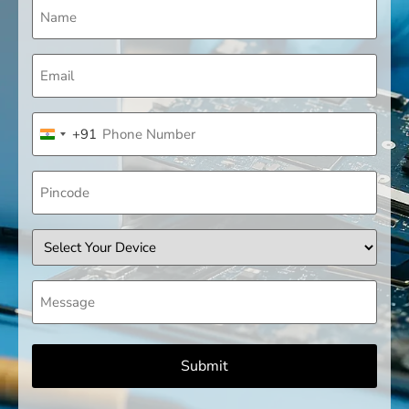
Name
(Required)
Email
(Required)
Phone
+91
(Required)
India +91
Pincode
Device
Message