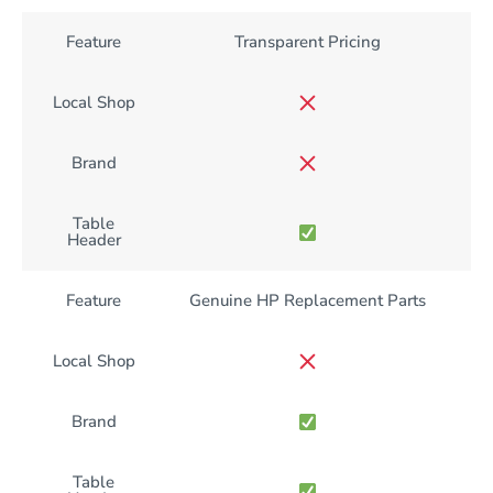
Feature
Transparent Pricing
Local Shop
Brand
Table
Header
Feature
Genuine HP Replacement Parts
Local Shop
Brand
Table