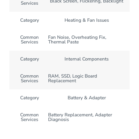
Black Screen, Flickering, Backlight
Services
Category
Heating & Fan Issues
Common
Fan Noise, Overheating Fix,
Services
Thermal Paste
Category
Internal Components
Common
RAM, SSD, Logic Board
Services
Replacement
Category
Battery & Adapter
Common
Battery Replacement, Adapter
Services
Diagnosis