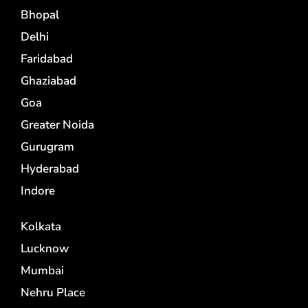
Bhopal
Delhi
Faridabad
Ghaziabad
Goa
Greater Noida
Gurugram
Hyderabad
Indore
Kolkata
Lucknow
Mumbai
Nehru Place