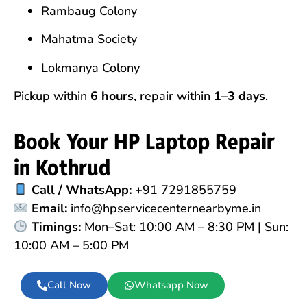
Rambaug Colony
Mahatma Society
Lokmanya Colony
Pickup within
6 hours
, repair within
1–3 days
.
Book Your HP Laptop Repair
in Kothrud
Call / WhatsApp:
+91 7291855759
Email:
info@hpservicecenternearbyme.in
Timings:
Mon–Sat: 10:00 AM – 8:30 PM | Sun:
10:00 AM – 5:00 PM
Call Now
Whatsapp Now