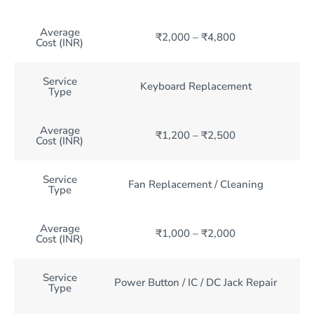
Average
₹2,000 – ₹4,800
Cost (INR)
Service
Keyboard Replacement
Type
Average
₹1,200 – ₹2,500
Cost (INR)
Service
Fan Replacement / Cleaning
Type
Average
₹1,000 – ₹2,000
Cost (INR)
Service
Power Button / IC / DC Jack Repair
Type