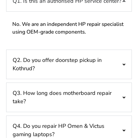
Q1. Is this an authorised HP service center?
No. We are an independent HP repair specialist
using OEM-grade components.
Q2. Do you offer doorstep pickup in
Kothrud?
Q3. How long does motherboard repair
take?
Q4. Do you repair HP Omen & Victus
gaming laptops?