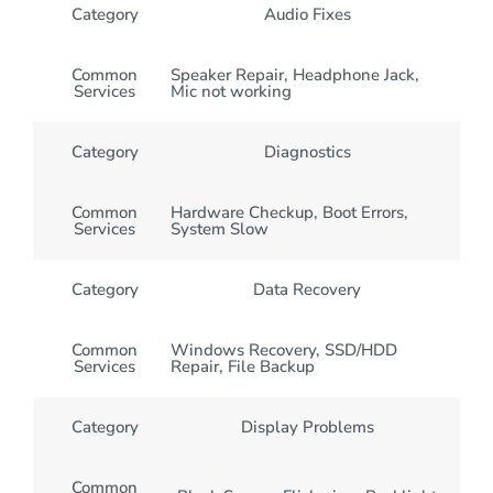
Category
Audio Fixes
Common
Speaker Repair, Headphone Jack,
Services
Mic not working
Category
Diagnostics
Common
Hardware Checkup, Boot Errors,
Services
System Slow
Category
Data Recovery
Common
Windows Recovery, SSD/HDD
Services
Repair, File Backup
Category
Display Problems
Common