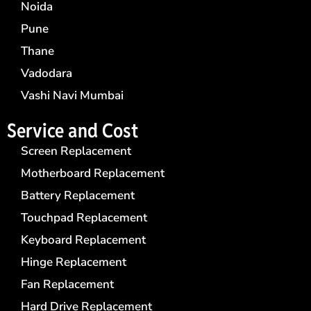
Noida
Pune
Thane
Vadodara
Vashi Navi Mumbai
Service and Cost
Screen Replacement
Motherboard Replacement
Battery Replacement
Touchpad Replacement
Keyboard Replacement
Hinge Replacement
Fan Replacement
Hard Drive Replacement