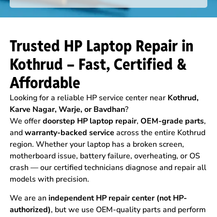
Trusted HP Laptop Repair in
Kothrud – Fast, Certified &
Affordable
Looking for a reliable HP service center near
Kothrud,
Karve Nagar, Warje, or Bavdhan
?
We offer
doorstep HP laptop repair
,
OEM-grade parts
,
and
warranty-backed service
across the entire Kothrud
region. Whether your laptop has a broken screen,
motherboard issue, battery failure, overheating, or OS
crash — our certified technicians diagnose and repair all
models with precision.
We are an
independent HP repair center (not HP-
authorized)
, but we use OEM-quality parts and perform