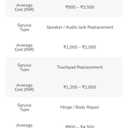
Average
₹900 – ₹3,500
Cost (INR)
Service
Speaker / Audio Jack Replacement
Type
Average
₹1,000 – ₹2,500
Cost (INR)
Service
Touchpad Replacement
Type
Average
₹1,200 – ₹2,800
Cost (INR)
Service
Hinge / Body Repair
Type
Average
₹800 – ₹4,500