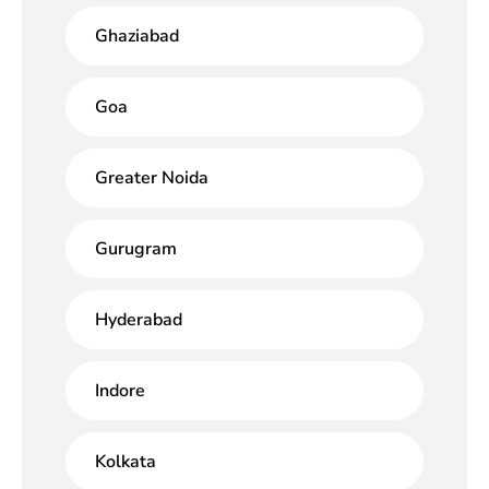
Ghaziabad
Goa
Greater Noida
Gurugram
Hyderabad
Indore
Kolkata