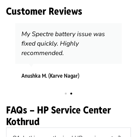
Customer Reviews
My Spectre battery issue was
fixed quickly. Highly
recommended.
Anushka M. (Karve Nagar)
FAQs – HP Service Center
Kothrud