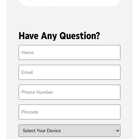
Have Any Question?
Name
(Required)
Email
(Required)
Phone
(Required)
Pincode
Device