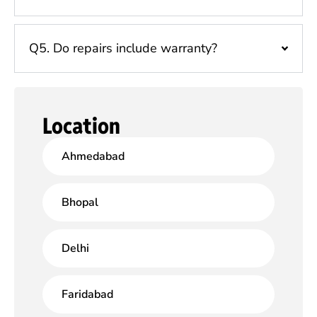
Q5. Do repairs include warranty?
Location
Ahmedabad
Bhopal
Delhi
Faridabad