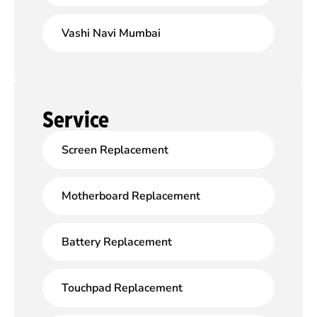
Vashi Navi Mumbai
Service
Screen Replacement
Motherboard Replacement
Battery Replacement
Touchpad Replacement