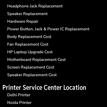
Headphone Jack Replacement
Speaker Replacement
Hardware Repair
Power Button, Jack & Power IC Replacement
Body Replacement Cost
Fan Replacement Cost
HP Laptop Upgrade Cost
Motherboard Replacement Cost
Screen Replacement Cost
Speaker Replacement Cost
Printer Service Center​ Location
Delhi Printer
Noida Printer