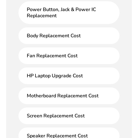
Power Button, Jack & Power IC
Replacement
Body Replacement Cost
Fan Replacement Cost
HP Laptop Upgrade Cost
Motherboard Replacement Cost
Screen Replacement Cost
Speaker Replacement Cost