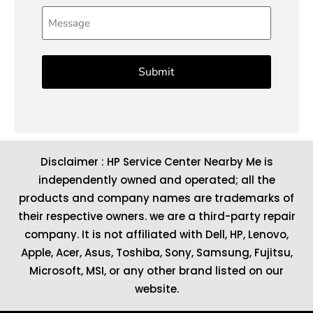
Message
Disclaimer : HP Service Center Nearby Me is
independently owned and operated; all the
products and company names are trademarks of
their respective owners. we are a third-party repair
company. It is not affiliated with
Dell
,
HP
,
Lenovo
,
Apple
,
Acer
,
Asus
, Toshiba, Sony, Samsung, Fujitsu,
Microsoft
,
MSI
, or any other brand listed on our
website.