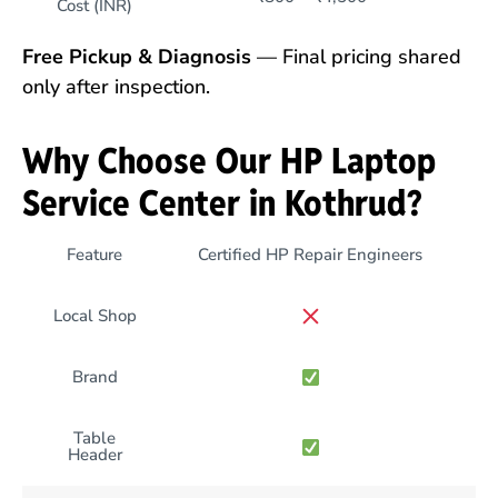
Cost (INR)
Free Pickup & Diagnosis
— Final pricing shared
only after inspection.
Why Choose Our HP Laptop
Service Center in Kothrud?
Feature
Certified HP Repair Engineers
Local Shop
Brand
Table
Header