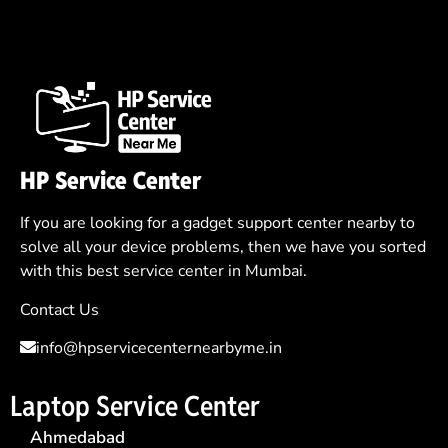
HP Service Center
If you are looking for a gadget support center nearby to
solve all your device problems, then we have you sorted
with this best service center in Mumbai.
Contact Us
info@hpservicecenternearbyme.in
Laptop Service Center
Ahmedabad