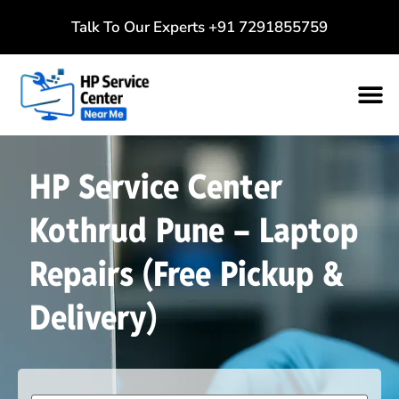
Talk To Our Experts
+91 7291855759
HP Service Center
Kothrud Pune – Laptop
Repairs (Free Pickup &
Delivery)