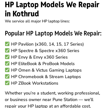
HP Laptop Models We Repair
in Kothrud
We service all major HP laptop lines:
Popular HP Laptop Models We Repair:
HP Pavilion (x360, 14, 15, 17 Series)
HP Spectre & Spectre x360 Series
HP Envy & Envy x360 Series
HP EliteBook & ProBook Models
HP Omen & Victus Gaming Laptops
HP Chromebook & Stream Laptops
HP ZBook Workstations
Whether you’re a student, working professional,
or business owner near Pune Station — we’ll
repair your HP laptop at an affordable cost.