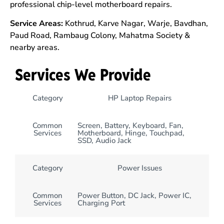
professional chip-level motherboard repairs.
Service Areas:
Kothrud, Karve Nagar, Warje, Bavdhan,
Paud Road, Rambaug Colony, Mahatma Society &
nearby areas.
Services We Provide
Category
HP Laptop Repairs
Common
Screen, Battery, Keyboard, Fan,
Services
Motherboard, Hinge, Touchpad,
SSD, Audio Jack
Category
Power Issues
Common
Power Button, DC Jack, Power IC,
Services
Charging Port