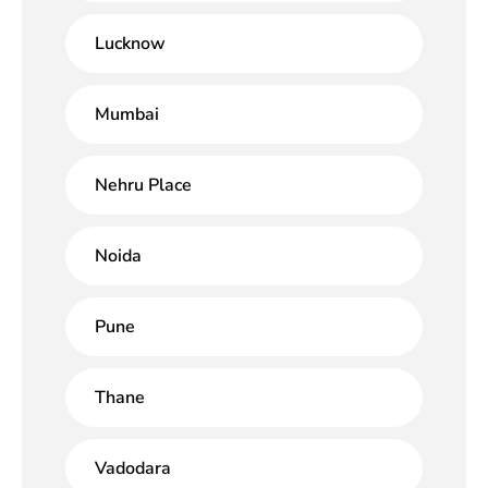
Lucknow
Mumbai
Nehru Place
Noida
Pune
Thane
Vadodara