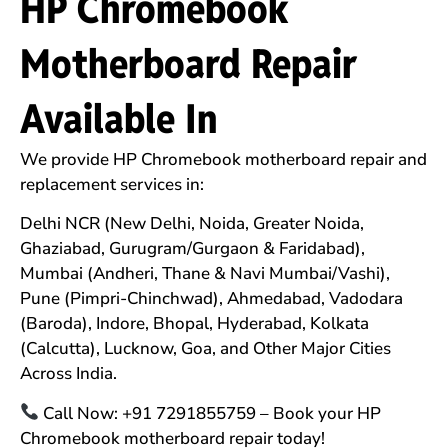
HP Chromebook
Motherboard Repair
Available In
We provide HP Chromebook motherboard repair and
replacement services in:
Delhi NCR (New Delhi, Noida, Greater Noida,
Ghaziabad, Gurugram/Gurgaon & Faridabad),
Mumbai (Andheri, Thane & Navi Mumbai/Vashi),
Pune (Pimpri-Chinchwad), Ahmedabad, Vadodara
(Baroda), Indore, Bhopal, Hyderabad, Kolkata
(Calcutta), Lucknow, Goa, and Other Major Cities
Across India.
Call Now: +91 7291855759 – Book your HP
Chromebook motherboard repair today!