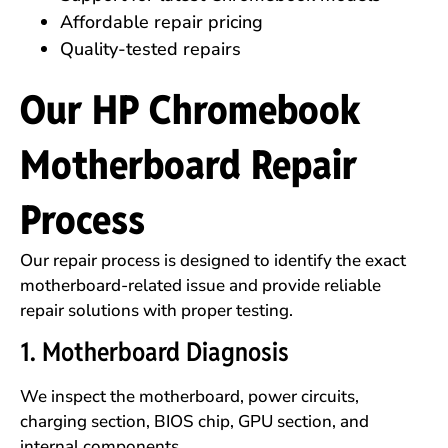
Affordable repair pricing
Quality-tested repairs
Our HP Chromebook
Motherboard Repair
Process
Our repair process is designed to identify the exact
motherboard-related issue and provide reliable
repair solutions with proper testing.
1. Motherboard Diagnosis
We inspect the motherboard, power circuits,
charging section, BIOS chip, GPU section, and
internal components.