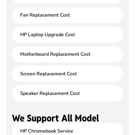
Fan Replacement Cost
HP Laptop Upgrade Cost
Motherboard Replacement Cost
Screen Replacement Cost
Speaker Replacement Cost
We Support All Model
HP Chromebook Service