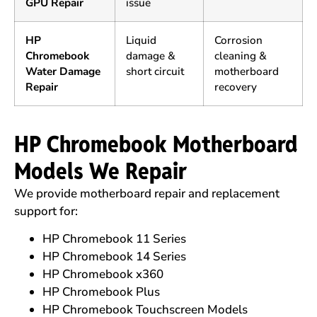
GPU Repair
issue
HP
Liquid
Corrosion
Chromebook
damage &
cleaning &
Water Damage
short circuit
motherboard
Repair
recovery
HP Chromebook Motherboard
Models We Repair
We provide motherboard repair and replacement
support for:
HP Chromebook 11 Series
HP Chromebook 14 Series
HP Chromebook x360
HP Chromebook Plus
HP Chromebook Touchscreen Models