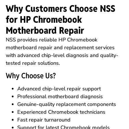
Why Customers Choose NSS
for HP Chromebook
Motherboard Repair
NSS provides reliable HP Chromebook
motherboard repair and replacement services
with advanced chip-level diagnosis and quality-
tested repair solutions.
Why Choose Us?
Advanced chip-level repair support
Professional motherboard diagnosis
Genuine-quality replacement components
Experienced Chromebook technicians
Fast repair turnaround
Support for latest Chromebook models