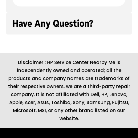
Have Any Question?
Disclaimer : HP Service Center Nearby Me is
independently owned and operated; all the
products and company names are trademarks of
their respective owners. we are a third-party repair
company. It is not affiliated with
Dell
,
HP
,
Lenovo
,
Apple
,
Acer
,
Asus
, Toshiba, Sony, Samsung, Fujitsu,
Microsoft
,
MSI
, or any other brand listed on our
website.