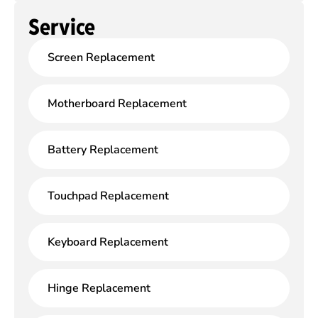
Service
Screen Replacement
Motherboard Replacement
Battery Replacement
Touchpad Replacement
Keyboard Replacement
Hinge Replacement