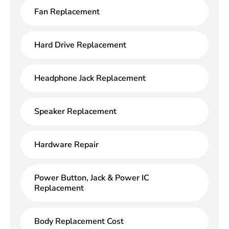
Fan Replacement
Hard Drive Replacement
Headphone Jack Replacement
Speaker Replacement
Hardware Repair
Power Button, Jack & Power IC
Replacement
Body Replacement Cost