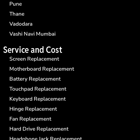
Pune
Thane
Vadodara
Vashi Navi Mumbai
Service and Cost
Screen Replacement
Motherboard Replacement
Battery Replacement
Touchpad Replacement
Keyboard Replacement
Hinge Replacement
Fan Replacement
Hard Drive Replacement
Headphone Jack Replacement