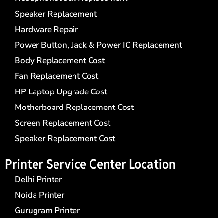
Speaker Replacement
Hardware Repair
Power Button, Jack & Power IC Replacement
Body Replacement Cost
Fan Replacement Cost
HP Laptop Upgrade Cost
Motherboard Replacement Cost
Screen Replacement Cost
Speaker Replacement Cost
Printer Service Center​ Location
Delhi Printer
Noida Printer
Gurugram Printer