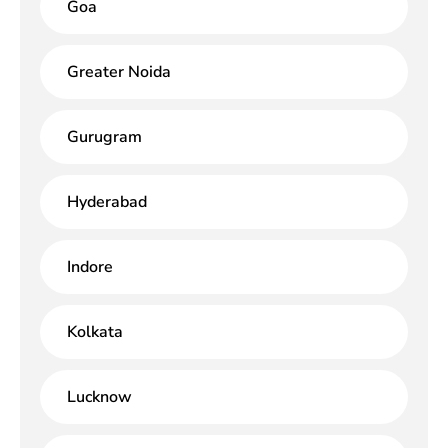
Goa
Greater Noida
Gurugram
Hyderabad
Indore
Kolkata
Lucknow