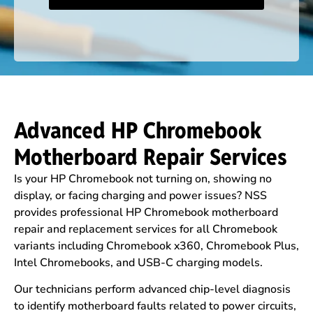
Advanced HP Chromebook
Motherboard Repair Services
Is your HP Chromebook not turning on, showing no
display, or facing charging and power issues? NSS
provides professional HP Chromebook motherboard
repair and replacement services for all Chromebook
variants including Chromebook x360, Chromebook Plus,
Intel Chromebooks, and USB-C charging models.
Our technicians perform advanced chip-level diagnosis
to identify motherboard faults related to power circuits,