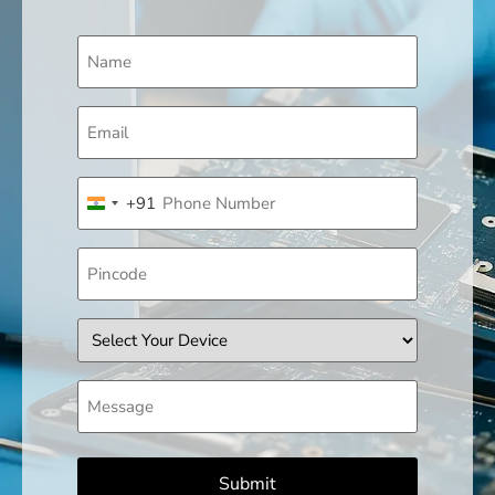
Name
(Required)
Email
(Required)
Phone
+91
(Required)
India +91
Pincode
Device
Message