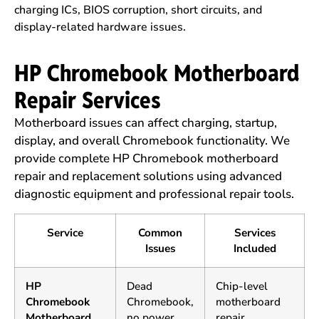
charging ICs, BIOS corruption, short circuits, and
display-related hardware issues.
HP Chromebook Motherboard
Repair Services
Motherboard issues can affect charging, startup,
display, and overall Chromebook functionality. We
provide complete HP Chromebook motherboard
repair and replacement solutions using advanced
diagnostic equipment and professional repair tools.
Service
Common
Services
Issues
Included
HP
Dead
Chip-level
Chromebook
Chromebook,
motherboard
Motherboard
no power
repair