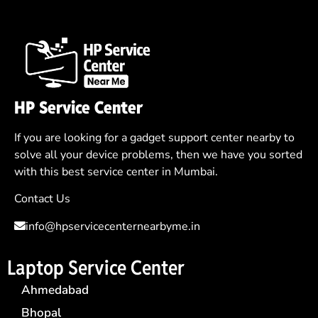
HP Service Center
If you are looking for a gadget support center nearby to
solve all your device problems, then we have you sorted
with this best service center in Mumbai.
Contact Us
info@hpservicecenternearbyme.in
Laptop Service Center
Ahmedabad
Bhopal