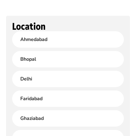
Location
Ahmedabad
Bhopal
Delhi
Faridabad
Ghaziabad