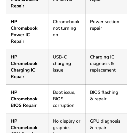
Repair
HP
Chromebook
Power section
Chromebook
not turning
repair
Power IC
on
Repair
HP
USB-C
Charging IC
Chromebook
charging
diagnosis &
Charging IC
issue
replacement
Repair
HP
Boot issue,
BIOS flashing
Chromebook
BIOS
& repair
BIOS Repair
corruption
HP
No display or
GPU diagnosis
Chromebook
graphics
& repair