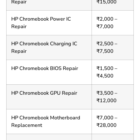
Repair
₹15,000
HP Chromebook Power IC
₹2,000 –
Repair
₹7,000
HP Chromebook Charging IC
₹2,500 –
Repair
₹7,500
HP Chromebook BIOS Repair
₹1,500 –
₹4,500
HP Chromebook GPU Repair
₹3,500 –
₹12,000
HP Chromebook Motherboard
₹7,000 –
Replacement
₹28,000