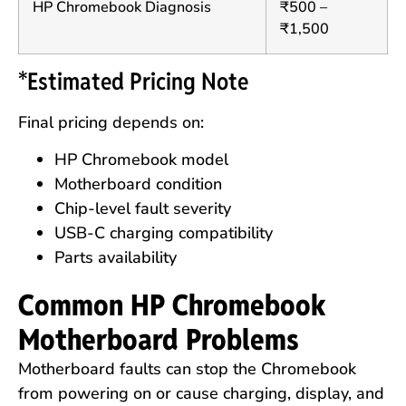
HP Chromebook Diagnosis
₹500 –
₹1,500
*Estimated Pricing Note
Final pricing depends on:
HP Chromebook model
Motherboard condition
Chip-level fault severity
USB-C charging compatibility
Parts availability
Common HP Chromebook
Motherboard Problems
Motherboard faults can stop the Chromebook
from powering on or cause charging, display, and