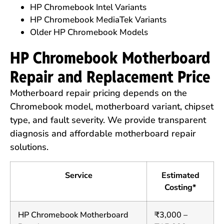
HP Chromebook Intel Variants
HP Chromebook MediaTek Variants
Older HP Chromebook Models
HP Chromebook Motherboard
Repair and Replacement Price
Motherboard repair pricing depends on the
Chromebook model, motherboard variant, chipset
type, and fault severity. We provide transparent
diagnosis and affordable motherboard repair
solutions.
Service
Estimated
Costing*
HP Chromebook Motherboard
₹3,000 –