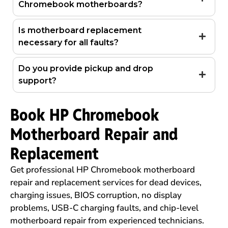
Chromebook motherboards?
Is motherboard replacement
necessary for all faults?
Do you provide pickup and drop
support?
Book HP Chromebook
Motherboard Repair and
Replacement
Get professional HP Chromebook motherboard
repair and replacement services for dead devices,
charging issues, BIOS corruption, no display
problems, USB-C charging faults, and chip-level
motherboard repair from experienced technicians.