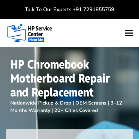
Talk To Our Experts
+91 7291855759
HP Chromebook
Motherboard Repair
and Replacement
Nationwide Pickup & Drop | OEM Screens | 3–12
Months Warranty | 20+ Cities Covered