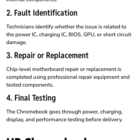
2. Fault Identification
Technicians identify whether the issue is related to
the power IC, charging IC, BIOS, GPU, or short circuit
damage.
3. Repair or Replacement
Chip-level motherboard repair or replacement is
completed using professional repair equipment and
tested components.
4. Final Testing
The Chromebook goes through power, charging,
display, and performance testing before delivery.