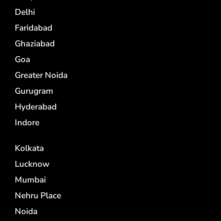
Delhi
Faridabad
Ghaziabad
Goa
Greater Noida
Gurugram
Hyderabad
Indore
Kolkata
Lucknow
Mumbai
Nehru Place
Noida