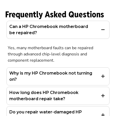
Frequently Asked Questions
Can a HP Chromebook motherboard
be repaired?
Yes, many motherboard faults can be repaired
through advanced chip-level diagnosis and
component replacement.
Why is my HP Chromebook not turning
on?
How long does HP Chromebook
motherboard repair take?
Do you repair water-damaged HP