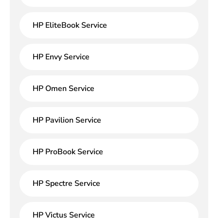
HP EliteBook Service
HP Envy Service
HP Omen Service
HP Pavilion Service
HP ProBook Service
HP Spectre Service
HP Victus Service