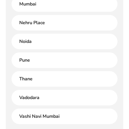
Mumbai
Nehru Place
Noida
Pune
Thane
Vadodara
Vashi Navi Mumbai