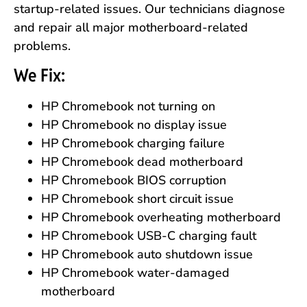
startup-related issues. Our technicians diagnose
and repair all major motherboard-related
problems.
We Fix:
HP Chromebook not turning on
HP Chromebook no display issue
HP Chromebook charging failure
HP Chromebook dead motherboard
HP Chromebook BIOS corruption
HP Chromebook short circuit issue
HP Chromebook overheating motherboard
HP Chromebook USB-C charging fault
HP Chromebook auto shutdown issue
HP Chromebook water-damaged
motherboard