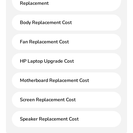
Replacement
Body Replacement Cost
Fan Replacement Cost
HP Laptop Upgrade Cost
Motherboard Replacement Cost
Screen Replacement Cost
Speaker Replacement Cost