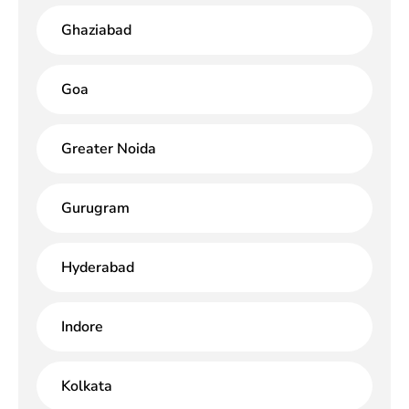
Ghaziabad
Goa
Greater Noida
Gurugram
Hyderabad
Indore
Kolkata