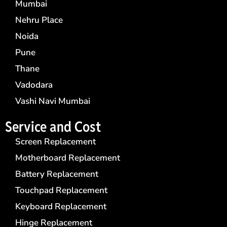
Mumbai
Nehru Place
Noida
Pune
Thane
Vadodara
Vashi Navi Mumbai
Service and Cost
Screen Replacement
Motherboard Replacement
Battery Replacement
Touchpad Replacement
Keyboard Replacement
Hinge Replacement