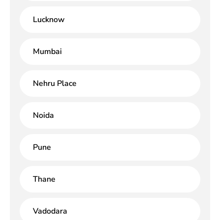
Lucknow
Mumbai
Nehru Place
Noida
Pune
Thane
Vadodara