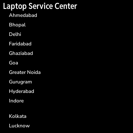
Laptop Service Center
Ahmedabad
Bhopal
Delhi
Faridabad
Ghaziabad
Goa
Greater Noida
Gurugram
Hyderabad
Indore
Kolkata
Lucknow