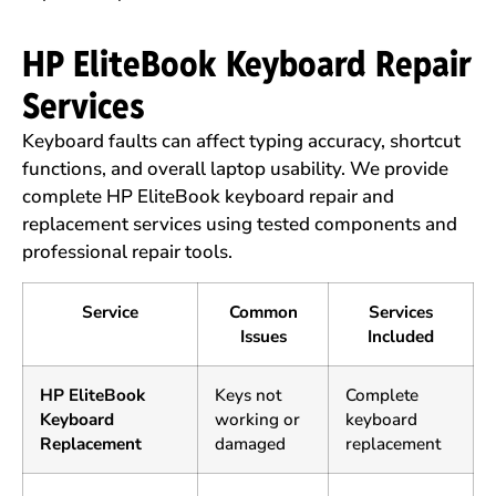
HP EliteBook Keyboard Repair
Services
Keyboard faults can affect typing accuracy, shortcut
functions, and overall laptop usability. We provide
complete HP EliteBook keyboard repair and
replacement services using tested components and
professional repair tools.
Service
Common
Services
Issues
Included
HP EliteBook
Keys not
Complete
Keyboard
working or
keyboard
Replacement
damaged
replacement