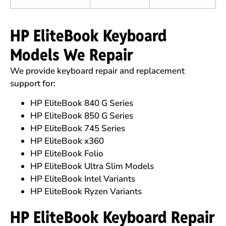
HP EliteBook Keyboard
Models We Repair
We provide keyboard repair and replacement
support for:
HP EliteBook 840 G Series
HP EliteBook 850 G Series
HP EliteBook 745 Series
HP EliteBook x360
HP EliteBook Folio
HP EliteBook Ultra Slim Models
HP EliteBook Intel Variants
HP EliteBook Ryzen Variants
HP EliteBook Keyboard Repair