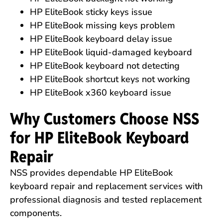
HP EliteBook sticky keys issue
HP EliteBook missing keys problem
HP EliteBook keyboard delay issue
HP EliteBook liquid-damaged keyboard
HP EliteBook keyboard not detecting
HP EliteBook shortcut keys not working
HP EliteBook x360 keyboard issue
Why Customers Choose NSS
for HP EliteBook Keyboard
Repair
NSS provides dependable HP EliteBook
keyboard repair and replacement services with
professional diagnosis and tested replacement
components.