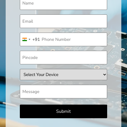
(Required)
Email
(Required)
Phone
+91
(Required)
India +91
Pincode
Device
Message