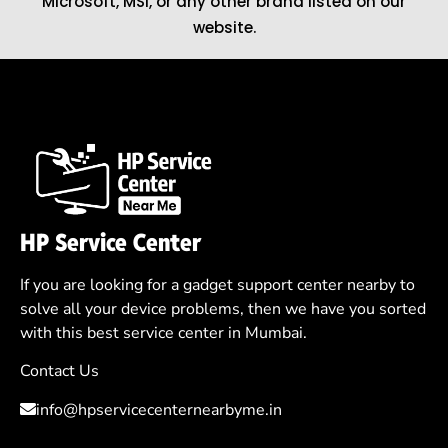
Microsoft
,
MSI
, or any other brand listed on our
website.
HP Service Center
If you are looking for a gadget support center nearby to
solve all your device problems, then we have you sorted
with this best service center in Mumbai.
Contact Us
info@hpservicecenternearbyme.in