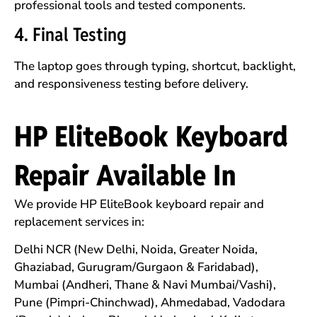
professional tools and tested components.
4. Final Testing
The laptop goes through typing, shortcut, backlight,
and responsiveness testing before delivery.
HP EliteBook Keyboard
Repair Available In
We provide HP EliteBook keyboard repair and
replacement services in:
Delhi NCR (New Delhi, Noida, Greater Noida,
Ghaziabad, Gurugram/Gurgaon & Faridabad),
Mumbai (Andheri, Thane & Navi Mumbai/Vashi),
Pune (Pimpri-Chinchwad), Ahmedabad, Vadodara