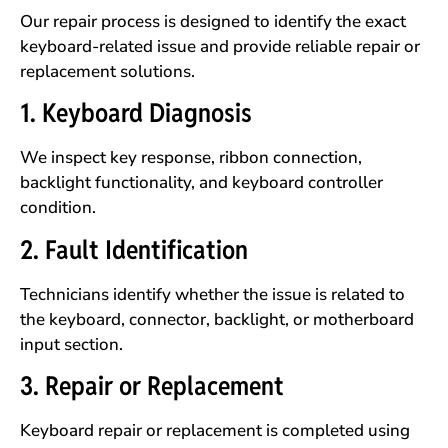
Our repair process is designed to identify the exact
keyboard-related issue and provide reliable repair or
replacement solutions.
1. Keyboard Diagnosis
We inspect key response, ribbon connection,
backlight functionality, and keyboard controller
condition.
2. Fault Identification
Technicians identify whether the issue is related to
the keyboard, connector, backlight, or motherboard
input section.
3. Repair or Replacement
Keyboard repair or replacement is completed using