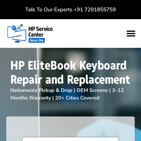
Talk To Our Experts
+91 7291855759
HP EliteBook Keyboard
Repair and Replacement
Nationwide Pickup & Drop | OEM Screens | 3–12
Months Warranty | 20+ Cities Covered
Name