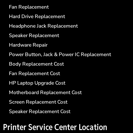
Fan Replacement
Hard Drive Replacement
Headphone Jack Replacement
Speaker Replacement
Hardware Repair
Power Button, Jack & Power IC Replacement
Body Replacement Cost
Fan Replacement Cost
HP Laptop Upgrade Cost
Motherboard Replacement Cost
Screen Replacement Cost
Speaker Replacement Cost
Printer Service Center​ Location