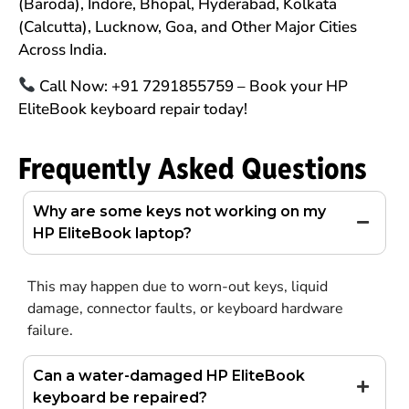
(Baroda), Indore, Bhopal, Hyderabad, Kolkata
(Calcutta), Lucknow, Goa, and Other Major Cities
Across India.
Call Now: +91 7291855759 – Book your HP
EliteBook keyboard repair today!
Frequently Asked Questions
Why are some keys not working on my
HP EliteBook laptop?
This may happen due to worn-out keys, liquid
damage, connector faults, or keyboard hardware
failure.
Can a water-damaged HP EliteBook
keyboard be repaired?