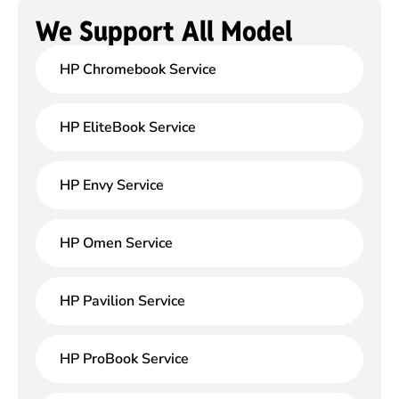
We Support All Model
HP Chromebook Service
HP EliteBook Service
HP Envy Service
HP Omen Service
HP Pavilion Service
HP ProBook Service