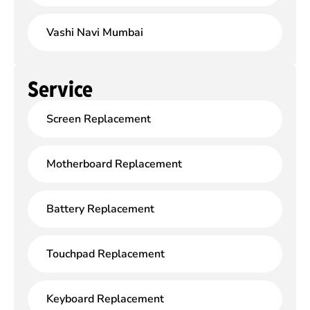
Vashi Navi Mumbai
Service
Screen Replacement
Motherboard Replacement
Battery Replacement
Touchpad Replacement
Keyboard Replacement