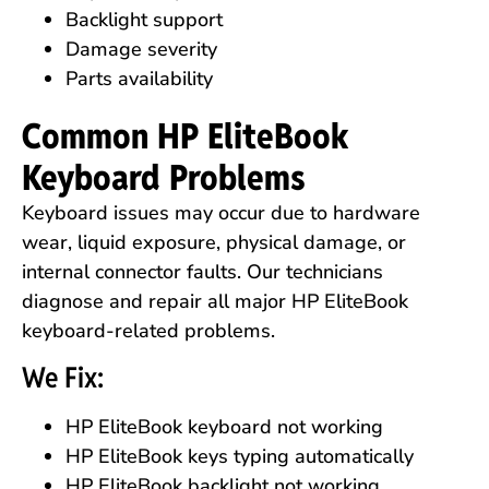
Backlight support
Damage severity
Parts availability
Common HP EliteBook
Keyboard Problems
Keyboard issues may occur due to hardware
wear, liquid exposure, physical damage, or
internal connector faults. Our technicians
diagnose and repair all major HP EliteBook
keyboard-related problems.
We Fix:
HP EliteBook keyboard not working
HP EliteBook keys typing automatically
HP EliteBook backlight not working