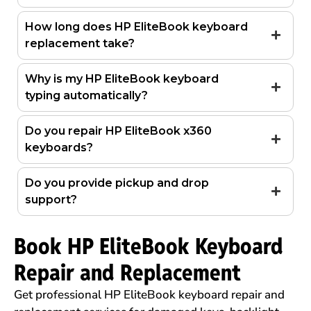
How long does HP EliteBook keyboard
replacement take?
Why is my HP EliteBook keyboard
typing automatically?
Do you repair HP EliteBook x360
keyboards?
Do you provide pickup and drop
support?
Book HP EliteBook Keyboard
Repair and Replacement
Get professional HP EliteBook keyboard repair and