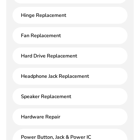
Hinge Replacement
Fan Replacement
Hard Drive Replacement
Headphone Jack Replacement
Speaker Replacement
Hardware Repair
Power Button, Jack & Power IC