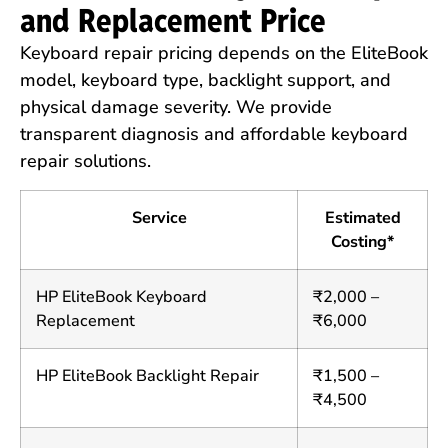
and Replacement Price
Keyboard repair pricing depends on the EliteBook
model, keyboard type, backlight support, and
physical damage severity. We provide
transparent diagnosis and affordable keyboard
repair solutions.
Service
Estimated
Costing*
HP EliteBook Keyboard
₹2,000 –
Replacement
₹6,000
HP EliteBook Backlight Repair
₹1,500 –
₹4,500