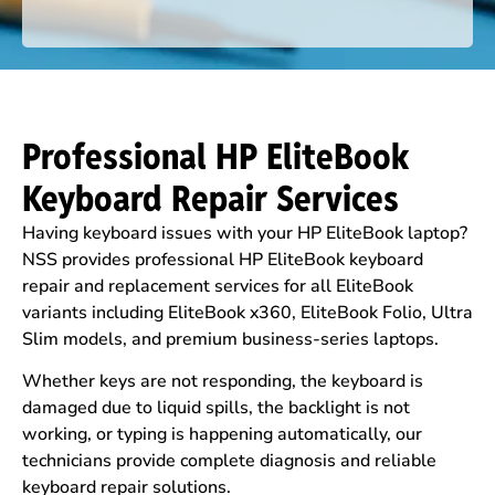
Professional HP EliteBook
Keyboard Repair Services
Having keyboard issues with your HP EliteBook laptop?
NSS provides professional HP EliteBook keyboard
repair and replacement services for all EliteBook
variants including EliteBook x360, EliteBook Folio, Ultra
Slim models, and premium business-series laptops.
Whether keys are not responding, the keyboard is
damaged due to liquid spills, the backlight is not
working, or typing is happening automatically, our
technicians provide complete diagnosis and reliable
keyboard repair solutions.