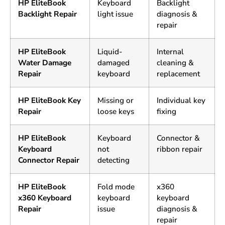
HP EliteBook
Keyboard
Backlight
Backlight Repair
light issue
diagnosis &
repair
HP EliteBook
Liquid-
Internal
Water Damage
damaged
cleaning &
Repair
keyboard
replacement
HP EliteBook Key
Missing or
Individual key
Repair
loose keys
fixing
HP EliteBook
Keyboard
Connector &
Keyboard
not
ribbon repair
Connector Repair
detecting
HP EliteBook
Fold mode
x360
x360 Keyboard
keyboard
keyboard
Repair
issue
diagnosis &
repair