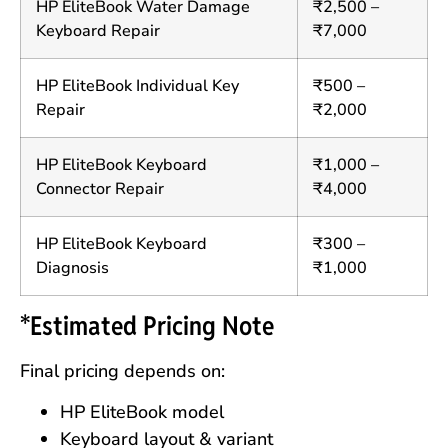
HP EliteBook Water Damage
₹2,500 –
Keyboard Repair
₹7,000
HP EliteBook Individual Key
₹500 –
Repair
₹2,000
HP EliteBook Keyboard
₹1,000 –
Connector Repair
₹4,000
HP EliteBook Keyboard
₹300 –
Diagnosis
₹1,000
*Estimated Pricing Note
Final pricing depends on:
HP EliteBook model
Keyboard layout & variant