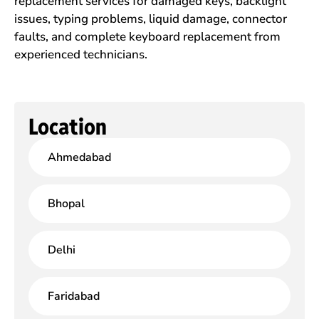
replacement services for damaged keys, backlight
issues, typing problems, liquid damage, connector
faults, and complete keyboard replacement from
experienced technicians.
Location
Ahmedabad
Bhopal
Delhi
Faridabad