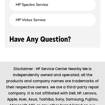
HP Spectre Service
HP Victus Service
Have Any Question?
Disclaimer : HP Service Center Nearby Me is
independently owned and operated; all the
products and company names are trademarks of
their respective owners. we are a third-party repair
company. It is not affiliated with
Dell
,
HP
,
Lenovo
,
Apple
,
Acer
,
Asus
, Toshiba, Sony, Samsung, Fujitsu,