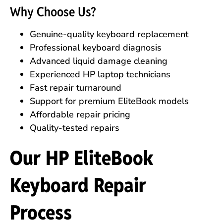
Why Choose Us?
Genuine-quality keyboard replacement
Professional keyboard diagnosis
Advanced liquid damage cleaning
Experienced HP laptop technicians
Fast repair turnaround
Support for premium EliteBook models
Affordable repair pricing
Quality-tested repairs
Our HP EliteBook
Keyboard Repair
Process