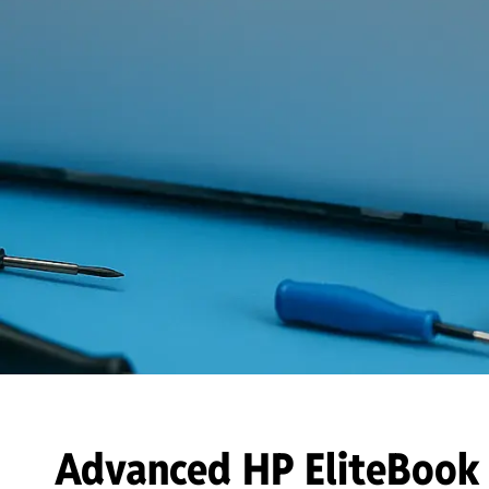
Advanced HP EliteBook