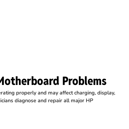
Motherboard Problems
rating properly and may affect charging, display,
icians diagnose and repair all major HP