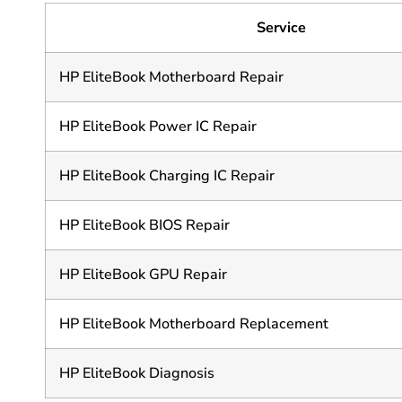
Service
HP EliteBook Motherboard Repair
HP EliteBook Power IC Repair
HP EliteBook Charging IC Repair
HP EliteBook BIOS Repair
HP EliteBook GPU Repair
HP EliteBook Motherboard Replacement
HP EliteBook Diagnosis