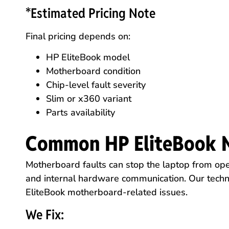
*Estimated Pricing Note
Final pricing depends on:
HP EliteBook model
Motherboard condition
Chip-level fault severity
Slim or x360 variant
Parts availability
Common HP EliteBook 
Motherboard faults can stop the laptop from ope
and internal hardware communication. Our techn
EliteBook motherboard-related issues.
We Fix: