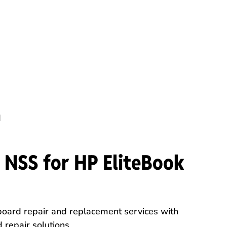
d
NSS for HP EliteBook
ard repair and replacement services with
 repair solutions.