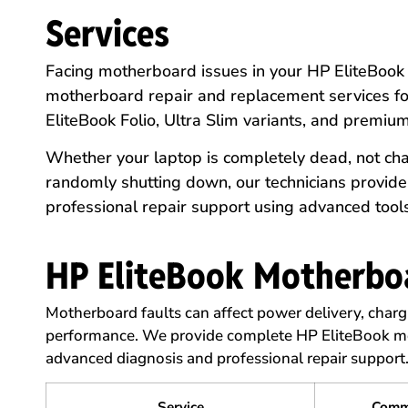
Services
Facing motherboard issues in your HP EliteBoo
motherboard repair and replacement services for
EliteBook Folio, Ultra Slim variants, and premiu
Whether your laptop is completely dead, not cha
randomly shutting down, our technicians provid
professional repair support using advanced tool
HP EliteBook Motherboa
Motherboard faults can affect power delivery, charg
performance. We provide complete HP EliteBook mo
advanced diagnosis and professional repair support
Service
Comm