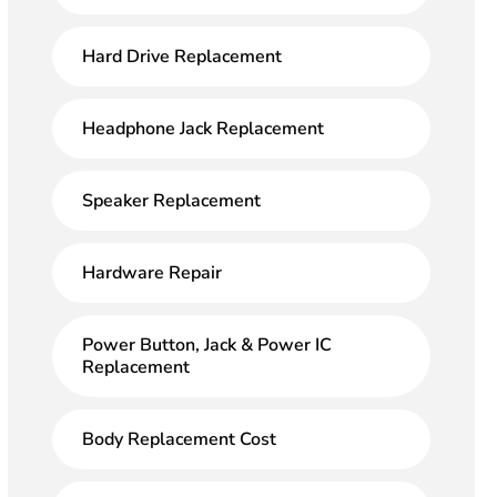
Hard Drive Replacement
Headphone Jack Replacement
Speaker Replacement
Hardware Repair
Power Button, Jack & Power IC
Replacement
Body Replacement Cost