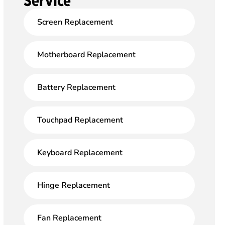
Service
Screen Replacement
Motherboard Replacement
Battery Replacement
Touchpad Replacement
Keyboard Replacement
Hinge Replacement
Fan Replacement