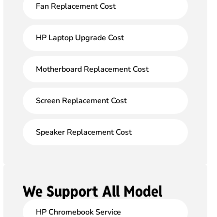
Fan Replacement Cost
HP Laptop Upgrade Cost
Motherboard Replacement Cost
Screen Replacement Cost
Speaker Replacement Cost
We Support All Model
HP Chromebook Service