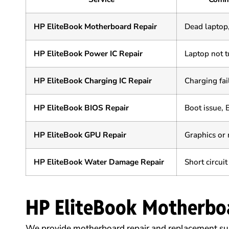
HP EliteBook Motherboard Repair
Dead laptop
HP EliteBook Power IC Repair
Laptop not t
HP EliteBook Charging IC Repair
Charging fai
HP EliteBook BIOS Repair
Boot issue, 
HP EliteBook GPU Repair
Graphics or 
HP EliteBook Water Damage Repair
Short circuit
HP EliteBook Motherbo
We provide motherboard repair and replacement sup