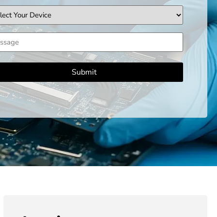
ice
sage