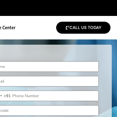
e Center
CALL US TODAY
me
uired)
il
uired)
ne
+91
uired)
ndia +91
code