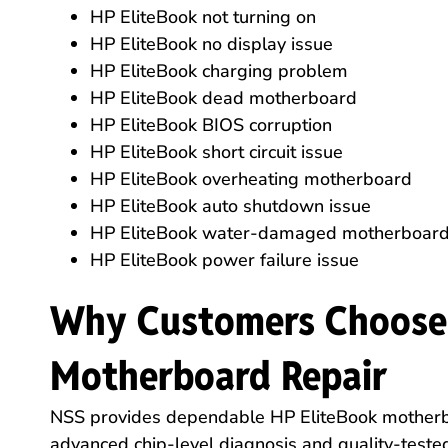
HP EliteBook not turning on
HP EliteBook no display issue
HP EliteBook charging problem
HP EliteBook dead motherboard
HP EliteBook BIOS corruption
HP EliteBook short circuit issue
HP EliteBook overheating motherboard
HP EliteBook auto shutdown issue
HP EliteBook water-damaged motherboar
HP EliteBook power failure issue
Why Customers Choose 
Motherboard Repair
NSS provides dependable HP EliteBook motherbo
advanced chip-level diagnosis and quality-tested