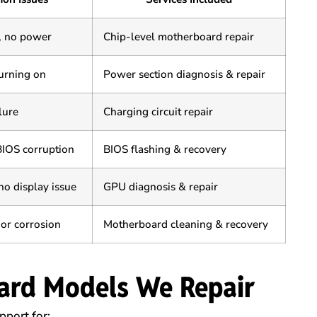
, no power
Chip-level motherboard repair
urning on
Power section diagnosis & repair
lure
Charging circuit repair
BIOS corruption
BIOS flashing & recovery
no display issue
GPU diagnosis & repair
 or corrosion
Motherboard cleaning & recovery
ard Models We Repair
port for: