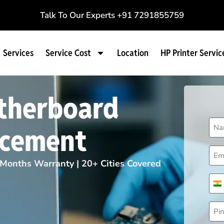
Talk To Our Experts
+91 7291855759
Services
Service Cost
Location
HP Printer Servic
therboard
Na
acement
(Req
Ema
(Req
Months Warranty | 20+ Cities Covered
Pho
(Req
I
Pin