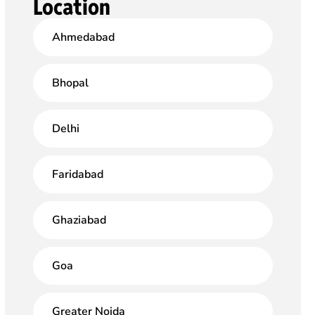
Location
Ahmedabad
Bhopal
Delhi
Faridabad
Ghaziabad
Goa
Greater Noida