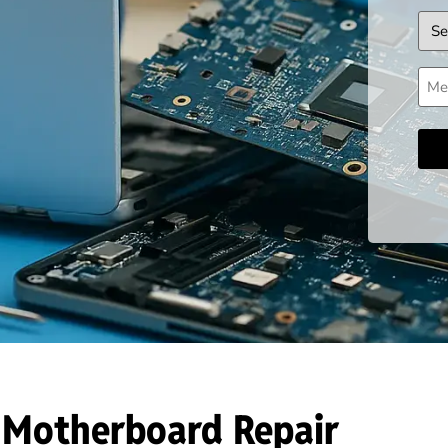
Dev
Mes
 Motherboard Repair