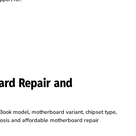
ard Repair and
Book model, motherboard variant, chipset type,
nosis and affordable motherboard repair