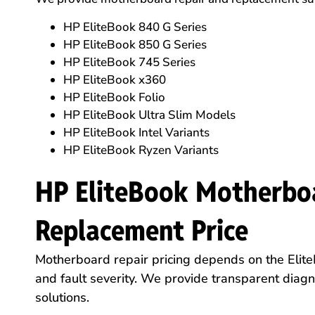
HP EliteBook 840 G Series
HP EliteBook 850 G Series
HP EliteBook 745 Series
HP EliteBook x360
HP EliteBook Folio
HP EliteBook Ultra Slim Models
HP EliteBook Intel Variants
HP EliteBook Ryzen Variants
HP EliteBook Motherbo
Replacement Price
Motherboard repair pricing depends on the Elite
and fault severity. We provide transparent diag
solutions.