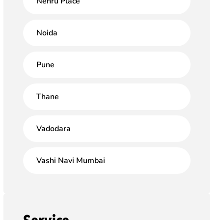
Nehru Place
Noida
Pune
Thane
Vadodara
Vashi Navi Mumbai