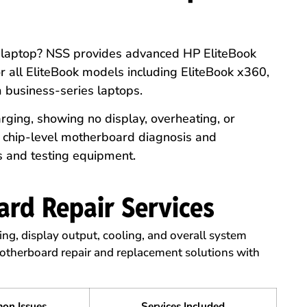
k laptop? NSS provides advanced HP EliteBook
 all EliteBook models including EliteBook x360,
m business-series laptops.
rging, showing no display, overheating, or
e chip-level motherboard diagnosis and
s and testing equipment.
rd Repair Services
ing, display output, cooling, and overall system
therboard repair and replacement solutions with
.
on Issues
Services Included