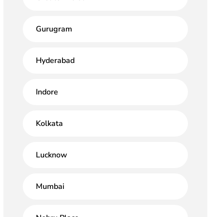
Gurugram
Hyderabad
Indore
Kolkata
Lucknow
Mumbai