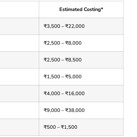
Estimated Costing*
₹3,500 – ₹22,000
₹2,500 – ₹8,000
₹2,500 – ₹8,500
₹1,500 – ₹5,000
₹4,000 – ₹16,000
₹9,000 – ₹38,000
₹500 – ₹1,500