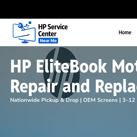
Home
HP EliteBook Mo
Repair and Repl
Nationwide Pickup & Drop | OEM Screens | 3–12 