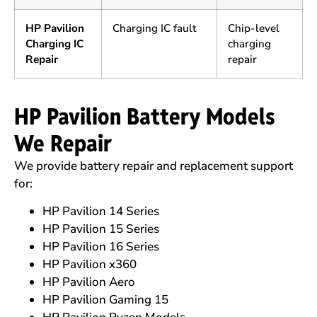
HP Pavilion
Charging IC fault
Chip-level
Charging IC
charging
Repair
repair
HP Pavilion Battery Models
We Repair
We provide battery repair and replacement support
for:
HP Pavilion 14 Series
HP Pavilion 15 Series
HP Pavilion 16 Series
HP Pavilion x360
HP Pavilion Aero
HP Pavilion Gaming 15