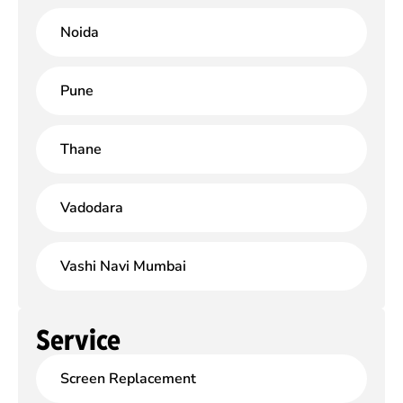
Noida
Pune
Thane
Vadodara
Vashi Navi Mumbai
Service
Screen Replacement