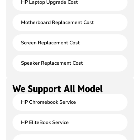
HP Laptop Upgrade Cost
Motherboard Replacement Cost
Screen Replacement Cost
Speaker Replacement Cost
We Support All Model
HP Chromebook Service
HP EliteBook Service