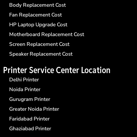
Body Replacement Cost
Fan Replacement Cost
HP Laptop Upgrade Cost
Motherboard Replacement Cost
Screen Replacement Cost
Speaker Replacement Cost
Printer Service Center​ Location
Delhi Printer
Noida Printer
Gurugram Printer
Greater Noida Printer
Faridabad Printer
Ghaziabad Printer