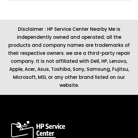
Disclaimer : HP Service Center Nearby Me is
independently owned and operated; all the
products and company names are trademarks of
their respective owners. we are a third-party repair
company. It is not affiliated with
Dell
,
HP
,
Lenovo
,
Apple
,
Acer
,
Asus
, Toshiba, Sony, Samsung, Fujitsu,
Microsoft
,
MSI
, or any other brand listed on our
website.