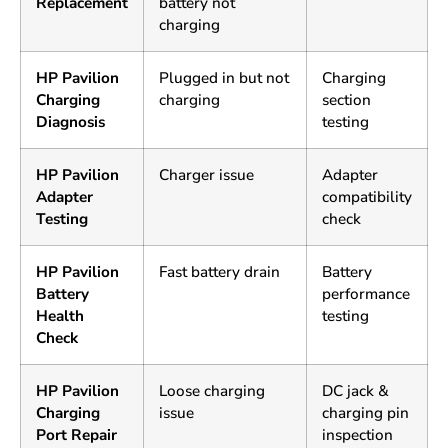
Replacement
battery not
charging
HP Pavilion
Plugged in but not
Charging
Charging
charging
section
Diagnosis
testing
HP Pavilion
Charger issue
Adapter
Adapter
compatibility
Testing
check
HP Pavilion
Fast battery drain
Battery
Battery
performance
Health
testing
Check
HP Pavilion
Loose charging
DC jack &
Charging
issue
charging pin
Port Repair
inspection