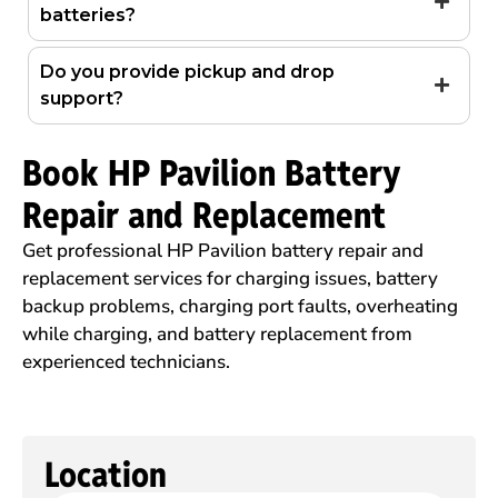
batteries?
Do you provide pickup and drop
support?
Book HP Pavilion Battery
Repair and Replacement
Get professional HP Pavilion battery repair and
replacement services for charging issues, battery
backup problems, charging port faults, overheating
while charging, and battery replacement from
experienced technicians.
Location