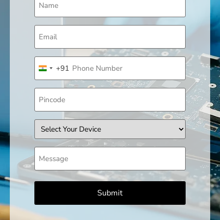
(Required)
Email
(Required)
Phone
+91
(Required)
India +91
Pincode
Device
Message