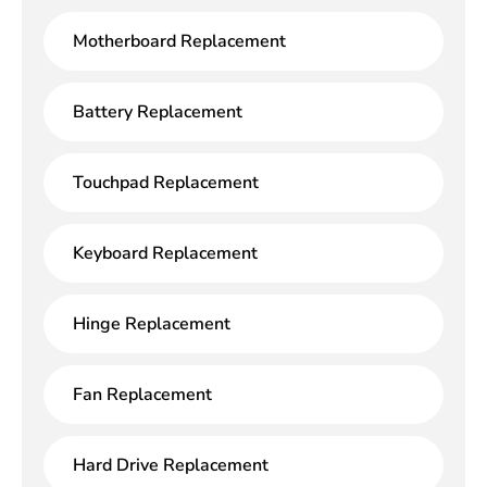
Motherboard Replacement
Battery Replacement
Touchpad Replacement
Keyboard Replacement
Hinge Replacement
Fan Replacement
Hard Drive Replacement