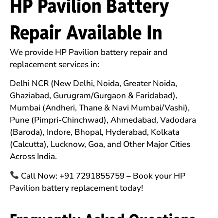
HP Pavilion Battery
Repair Available In
We provide HP Pavilion battery repair and
replacement services in:
Delhi NCR (New Delhi, Noida, Greater Noida,
Ghaziabad, Gurugram/Gurgaon & Faridabad),
Mumbai (Andheri, Thane & Navi Mumbai/Vashi),
Pune (Pimpri-Chinchwad), Ahmedabad, Vadodara
(Baroda), Indore, Bhopal, Hyderabad, Kolkata
(Calcutta), Lucknow, Goa, and Other Major Cities
Across India.
Call Now: +91 7291855759 – Book your HP
Pavilion battery replacement today!