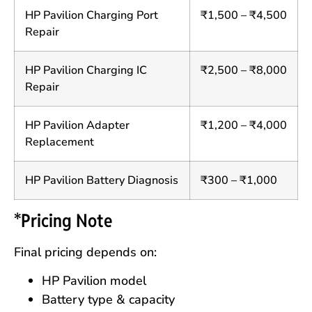
HP Pavilion Charging Port
₹1,500 – ₹4,500
Repair
HP Pavilion Charging IC
₹2,500 – ₹8,000
Repair
HP Pavilion Adapter
₹1,200 – ₹4,000
Replacement
HP Pavilion Battery Diagnosis
₹300 – ₹1,000
*Pricing Note
Final pricing depends on:
HP Pavilion model
Battery type & capacity