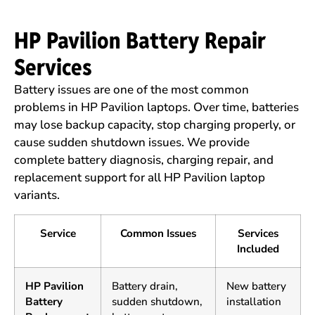
HP Pavilion Battery Repair
Services
Battery issues are one of the most common
problems in HP Pavilion laptops. Over time, batteries
may lose backup capacity, stop charging properly, or
cause sudden shutdown issues. We provide
complete battery diagnosis, charging repair, and
replacement support for all HP Pavilion laptop
variants.
Service
Common Issues
Services
Included
HP Pavilion
Battery drain,
New battery
Battery
sudden shutdown,
installation