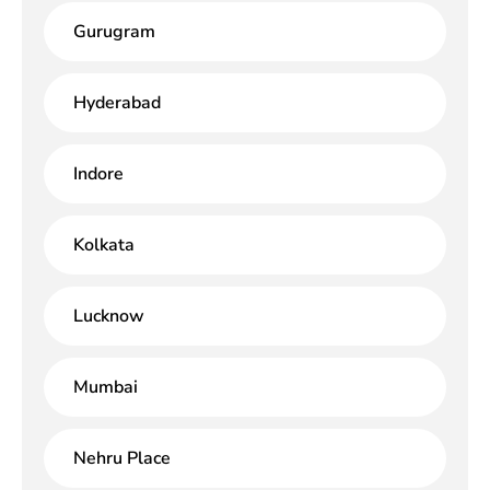
Gurugram
Hyderabad
Indore
Kolkata
Lucknow
Mumbai
Nehru Place