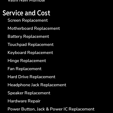
Vashi Navi Mumbai
Service and Cost
Screen Replacement
Motherboard Replacement
Battery Replacement
Touchpad Replacement
Keyboard Replacement
Hinge Replacement
Fan Replacement
Hard Drive Replacement
Headphone Jack Replacement
Speaker Replacement
Hardware Repair
Power Button, Jack & Power IC Replacement