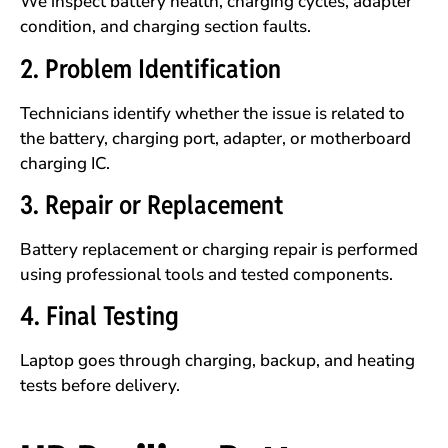
We inspect battery health, charging cycles, adapter
condition, and charging section faults.
2. Problem Identification
Technicians identify whether the issue is related to
the battery, charging port, adapter, or motherboard
charging IC.
3. Repair or Replacement
Battery replacement or charging repair is performed
using professional tools and tested components.
4. Final Testing
Laptop goes through charging, backup, and heating
tests before delivery.