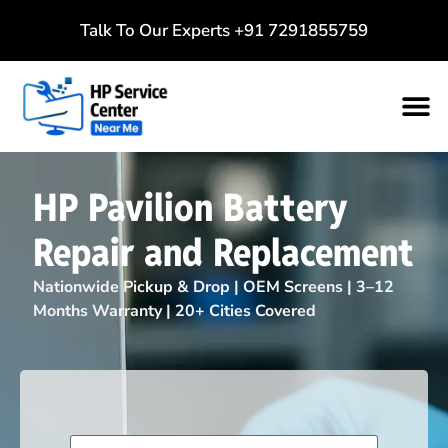
Talk To Our Experts
+91 7291855759
HP Pavilion Battery
Repair and Replacement
Nationwide Pickup & Drop | OEM Screens | 3–12
Months Warranty | 20+ Cities Covered
Name