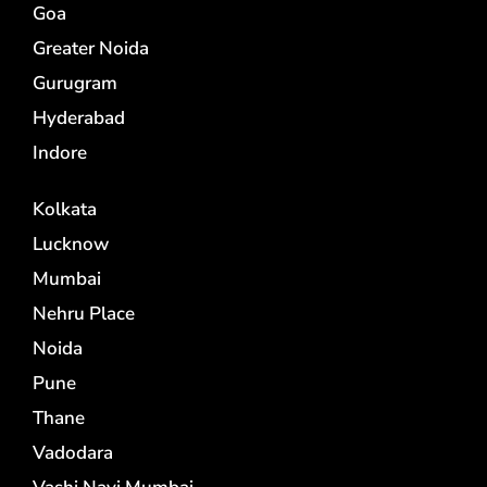
Goa
Greater Noida
Gurugram
Hyderabad
Indore
Kolkata
Lucknow
Mumbai
Nehru Place
Noida
Pune
Thane
Vadodara