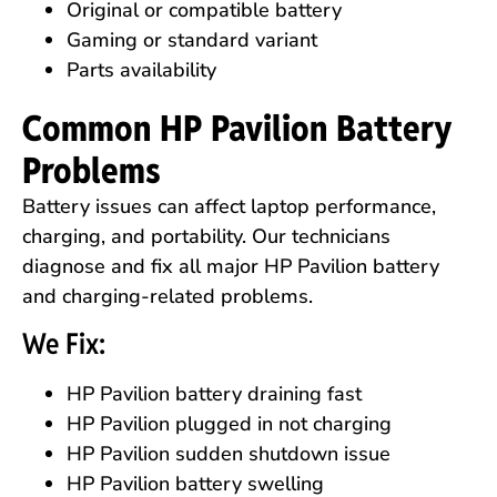
Original or compatible battery
Gaming or standard variant
Parts availability
Common HP Pavilion Battery
Problems
Battery issues can affect laptop performance,
charging, and portability. Our technicians
diagnose and fix all major HP Pavilion battery
and charging-related problems.
We Fix:
HP Pavilion battery draining fast
HP Pavilion plugged in not charging
HP Pavilion sudden shutdown issue
HP Pavilion battery swelling