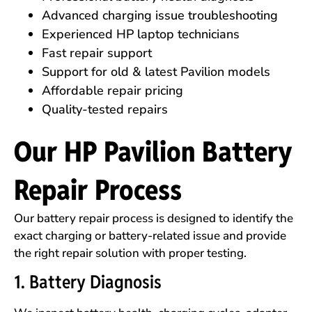
Advanced charging issue troubleshooting
Experienced HP laptop technicians
Fast repair support
Support for old & latest Pavilion models
Affordable repair pricing
Quality-tested repairs
Our HP Pavilion Battery
Repair Process
Our battery repair process is designed to identify the
exact charging or battery-related issue and provide
the right repair solution with proper testing.
1. Battery Diagnosis