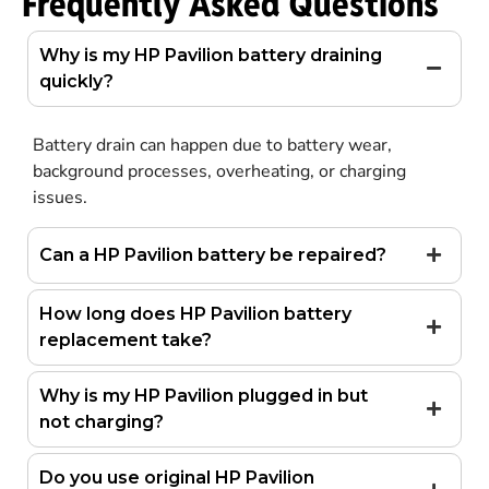
Frequently Asked Questions
Why is my HP Pavilion battery draining
quickly?
Battery drain can happen due to battery wear,
background processes, overheating, or charging
issues.
Can a HP Pavilion battery be repaired?
How long does HP Pavilion battery
replacement take?
Why is my HP Pavilion plugged in but
not charging?
Do you use original HP Pavilion