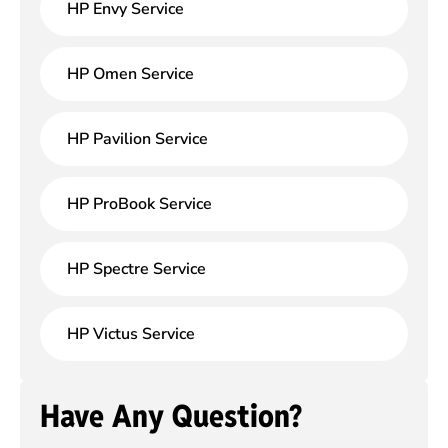
HP Envy Service
HP Omen Service
HP Pavilion Service
HP ProBook Service
HP Spectre Service
HP Victus Service
Have Any Question?