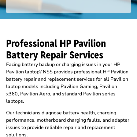
Professional HP Pavilion
Battery Repair Services
Facing battery backup or charging issues in your HP
Pavilion laptop? NSS provides professional HP Pavilion
battery repair and replacement services for all Pavilion
laptop models including Pavilion Gaming, Pavilion
x360, Pavilion Aero, and standard Pavilion series
laptops.
Our technicians diagnose battery health, charging
performance, motherboard charging faults, and adapter
issues to provide reliable repair and replacement
solutions.