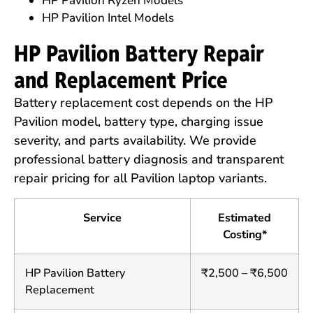
HP Pavilion Ryzen Models
HP Pavilion Intel Models
HP Pavilion Battery Repair
and Replacement Price
Battery replacement cost depends on the HP
Pavilion model, battery type, charging issue
severity, and parts availability. We provide
professional battery diagnosis and transparent
repair pricing for all Pavilion laptop variants.
Service
Estimated
Costing*
HP Pavilion Battery
₹2,500 – ₹6,500
Replacement