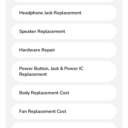
Headphone Jack Replacement
Speaker Replacement
Hardware Repair
Power Button, Jack & Power IC
Replacement
Body Replacement Cost
Fan Replacement Cost