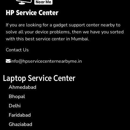
HP Service Center
If you are looking for a gadget support center nearby to
solve all your device problems, then we have you sorted
with this best service center in Mumbai.
Contact Us
info@hpservicecenternearbyme.in
Laptop Service Center
Ahmedabad
Bhopal
Delhi
Faridabad
Ghaziabad