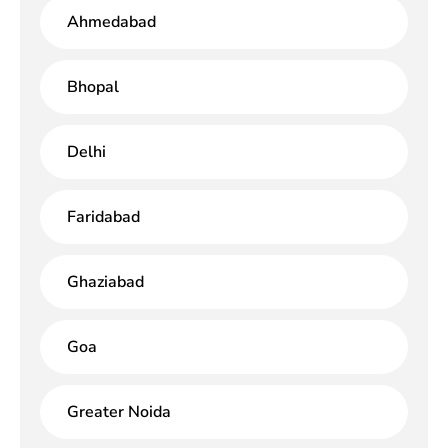
Ahmedabad
Bhopal
Delhi
Faridabad
Ghaziabad
Goa
Greater Noida