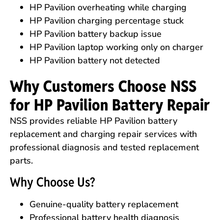
HP Pavilion overheating while charging
HP Pavilion charging percentage stuck
HP Pavilion battery backup issue
HP Pavilion laptop working only on charger
HP Pavilion battery not detected
Why Customers Choose NSS
for HP Pavilion Battery Repair
NSS provides reliable HP Pavilion battery
replacement and charging repair services with
professional diagnosis and tested replacement
parts.
Why Choose Us?
Genuine-quality battery replacement
Professional battery health diagnosis