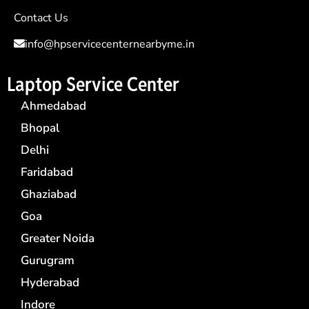
Contact Us
info@hpservicecenternearbyme.in
Laptop Service Center
Ahmedabad
Bhopal
Delhi
Faridabad
Ghaziabad
Goa
Greater Noida
Gurugram
Hyderabad
Indore