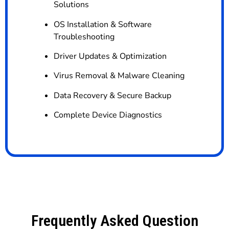
Solutions
OS Installation & Software
Troubleshooting
Driver Updates & Optimization
Virus Removal & Malware Cleaning
Data Recovery & Secure Backup
Complete Device Diagnostics
Frequently Asked Question