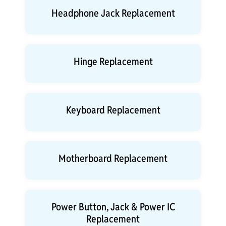
Headphone Jack Replacement
Hinge Replacement
Keyboard Replacement
Motherboard Replacement
Power Button, Jack & Power IC
Replacement