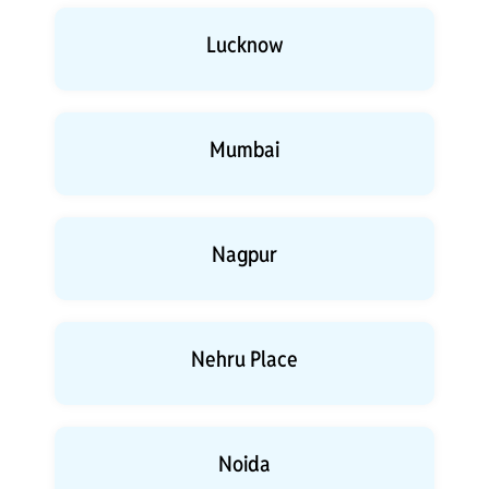
Lucknow
Mumbai
Nagpur
Nehru Place
Noida