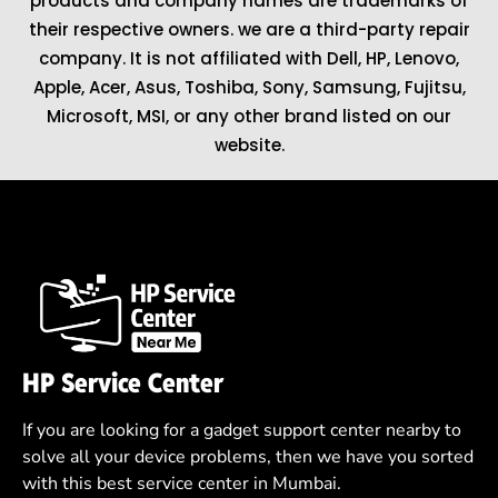
products and company names are trademarks of
their respective owners. we are a third-party repair
company. It is not affiliated with
Dell
,
HP
,
Lenovo
,
Apple
,
Acer
,
Asus
, Toshiba, Sony, Samsung, Fujitsu,
Microsoft
,
MSI
, or any other brand listed on our
website.
HP Service Center
If you are looking for a gadget support center nearby to
solve all your device problems, then we have you sorted
with this best service center in Mumbai.