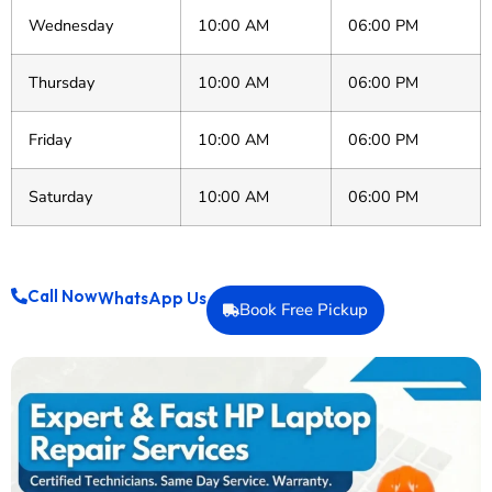
Wednesday
10:00 AM
06:00 PM
Thursday
10:00 AM
06:00 PM
Friday
10:00 AM
06:00 PM
Saturday
10:00 AM
06:00 PM
Call Now
WhatsApp Us
Book Free Pickup