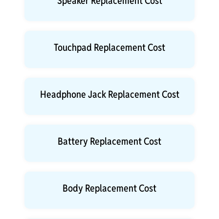
Speaker Replacement Cost
Touchpad Replacement Cost
Headphone Jack Replacement Cost
Battery Replacement Cost
Body Replacement Cost