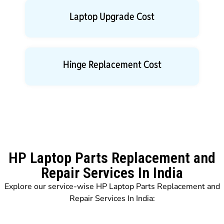
Laptop Upgrade Cost
Hinge Replacement Cost
HP Laptop Parts Replacement and
Repair Services In India
Explore our service-wise HP Laptop Parts Replacement and
Repair Services In India: