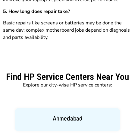
5. How long does repair take?
Basic repairs like screens or batteries may be done the
same day; complex motherboard jobs depend on diagnosis
and parts availability.
Find HP Service Centers Near You
Explore our city-wise HP service centers:
Ahmedabad