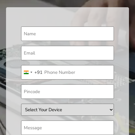
Name
(Required)
Email
(Required)
Phone
+91
(Required)
India +91
Pincode
Device
Message