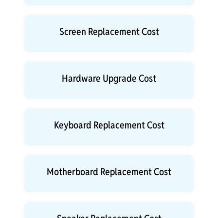
Screen Replacement Cost
Hardware Upgrade Cost
Keyboard Replacement Cost
Motherboard Replacement Cost