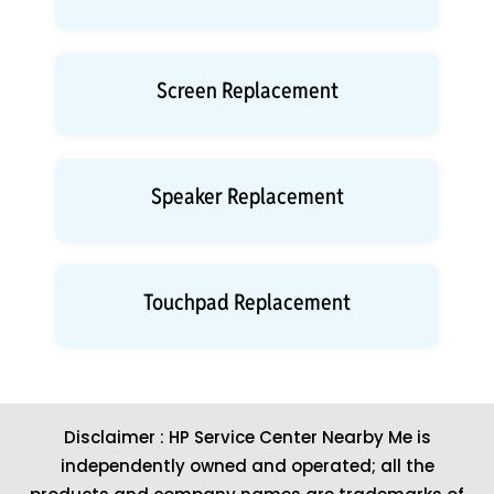
Screen Replacement
Speaker Replacement
Touchpad Replacement
Disclaimer : HP Service Center Nearby Me is
independently owned and operated; all the