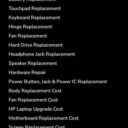
Touchpad Replacement
Keyboard Replacement
Hinge Replacement
Fan Replacement
Hard Drive Replacement
Headphone Jack Replacement
Speaker Replacement
Hardware Repair
Power Button, Jack & Power IC Replacement
Body Replacement Cost
Fan Replacement Cost
HP Laptop Upgrade Cost
Motherboard Replacement Cost
Screen Replacement Cost