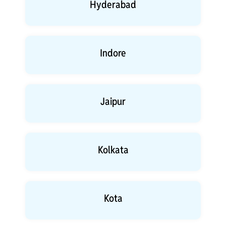
Hyderabad
Indore
Jaipur
Kolkata
Kota