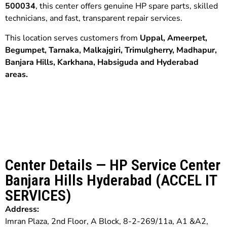
500034
, this center offers genuine HP spare parts, skilled
technicians, and fast, transparent repair services.
This location serves customers from
Uppal, Ameerpet,
Begumpet,
Tarnaka,
Malkajgiri,
Trimulgherry, Madhapur,
Banjara Hills,
Karkhana,
Habsiguda and
Hyderabad
areas.
Center Details — HP Service Center
Banjara Hills Hyderabad (ACCEL IT
SERVICES)
Address:
Imran Plaza, 2nd Floor, A Block, 8-2-269/11a, A1 &A2,