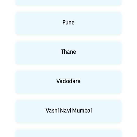
Pune
Thane
Vadodara
Vashi Navi Mumbai