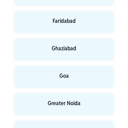
Faridabad
Ghaziabad
Goa
Greater Noida