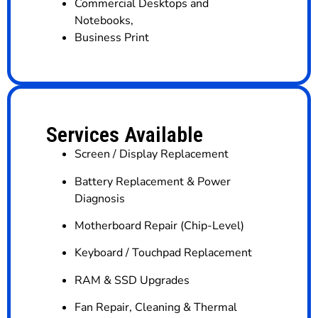
Commercial Desktops and
Notebooks
,
Business Print
Services Available
Screen / Display Replacement
Battery Replacement & Power
Diagnosis
Motherboard Repair (Chip-Level)
Keyboard / Touchpad Replacement
RAM & SSD Upgrades
Fan Repair, Cleaning & Thermal