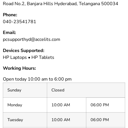
Road No.2, Banjara Hills Hyderabad, Telangana 500034
Phone:
040-23541781
Email:
pcsupporthyd@accelits.com
Devices Supported:
HP Laptops • HP Tablets
Working Hours:
Open today 10:00 am to 6:00 pm
Sunday
Closed
Monday
10:00 AM
06:00 PM
Tuesday
10:00 AM
06:00 PM