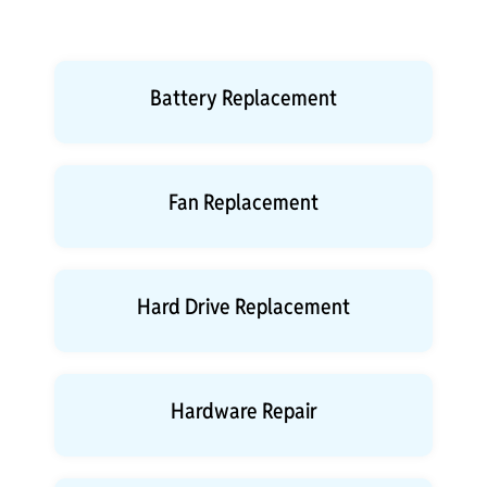
Battery Replacement
Fan Replacement
Hard Drive Replacement
Hardware Repair