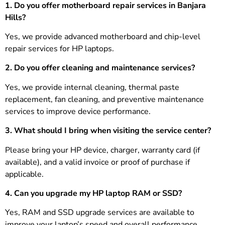
1. Do you offer motherboard repair services in Banjara
Hills?
Yes, we provide advanced motherboard and chip-level
repair services for HP laptops.
2. Do you offer cleaning and maintenance services?
Yes, we provide internal cleaning, thermal paste
replacement, fan cleaning, and preventive maintenance
services to improve device performance.
3.
What should I bring when visiting the service center?
Please bring your HP device, charger, warranty card (if
available), and a valid invoice or proof of purchase if
applicable.
4. Can you upgrade my HP laptop RAM or SSD?
Yes, RAM and SSD upgrade services are available to
improve your laptop’s speed and overall performance.