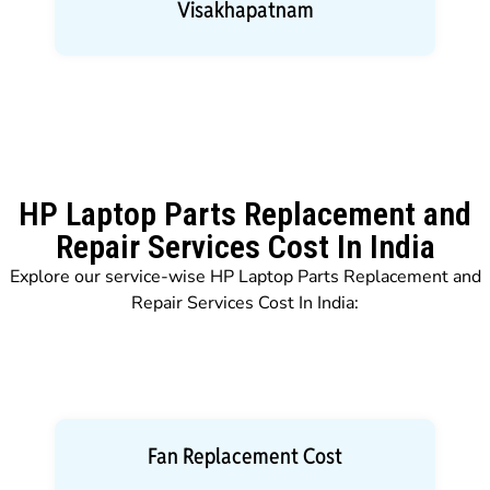
Visakhapatnam
HP Laptop Parts Replacement and
Repair Services Cost In India
Explore our service-wise HP Laptop Parts Replacement and
Repair Services Cost In India:
Fan Replacement Cost