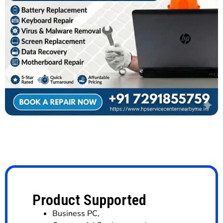
Product Supported
Business PC
,