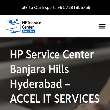
Talk To Our Experts
+91 7291855759
HP Service Center
Banjara Hills
Hyderabad –
ACCEL IT SERVICES