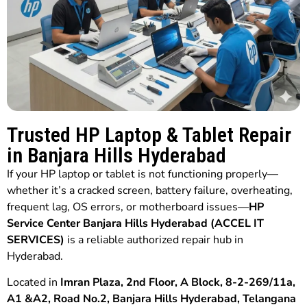
Trusted HP Laptop & Tablet Repair
in Banjara Hills Hyderabad
If your HP laptop or tablet is not functioning properly—
whether it’s a cracked screen, battery failure, overheating,
frequent lag, OS errors, or motherboard issues—
HP
Service Center Banjara Hills Hyderabad (ACCEL IT
SERVICES)
is a reliable authorized repair hub in
Hyderabad.
Located in
Imran Plaza, 2nd Floor, A Block, 8-2-269/11a,
A1 &A2, Road No.2, Banjara Hills Hyderabad, Telangana