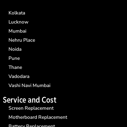
Kolkata
Lucknow
Mumbai
Nehru Place
Noida
Pune
Thane
Vadodara
Vashi Navi Mumbai
Service and Cost
Screen Replacement
Motherboard Replacement
Battery Replacement