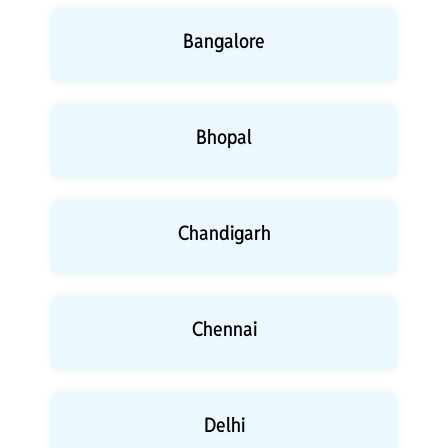
Bangalore
Bhopal
Chandigarh
Chennai
Delhi