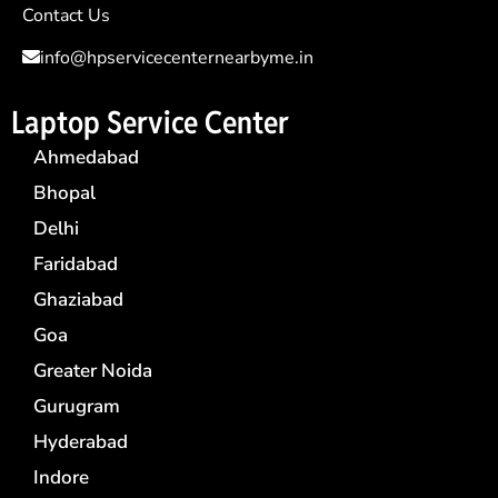
Contact Us
info@hpservicecenternearbyme.in
Laptop Service Center
Ahmedabad
Bhopal
Delhi
Faridabad
Ghaziabad
Goa
Greater Noida
Gurugram
Hyderabad
Indore