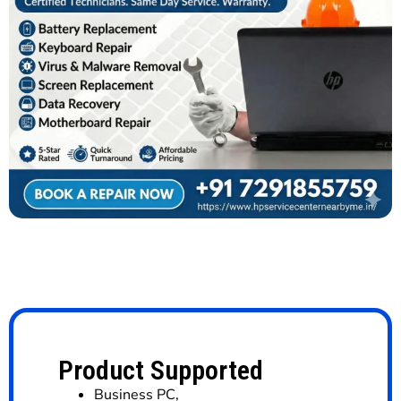
Product Supported
Business PC
,