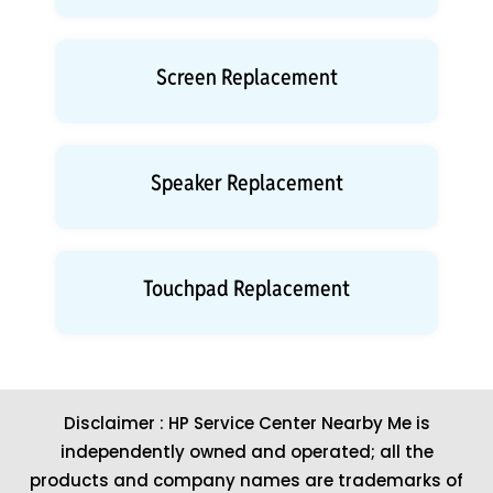
Screen Replacement
Speaker Replacement
Touchpad Replacement
Disclaimer : HP Service Center Nearby Me is
independently owned and operated; all the
products and company names are trademarks of