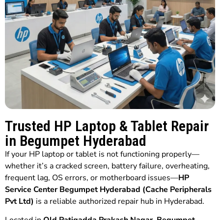
Trusted HP Laptop & Tablet Repair
in Begumpet Hyderabad
If your HP laptop or tablet is not functioning properly—
whether it’s a cracked screen, battery failure, overheating,
frequent lag, OS errors, or motherboard issues—
HP
Service Center Begumpet Hyderabad (Cache Peripherals
Pvt Ltd)
is a reliable authorized repair hub in Hyderabad.