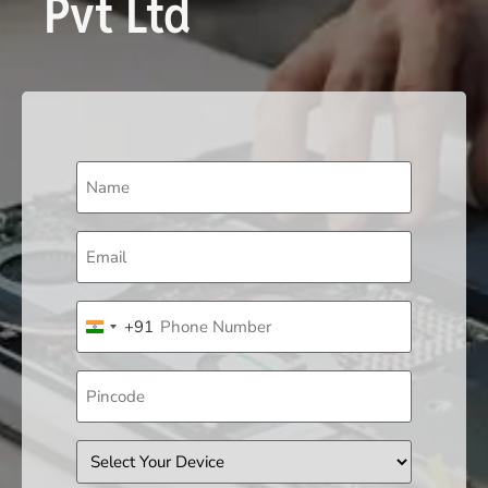
Pvt Ltd
Name
(Required)
Email
(Required)
Phone
+91
(Required)
India +91
Pincode
Device