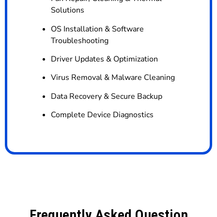
Solutions
OS Installation & Software
Troubleshooting
Driver Updates & Optimization
Virus Removal & Malware Cleaning
Data Recovery & Secure Backup
Complete Device Diagnostics
Frequently Asked Question