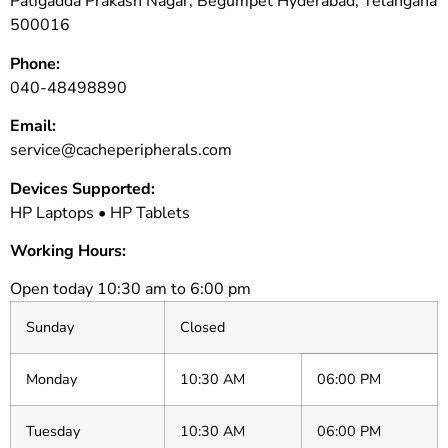
Patigadda Prakash Nagar, Begumpet Hyderabad, Telangana
500016
Phone:
040-48498890
Email:
service@cacheperipherals.com
Devices Supported:
HP Laptops • HP Tablets
Working Hours:
Open today 10:30 am to 6:00 pm
Sunday
Closed
Monday
10:30 AM
06:00 PM
Tuesday
10:30 AM
06:00 PM