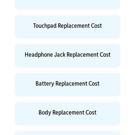
Touchpad Replacement Cost
Headphone Jack Replacement Cost
Battery Replacement Cost
Body Replacement Cost