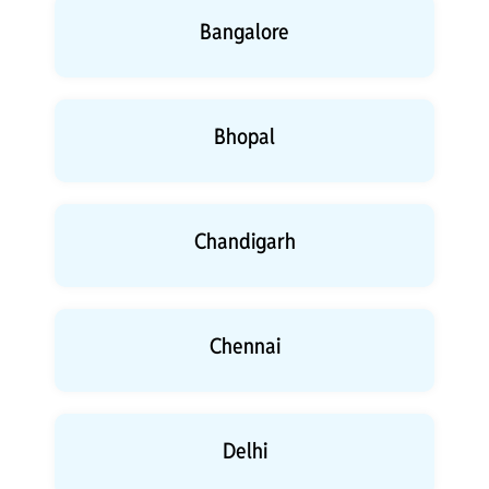
Bangalore
Bhopal
Chandigarh
Chennai
Delhi