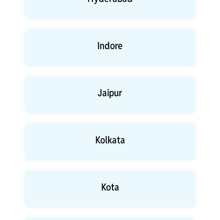
Indore
Jaipur
Kolkata
Kota