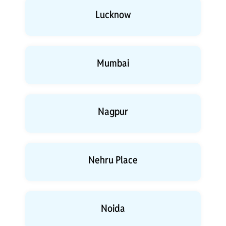
Lucknow
Mumbai
Nagpur
Nehru Place
Noida