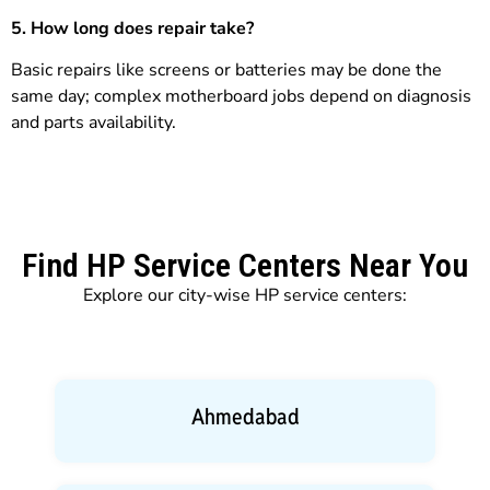
5. How long does repair take?
Basic repairs like screens or batteries may be done the
same day; complex motherboard jobs depend on diagnosis
and parts availability.
Find HP Service Centers Near You
Explore our city-wise HP service centers:
Ahmedabad