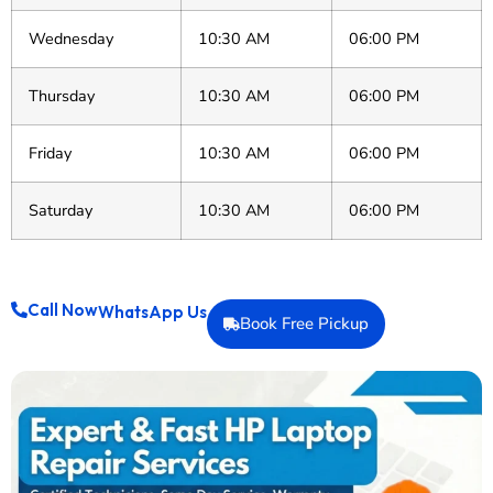
Wednesday
10:30 AM
06:00 PM
Thursday
10:30 AM
06:00 PM
Friday
10:30 AM
06:00 PM
Saturday
10:30 AM
06:00 PM
Call Now
WhatsApp Us
Book Free Pickup