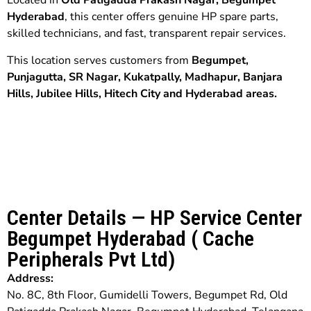
Located in
Old Patigadda Prakash Nagar, Begumpet
Hyderabad
, this center offers genuine HP spare parts,
skilled technicians, and fast, transparent repair services.
This location serves customers from
Begumpet,
Punjagutta,
SR Nagar,
Kukatpally, Madhapur,
Banjara
Hills,
Jubilee Hills,
Hitech City and
Hyderabad
areas.
Center Details — HP Service Center
Begumpet Hyderabad ( Cache
Peripherals Pvt Ltd)
Address:
No. 8C, 8th Floor, Gumidelli Towers, Begumpet Rd, Old