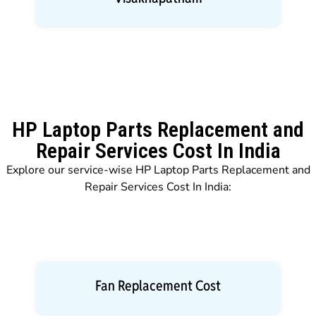
HP Laptop Parts Replacement and
Repair Services Cost In India
Explore our service-wise HP Laptop Parts Replacement and
Repair Services Cost In India:
Fan Replacement Cost