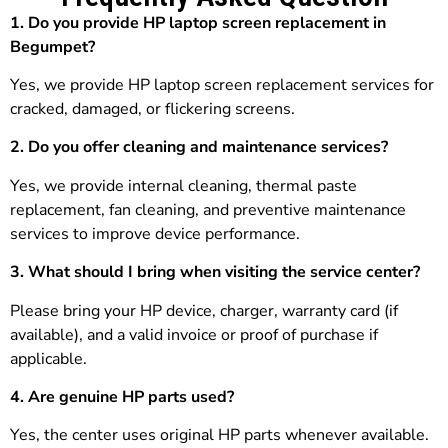
1. Do you provide HP laptop screen replacement in
Begumpet?
Yes, we provide HP laptop screen replacement services for
cracked, damaged, or flickering screens.
2. Do you offer cleaning and maintenance services?
Yes, we provide internal cleaning, thermal paste
replacement, fan cleaning, and preventive maintenance
services to improve device performance.
3.
What should I bring when visiting the service center?
Please bring your HP device, charger, warranty card (if
available), and a valid invoice or proof of purchase if
applicable.
4. Are genuine HP parts used?
Yes, the center uses original HP parts whenever available.