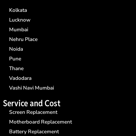
Kolkata
Lucknow
Mumbai
Nehru Place
Noida
Pune
Thane
Vadodara
Vashi Navi Mumbai
Service and Cost
Screen Replacement
Motherboard Replacement
Battery Replacement