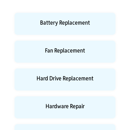
Battery Replacement
Fan Replacement
Hard Drive Replacement
Hardware Repair