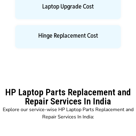
Laptop Upgrade Cost
Hinge Replacement Cost
HP Laptop Parts Replacement and
Repair Services In India
Explore our service-wise HP Laptop Parts Replacement and
Repair Services In India: