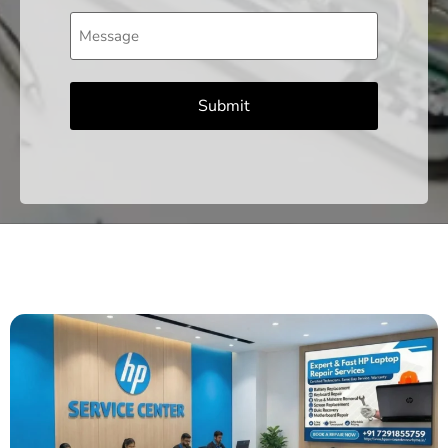
Message