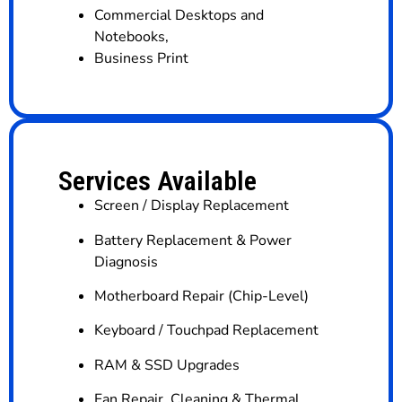
Commercial Desktops and
Notebooks
,
Business Print
Services Available
Screen / Display Replacement
Battery Replacement & Power
Diagnosis
Motherboard Repair (Chip-Level)
Keyboard / Touchpad Replacement
RAM & SSD Upgrades
Fan Repair, Cleaning & Thermal