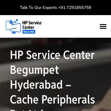
Talk To Our Experts
+91 7291855759
HP Service Center
Begumpet
Hyderabad –
Cache Peripherals