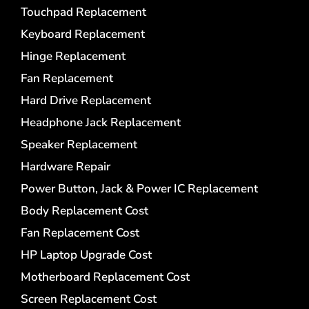
Touchpad Replacement
Keyboard Replacement
Hinge Replacement
Fan Replacement
Hard Drive Replacement
Headphone Jack Replacement
Speaker Replacement
Hardware Repair
Power Button, Jack & Power IC Replacement
Body Replacement Cost
Fan Replacement Cost
HP Laptop Upgrade Cost
Motherboard Replacement Cost
Screen Replacement Cost