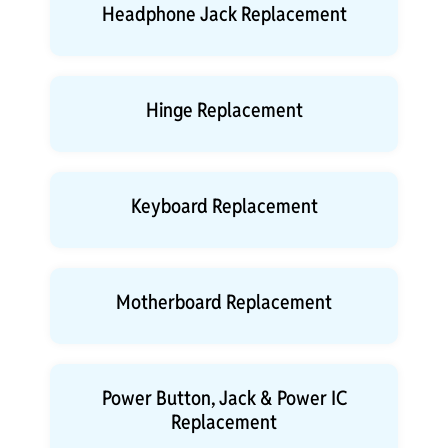
Headphone Jack Replacement
Hinge Replacement
Keyboard Replacement
Motherboard Replacement
Power Button, Jack & Power IC
Replacement