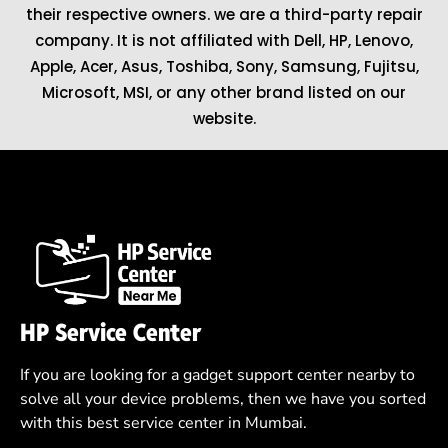
their respective owners. we are a third-party repair
company. It is not affiliated with
Dell
,
HP
,
Lenovo
,
Apple
,
Acer
,
Asus
, Toshiba, Sony, Samsung, Fujitsu,
Microsoft
,
MSI
, or any other brand listed on our
website.
HP Service Center
If you are looking for a gadget support center nearby to
solve all your device problems, then we have you sorted
with this best service center in Mumbai.