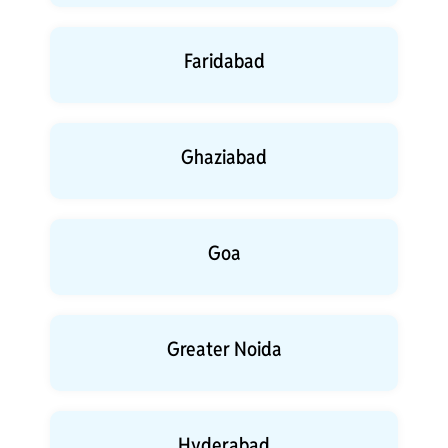
Faridabad
Ghaziabad
Goa
Greater Noida
Hyderabad