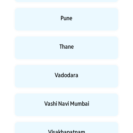
Pune
Thane
Vadodara
Vashi Navi Mumbai
Visakhapatnam