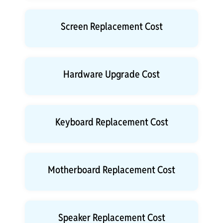
Screen Replacement Cost
Hardware Upgrade Cost
Keyboard Replacement Cost
Motherboard Replacement Cost
Speaker Replacement Cost