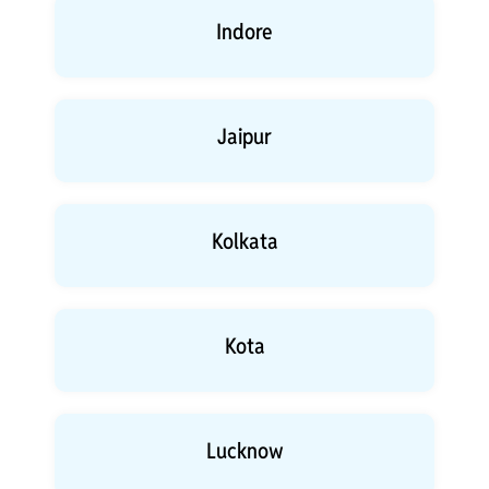
Indore
Jaipur
Kolkata
Kota
Lucknow