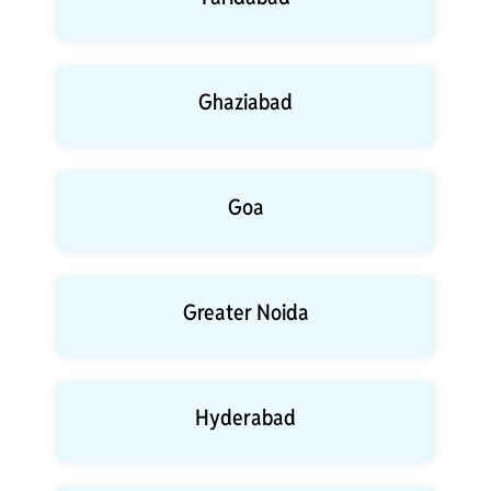
Ghaziabad
Goa
Greater Noida
Hyderabad