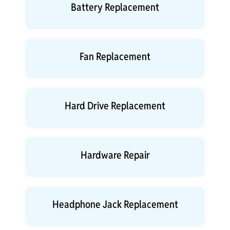
Battery Replacement
Fan Replacement
Hard Drive Replacement
Hardware Repair
Headphone Jack Replacement