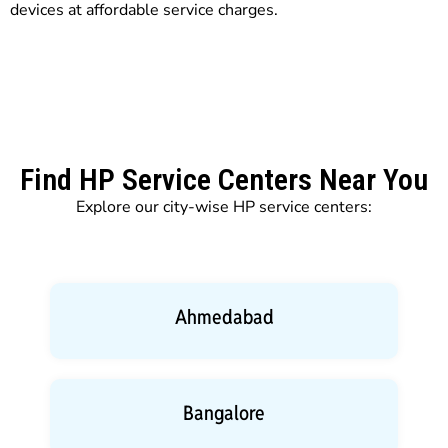
devices at affordable service charges.
Find HP Service Centers Near You
Explore our city-wise HP service centers:
Ahmedabad
Bangalore