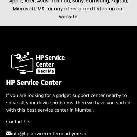
Apple
,
Acer
,
Asus
, Toshiba, Sony, Samsung, Fujitsu,
Microsoft
,
MSI
, or any other brand listed on our
website.
HP Service Center
If you are looking for a gadget support center nearby to
solve all your device problems, then we have you sorted
with this best service center in Mumbai.
Contact Us
info@hpservicecenternearbyme.in