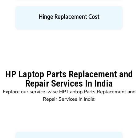
Hinge Replacement Cost
HP Laptop Parts Replacement and
Repair Services In India
Explore our service-wise HP Laptop Parts Replacement and
Repair Services In India: