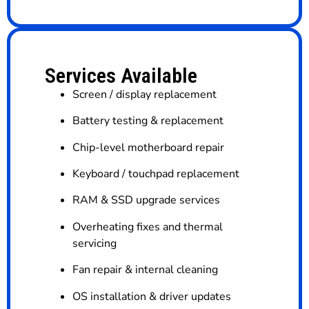
Services Available
Screen / display replacement
Battery testing & replacement
Chip-level motherboard repair
Keyboard / touchpad replacement
RAM & SSD upgrade services
Overheating fixes and thermal
servicing
Fan repair & internal cleaning
OS installation & driver updates