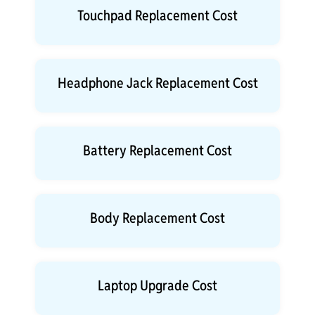
Touchpad Replacement Cost
Headphone Jack Replacement Cost
Battery Replacement Cost
Body Replacement Cost
Laptop Upgrade Cost