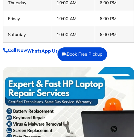
Thursday
10:00 AM
6:00 PM
Friday
10:00 AM
6:00 PM
Saturday
10:00 AM
6:00 PM
Call Now
WhatsApp Us
Book Free Pickup