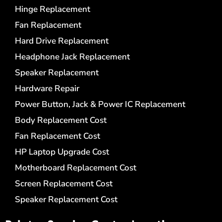
Hinge Replacement
Fan Replacement
Hard Drive Replacement
Headphone Jack Replacement
Speaker Replacement
Hardware Repair
Power Button, Jack & Power IC Replacement
Body Replacement Cost
Fan Replacement Cost
HP Laptop Upgrade Cost
Motherboard Replacement Cost
Screen Replacement Cost
Speaker Replacement Cost