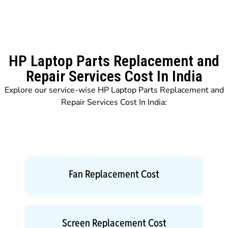
HP Laptop Parts Replacement and
Repair Services Cost In India
Explore our service-wise HP Laptop Parts Replacement and
Repair Services Cost In India:
Fan Replacement Cost
Screen Replacement Cost