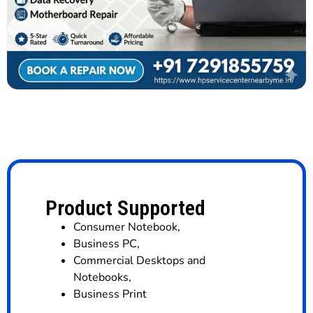
Product Supported
Consumer Notebook
,
Business PC
,
Commercial Desktops and
Notebooks
,
Business Print