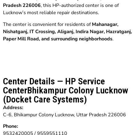
Pradesh 226006
, this HP-authorized center is one of
Lucknow’s most reliable repair destinations.
The center is convenient for residents of
Mahanagar,
Nishatganj, IT Crossing, Aliganj, Indira Nagar, Hazratganj,
Paper Mill Road, and surrounding neighborhoods
.
Center Details — HP Service
CenterBhikampur Colony Lucknow
(Docket Care Systems)
Address:
C-6, Bhikampur Colony Lucknow, Uttar Pradesh 226006
Phone:
9532420005 / 9559551110