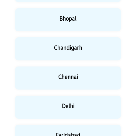
Bhopal
Chandigarh
Chennai
Delhi
Faridabad