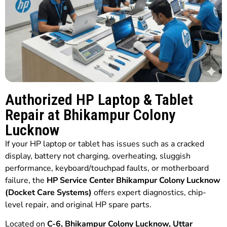
Authorized HP Laptop & Tablet
Repair at Bhikampur Colony
Lucknow
If your HP laptop or tablet has issues such as a cracked
display, battery not charging, overheating, sluggish
performance, keyboard/touchpad faults, or motherboard
failure, the
HP Service Center Bhikampur Colony Lucknow
(Docket Care Systems)
offers expert diagnostics, chip-
level repair, and original HP spare parts.
Located on
C-6, Bhikampur Colony Lucknow, Uttar