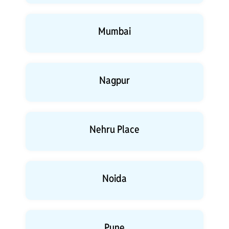
Mumbai
Nagpur
Nehru Place
Noida
Pune