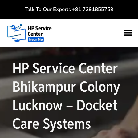
Talk To Our Experts
+91 7291855759
HP Service Center
Bhikampur Colony
Lucknow – Docket
Care Systems