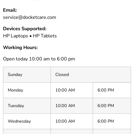
Email:
service@docketcare.com
Devices Supported:
HP Laptops • HP Tablets
Working Hours:
Open today 10:00 am to 6:00 pm
Sunday
Closed
Monday
10:00 AM
6:00 PM
Tuesday
10:00 AM
6:00 PM
Wednesday
10:00 AM
6:00 PM