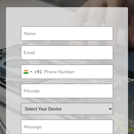
Name
(Required)
Email
(Required)
Phone
+91
(Required)
India +91
Pincode
Device
Message