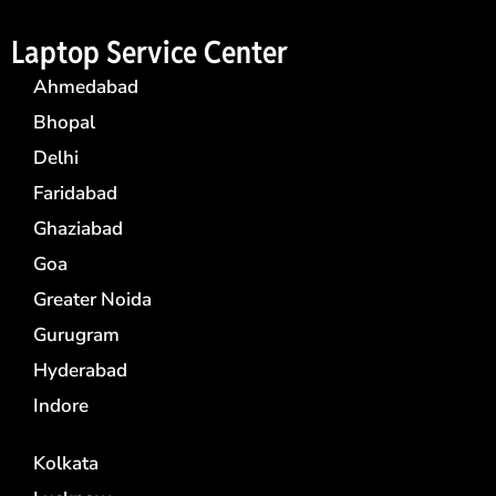
Laptop Service Center
Ahmedabad
Bhopal
Delhi
Faridabad
Ghaziabad
Goa
Greater Noida
Gurugram
Hyderabad
Indore
Kolkata