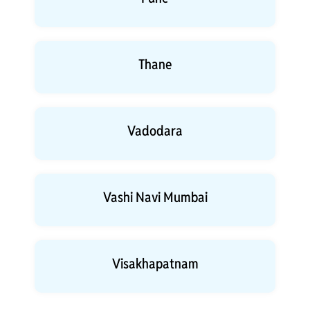
Thane
Vadodara
Vashi Navi Mumbai
Visakhapatnam