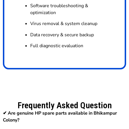
Software troubleshooting &
optimization
Virus removal & system cleanup
Data recovery & secure backup
Full diagnostic evaluation
Frequently Asked Question
✔ Are genuine HP spare parts available in Bhikampur
Colony?