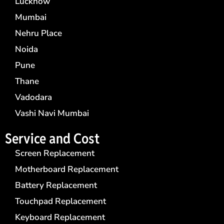
Lucknow
Mumbai
Nehru Place
Noida
Pune
Thane
Vadodara
Vashi Navi Mumbai
Service and Cost
Screen Replacement
Motherboard Replacement
Battery Replacement
Touchpad Replacement
Keyboard Replacement