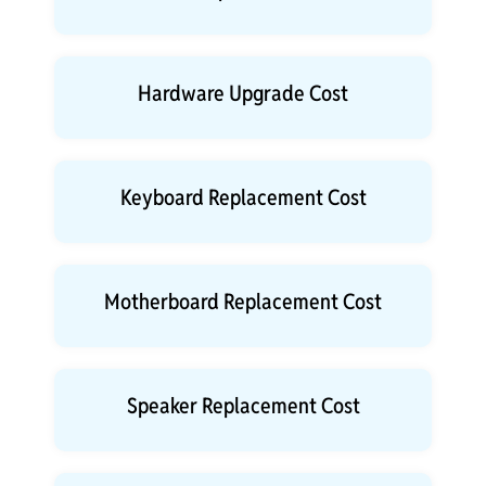
Hardware Upgrade Cost
Keyboard Replacement Cost
Motherboard Replacement Cost
Speaker Replacement Cost