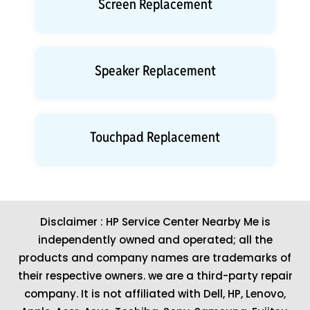
Screen Replacement
Speaker Replacement
Touchpad Replacement
Disclaimer : HP Service Center Nearby Me is
independently owned and operated; all the
products and company names are trademarks of
their respective owners. we are a third-party repair
company. It is not affiliated with
Dell
,
HP
,
Lenovo
,