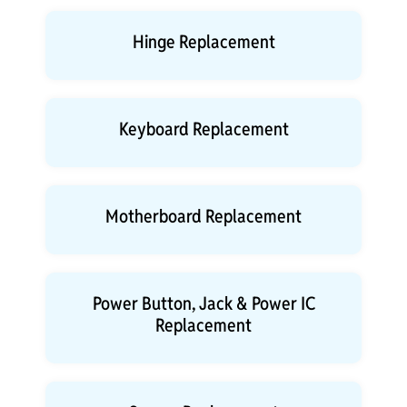
Hinge Replacement
Keyboard Replacement
Motherboard Replacement
Power Button, Jack & Power IC
Replacement