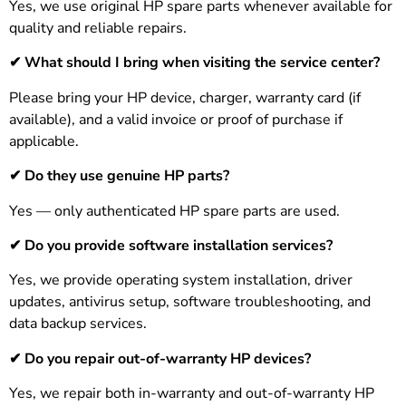
Yes, we use original HP spare parts whenever available for
quality and reliable repairs.
✔
What should I bring when visiting the service center?
Please bring your HP device, charger, warranty card (if
available), and a valid invoice or proof of purchase if
applicable.
✔ Do they use genuine HP parts?
Yes — only authenticated HP spare parts are used.
✔ Do you provide software installation services?
Yes, we provide operating system installation, driver
updates, antivirus setup, software troubleshooting, and
data backup services.
✔
Do you repair out-of-warranty HP devices?
Yes, we repair both in-warranty and out-of-warranty HP