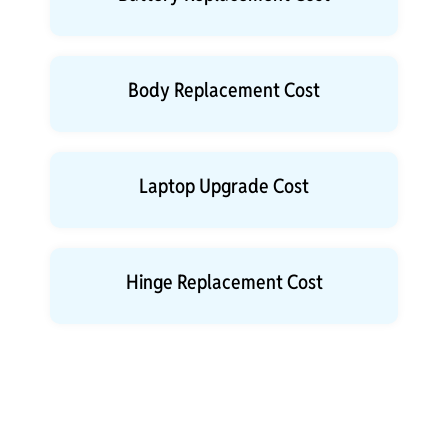
Body Replacement Cost
Laptop Upgrade Cost
Hinge Replacement Cost