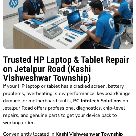
Trusted HP Laptop & Tablet Repair
on Jetalpur Road (Kashi
Vishweshwar Township)
If your HP laptop or tablet has a cracked screen, battery
problems, overheating, slow performance, keyboard/hinge
damage, or motherboard faults,
PC Infotech Solutions
on
Jetalpur Road offers professional diagnostics, chip-level
repairs, and genuine parts to get your device back to
working order.
Conveniently located in
Kashi Vishweshwar Township