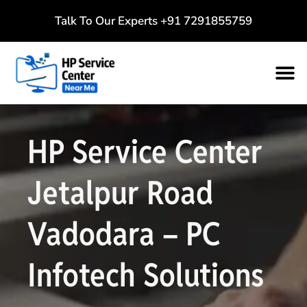
Talk To Our Experts
+91 7291855759
HP Service Center
Jetalpur Road
Vadodara – PC
Infotech Solutions