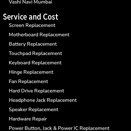
Vashi Navi Mumbai
Service and Cost
Screen Replacement
Motherboard Replacement
Battery Replacement
Touchpad Replacement
Keyboard Replacement
Hinge Replacement
Fan Replacement
Hard Drive Replacement
Headphone Jack Replacement
Speaker Replacement
Hardware Repair
Power Button, Jack & Power IC Replacement