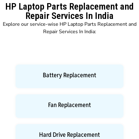
HP Laptop Parts Replacement and
Repair Services In India
Explore our service-wise HP Laptop Parts Replacement and
Repair Services In India:
Battery Replacement
Fan Replacement
Hard Drive Replacement