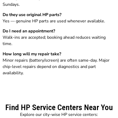
Sundays.
Do they use original HP parts?
Yes — genuine HP parts are used whenever available.
Do I need an appointment?
Walk-ins are accepted; booking ahead reduces waiting
time.
How long will my repair take?
Minor repairs (battery/screen) are often same-day. Major
chip-level repairs depend on diagnostics and part
availability.
Find HP Service Centers Near You
Explore our city-wise HP service centers: