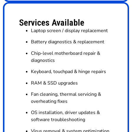
Services Available
Laptop screen / display replacement
Battery diagnostics & replacement
Chip-level motherboard repair &
diagnostics
Keyboard, touchpad & hinge repairs
RAM & SSD upgrades
Fan cleaning, thermal servicing &
overheating fixes
OS installation, driver updates &
software troubleshooting
Virus removal & system optimization