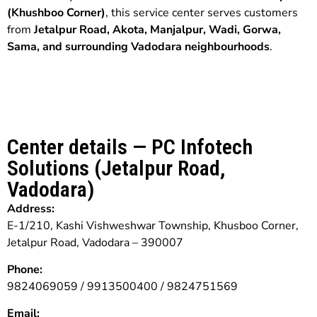
(Khushboo Corner)
, this service center serves customers
from
Jetalpur Road, Akota, Manjalpur, Wadi, Gorwa,
Sama, and surrounding Vadodara neighbourhoods
.
Center details — PC Infotech
Solutions (Jetalpur Road,
Vadodara)
Address:
E-1/210, Kashi Vishweshwar Township, Khusboo Corner,
Jetalpur Road, Vadodara – 390007
Phone:
9824069059 / 9913500400 / 9824751569
Email: