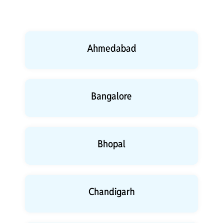
Ahmedabad
Bangalore
Bhopal
Chandigarh