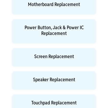
Motherboard Replacement
Power Button, Jack & Power IC
Replacement
Screen Replacement
Speaker Replacement
Touchpad Replacement