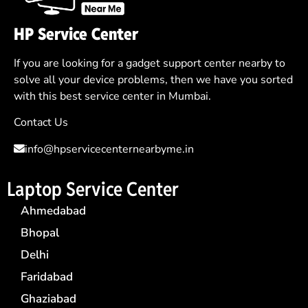
HP Service Center
If you are looking for a gadget support center nearby to
solve all your device problems, then we have you sorted
with this best service center in Mumbai.
Contact Us
info@hpservicecenternearbyme.in
Laptop Service Center
Ahmedabad
Bhopal
Delhi
Faridabad
Ghaziabad