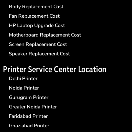
Body Replacement Cost
Fan Replacement Cost
HP Laptop Upgrade Cost
Motherboard Replacement Cost
Screen Replacement Cost
Speaker Replacement Cost
Printer Service Center​ Location
Delhi Printer
Noida Printer
Gurugram Printer
Greater Noida Printer
Faridabad Printer
Ghaziabad Printer