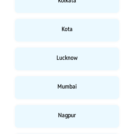
Kolkata
Kota
Lucknow
Mumbai
Nagpur