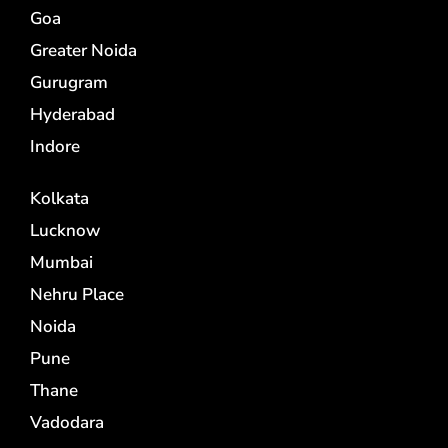
Goa
Greater Noida
Gurugram
Hyderabad
Indore
Kolkata
Lucknow
Mumbai
Nehru Place
Noida
Pune
Thane
Vadodara