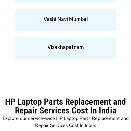
Vashi Navi Mumbai
Visakhapatnam
HP Laptop Parts Replacement and
Repair Services Cost In India
Explore our service-wise HP Laptop Parts Replacement and
Repair Services Cost In India: