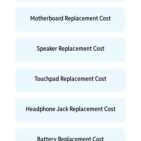
Motherboard Replacement Cost
Speaker Replacement Cost
Touchpad Replacement Cost
Headphone Jack Replacement Cost
Battery Replacement Cost