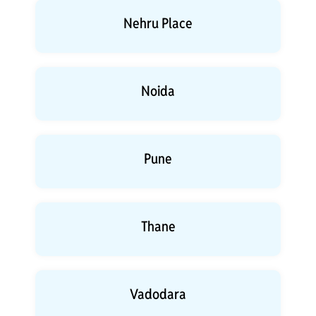
Nehru Place
Noida
Pune
Thane
Vadodara