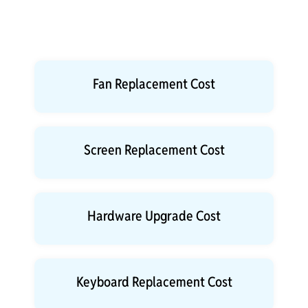
Fan Replacement Cost
Screen Replacement Cost
Hardware Upgrade Cost
Keyboard Replacement Cost