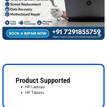
Product Supported
HP Laptops
HP Tablets