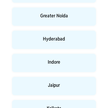
Greater Noida
Hyderabad
Indore
Jaipur