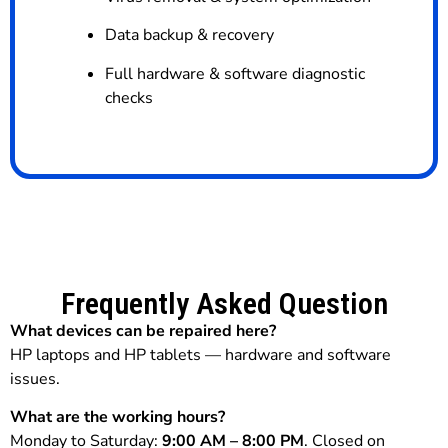
Data backup & recovery
Full hardware & software diagnostic
checks
Frequently Asked Question
What devices can be repaired here?
HP laptops and HP tablets — hardware and software
issues.
What are the working hours?
Monday to Saturday:
9:00 AM – 8:00 PM
. Closed on