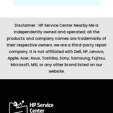
Disclaimer : HP Service Center Nearby Me is
independently owned and operated; all the
products and company names are trademarks of
their respective owners. we are a third-party repair
company. It is not affiliated with
Dell
,
HP
,
Lenovo
,
Apple
,
Acer
,
Asus
, Toshiba, Sony, Samsung, Fujitsu,
Microsoft
,
MSI
, or any other brand listed on our
website.