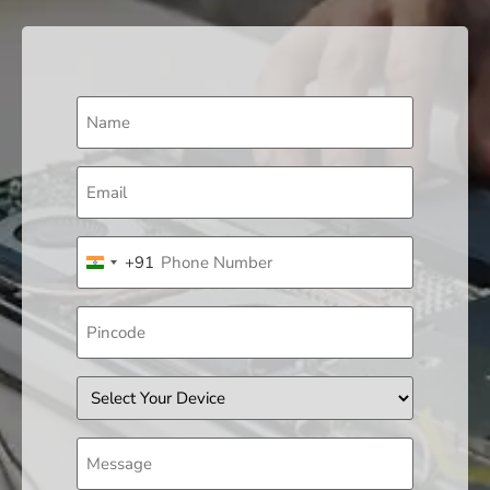
Name
(Required)
Email
(Required)
Phone
+91
(Required)
India +91
Pincode
Device
Message