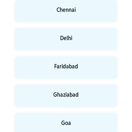
Chennai
Delhi
Faridabad
Ghaziabad
Goa