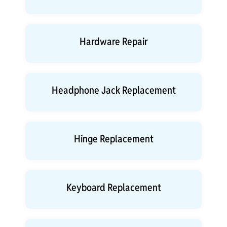
Hardware Repair
Headphone Jack Replacement
Hinge Replacement
Keyboard Replacement