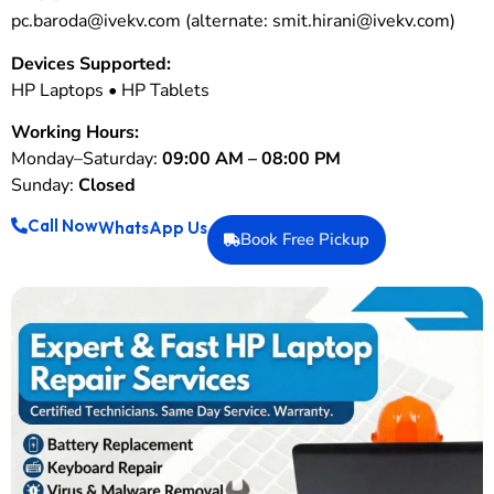
pc.baroda@ivekv.com
(alternate:
smit.hirani@ivekv.com
)
Devices Supported:
HP Laptops • HP Tablets
Working Hours:
Monday–Saturday:
09:00 AM – 08:00 PM
Sunday:
Closed
Call Now
WhatsApp Us
Book Free Pickup