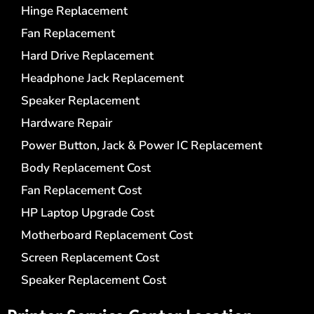
Hinge Replacement
Fan Replacement
Hard Drive Replacement
Headphone Jack Replacement
Speaker Replacement
Hardware Repair
Power Button, Jack & Power IC Replacement
Body Replacement Cost
Fan Replacement Cost
HP Laptop Upgrade Cost
Motherboard Replacement Cost
Screen Replacement Cost
Speaker Replacement Cost