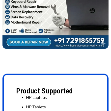
Product Supported
HP Laptops
HP Tablets