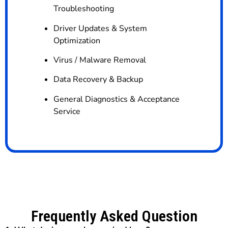
Troubleshooting
Driver Updates & System
Optimization
Virus / Malware Removal
Data Recovery & Backup
General Diagnostics & Acceptance
Service
Frequently Asked Question