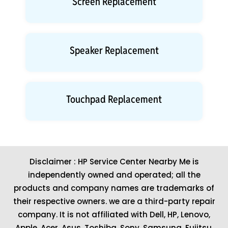
Screen Replacement
Speaker Replacement
Touchpad Replacement
Disclaimer : HP Service Center Nearby Me is
independently owned and operated; all the
products and company names are trademarks of
their respective owners. we are a third-party repair
company. It is not affiliated with
Dell
,
HP
,
Lenovo
,
Apple
,
Acer
,
Asus
, Toshiba, Sony, Samsung, Fujitsu,