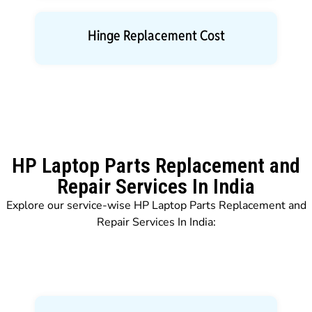
Hinge Replacement Cost
HP Laptop Parts Replacement and
Repair Services In India
Explore our service-wise HP Laptop Parts Replacement and
Repair Services In India: