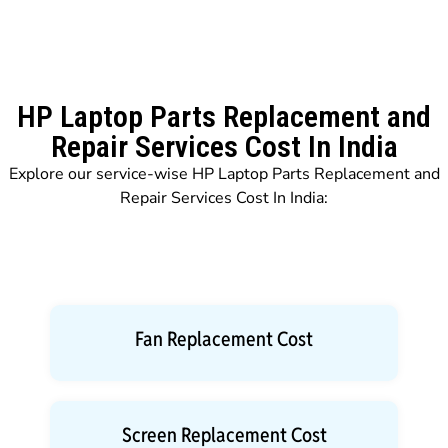
HP Laptop Parts Replacement and
Repair Services Cost In India
Explore our service-wise HP Laptop Parts Replacement and
Repair Services Cost In India:
Fan Replacement Cost
Screen Replacement Cost