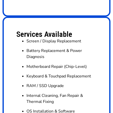
Services Available
Screen / Display Replacement
Battery Replacement & Power
Diagnosis
Motherboard Repair (Chip-Level)
Keyboard & Touchpad Replacement
RAM / SSD Upgrade
Internal Cleaning, Fan Repair &
Thermal Fixing
OS Installation & Software