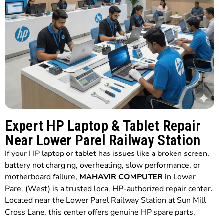
Expert HP Laptop & Tablet Repair
Near Lower Parel Railway Station
If your HP laptop or tablet has issues like a broken screen,
battery not charging, overheating, slow performance, or
motherboard failure,
MAHAVIR COMPUTER
in Lower
Parel (West) is a trusted local HP-authorized repair center.
Located near the Lower Parel Railway Station at Sun Mill
Cross Lane, this center offers genuine HP spare parts,