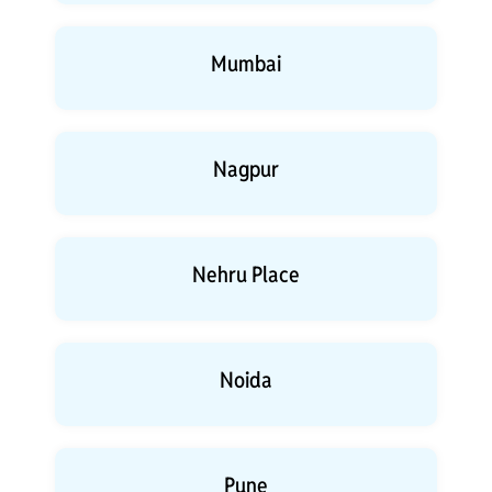
Mumbai
Nagpur
Nehru Place
Noida
Pune