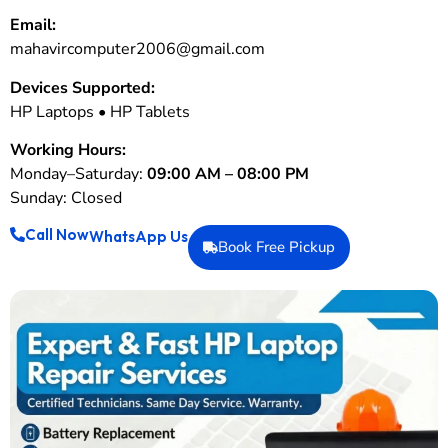
Email:
mahavircomputer2006@gmail.com
Devices Supported:
HP Laptops • HP Tablets
Working Hours:
Monday–Saturday:
09:00 AM – 08:00 PM
Sunday: Closed
Call Now
WhatsApp Us
Book Free Pickup