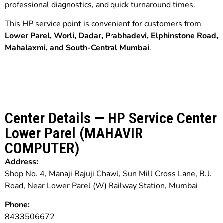
professional diagnostics, and quick turnaround times.
This HP service point is convenient for customers from
Lower Parel, Worli, Dadar, Prabhadevi, Elphinstone Road,
Mahalaxmi, and South-Central Mumbai
.
Center Details — HP Service Center
Lower Parel (MAHAVIR
COMPUTER)
Address:
Shop No. 4, Manaji Rajuji Chawl, Sun Mill Cross Lane, B.J.
Road, Near Lower Parel (W) Railway Station, Mumbai
Phone:
8433506672