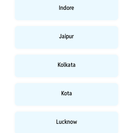
Indore
Jaipur
Kolkata
Kota
Lucknow