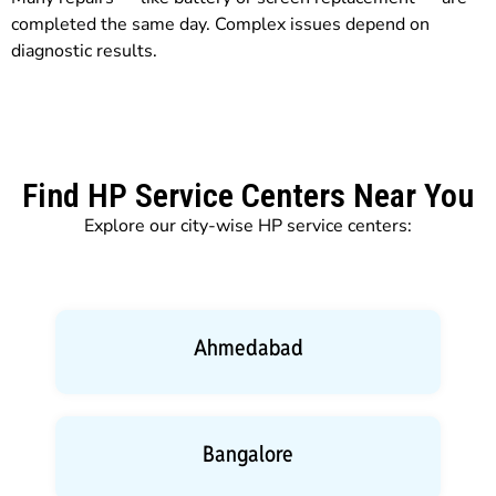
completed the same day. Complex issues depend on
diagnostic results.
Find HP Service Centers Near You
Explore our city-wise HP service centers:
Ahmedabad
Bangalore