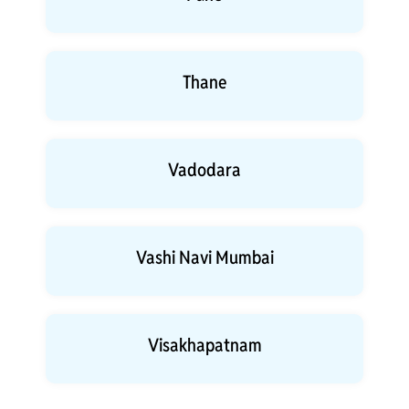
Thane
Vadodara
Vashi Navi Mumbai
Visakhapatnam