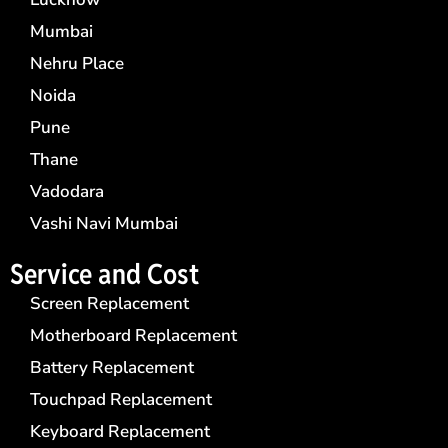
Mumbai
Nehru Place
Noida
Pune
Thane
Vadodara
Vashi Navi Mumbai
Service and Cost
Screen Replacement
Motherboard Replacement
Battery Replacement
Touchpad Replacement
Keyboard Replacement