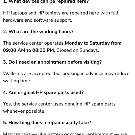
1. What devices can be repaired here?
HP laptops and HP tablets are repaired here with full
hardware and software support.
2. What are the working hours?
The service center operates
Monday to Saturday from
09:00 AM to 08:00 PM
. Closed on Sundays.
3. Do I need an appointment before visiting?
Walk-ins are accepted, but booking in advance may reduce
waiting time.
4. Are original HP spare parts used?
Yes, the service center uses genuine HP spare parts
whenever possible.
5. How long does a repair usually take?
Many repairs — like battery or screen replacement — are