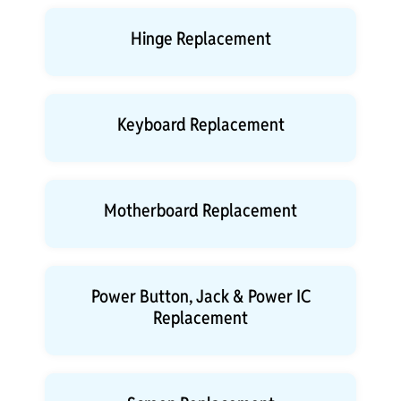
Hinge Replacement
Keyboard Replacement
Motherboard Replacement
Power Button, Jack & Power IC
Replacement