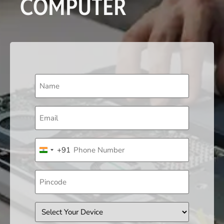
COMPUTER
Name
(Required)
Email
(Required)
Phone
+91
(Required)
India +91
Pincode
Device