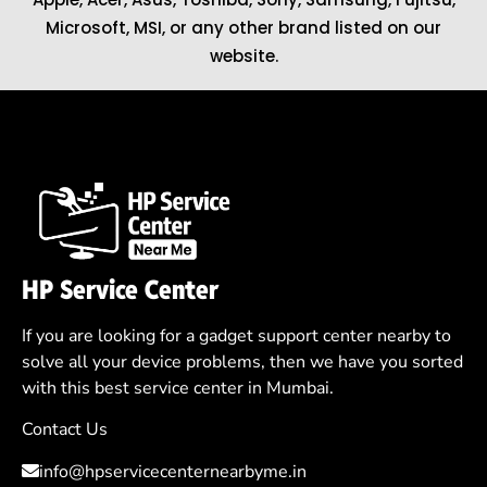
Microsoft
,
MSI
, or any other brand listed on our
website.
HP Service Center
If you are looking for a gadget support center nearby to
solve all your device problems, then we have you sorted
with this best service center in Mumbai.
Contact Us
info@hpservicecenternearbyme.in