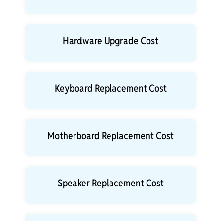
Hardware Upgrade Cost
Keyboard Replacement Cost
Motherboard Replacement Cost
Speaker Replacement Cost