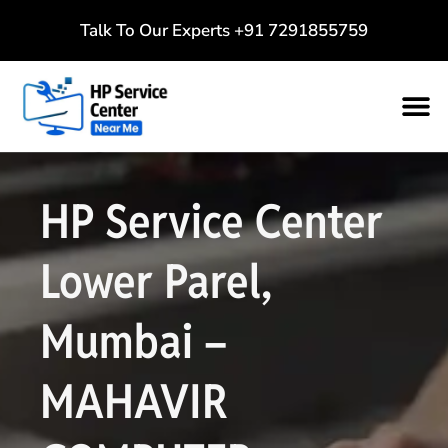
Talk To Our Experts
+91 7291855759
HP Service Center
Lower Parel,
Mumbai –
MAHAVIR