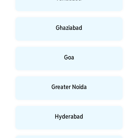
Ghaziabad
Goa
Greater Noida
Hyderabad