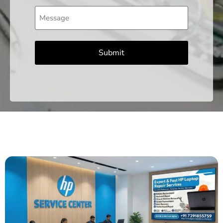
Message