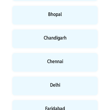
Bhopal
Chandigarh
Chennai
Delhi
Faridabad