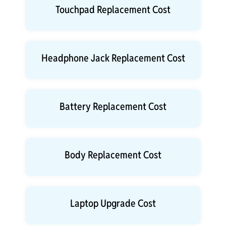
Touchpad Replacement Cost
Headphone Jack Replacement Cost
Battery Replacement Cost
Body Replacement Cost
Laptop Upgrade Cost