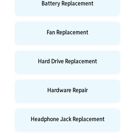
Battery Replacement
Fan Replacement
Hard Drive Replacement
Hardware Repair
Headphone Jack Replacement