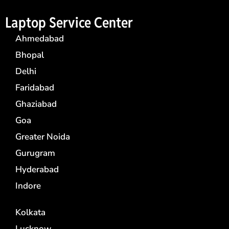
Laptop Service Center
Ahmedabad
Bhopal
Delhi
Faridabad
Ghaziabad
Goa
Greater Noida
Gurugram
Hyderabad
Indore
Kolkata
Lucknow