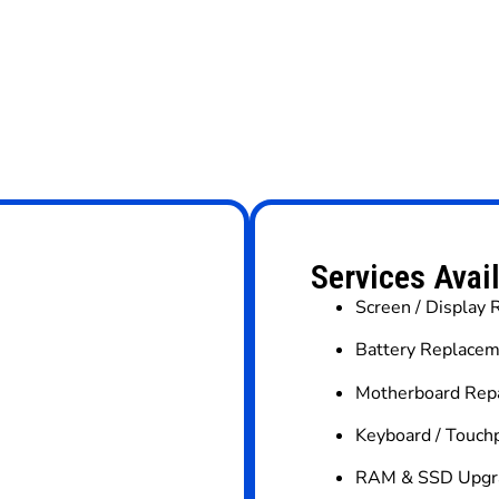
Services Avai
Screen / Display
Battery Replacem
Motherboard Repa
Keyboard / Touc
RAM & SSD Upgr