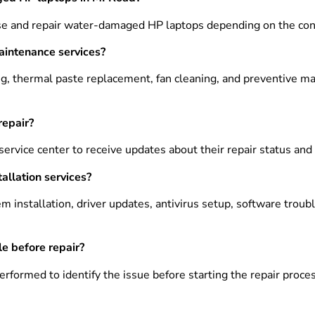
se and repair water-damaged HP laptops depending on the cond
aintenance services?
ng, thermal paste replacement, fan cleaning, and preventive m
repair?
service center to receive updates about their repair status an
allation services?
m installation, driver updates, antivirus setup, software trou
le before repair?
rformed to identify the issue before starting the repair proces