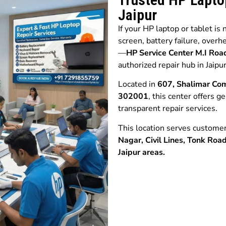
Jaipur
If your HP laptop or tablet is
screen, battery failure, overh
—
HP Service Center M.I R
authorized repair hub in Jaipur
Located in
607, Shalimar Com
302001
, this center offers g
transparent repair services.
This location serves custome
Nagar,
Civil Lines,
Tonk Roa
Jaipur
areas.