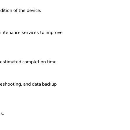
ition of the device.
aintenance services to improve
d estimated completion time.
bleshooting, and data backup
s.