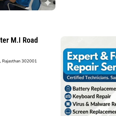
ter M.I Road
r, Rajasthan 302001