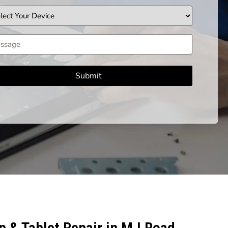
ice
sage
 & Tablet Repair in M.I Road