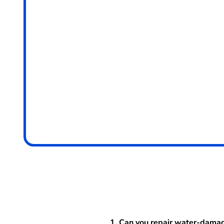
1. Can you repair water-dama