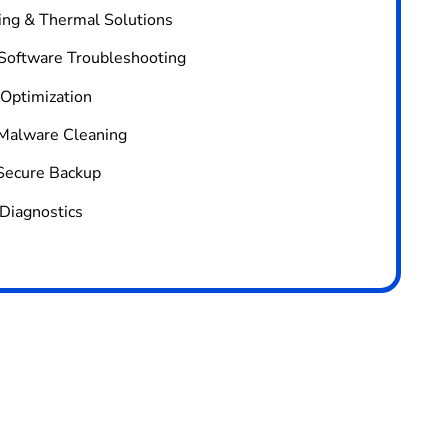
ing & Thermal Solutions
 Software Troubleshooting
 Optimization
Malware Cleaning
Secure Backup
Diagnostics