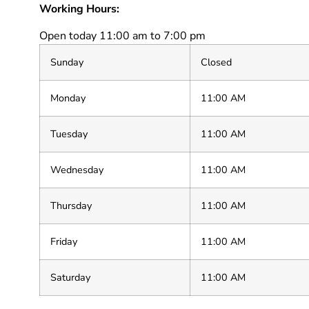
Working Hours:
Open today 11:00 am to 7:00 pm
Sunday
Closed
Monday
11:00 AM
Tuesday
11:00 AM
Wednesday
11:00 AM
Thursday
11:00 AM
Friday
11:00 AM
Saturday
11:00 AM