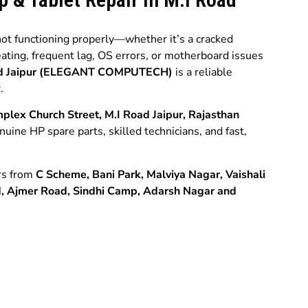
 not functioning properly—whether it’s a cracked
eating, frequent lag, OS errors, or motherboard issues
oad Jaipur (ELEGANT COMPUTECH)
is a reliable
.
plex Church Street, M.I Road Jaipur, Rajasthan
enuine HP spare parts, skilled technicians, and fast,
rs from
C Scheme,
Bani Park,
Malviya Nagar,
Vaishali
d,
Ajmer Road,
Sindhi Camp,
Adarsh Nagar and