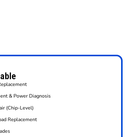
lable
 Replacement
ent & Power Diagnosis
ir (Chip-Level)
hpad Replacement
ades