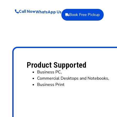
Call Now
WhatsApp Us
Book Free Pickup
Product Supported
Business PC
,
Commercial Desktops and Notebooks
,
Business Print