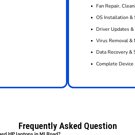
Fan Repair, Clean
OS Installation &
Driver Updates &
Virus Removal & 
Data Recovery & 
Complete Device 
Frequently Asked Question
ged HP laptops in MI Road?