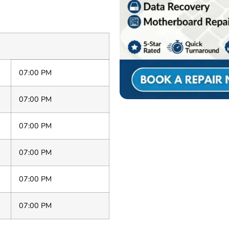
07:00 PM
07:00 PM
07:00 PM
07:00 PM
07:00 PM
07:00 PM