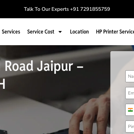
Talk To Our Experts
+91 7291855759
Services
Service Cost
Location
HP Printer Servic
I Road Jaipur –
Na
H
(Req
Ema
(Req
Pho
(Req
I
Pin