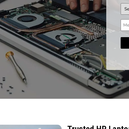
Dev
Mes
Trusted HP Laptop