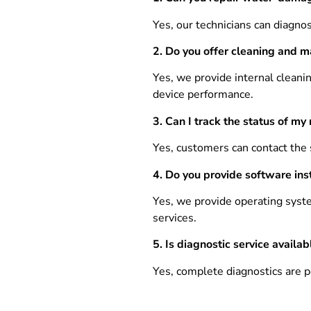
Yes, our technicians can diagno
2. Do you offer cleaning and m
Yes, we provide internal cleani
device performance.
3.
Can I track the status of my 
Yes, customers can contact the 
4. Do you provide software inst
Yes, we provide operating syste
services.
5.
Is diagnostic service availab
Yes, complete diagnostics are pe