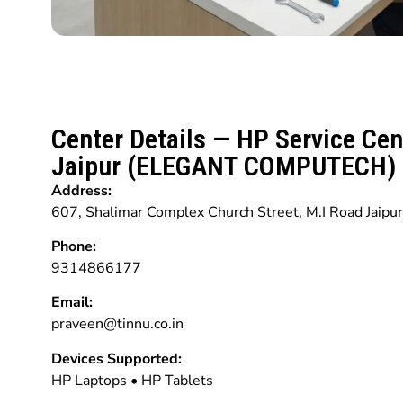
Center Details — HP Service Cen
Jaipur (ELEGANT COMPUTECH)
Address:
607, Shalimar Complex Church Street, M.I Road Jaipu
Phone:
9314866177
Email:
praveen@tinnu.co.in
Devices Supported:
HP Laptops • HP Tablets