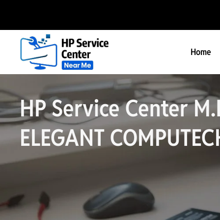
Home
HP Service Center M.
ELEGANT COMPUTEC