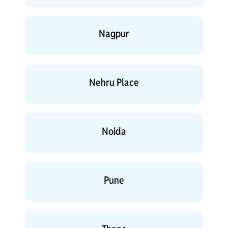
Nagpur
Nehru Place
Noida
Pune