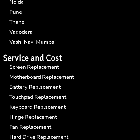
Noida
Pune
Thane
Vadodara
Vashi Navi Mumbai
Service and Cost
Screen Replacement
Motherboard Replacement
Battery Replacement
Touchpad Replacement
Keyboard Replacement
Hinge Replacement
Fan Replacement
Hard Drive Replacement