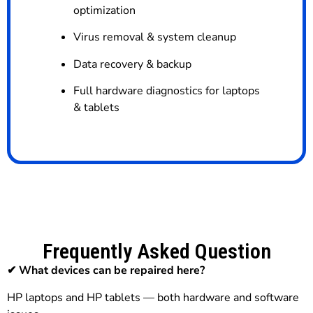
optimization
Virus removal & system cleanup
Data recovery & backup
Full hardware diagnostics for laptops
& tablets
Frequently Asked Question
✔ What devices can be repaired here?
HP laptops and HP tablets — both hardware and software