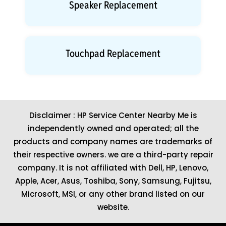
Speaker Replacement
Touchpad Replacement
Disclaimer : HP Service Center Nearby Me is
independently owned and operated; all the
products and company names are trademarks of
their respective owners. we are a third-party repair
company. It is not affiliated with
Dell
,
HP
,
Lenovo
,
Apple
,
Acer
,
Asus
, Toshiba, Sony, Samsung, Fujitsu,
Microsoft
,
MSI
, or any other brand listed on our
website.