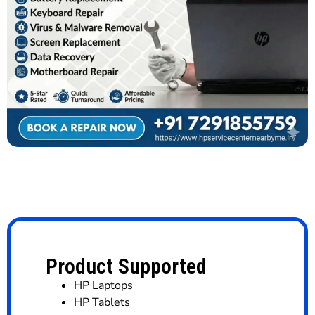
Product Supported
HP Laptops
HP Tablets