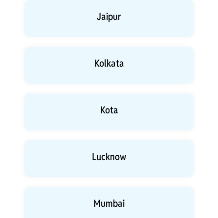
Jaipur
Kolkata
Kota
Lucknow
Mumbai