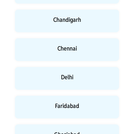
Chandigarh
Chennai
Delhi
Faridabad