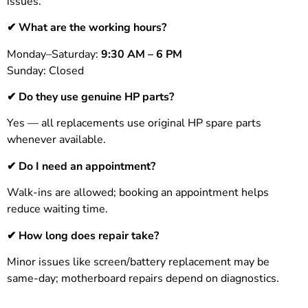
issues.
✔ What are the working hours?
Monday–Saturday:
9:30 AM – 6 PM
Sunday: Closed
✔ Do they use genuine HP parts?
Yes — all replacements use original HP spare parts
whenever available.
✔ Do I need an appointment?
Walk-ins are allowed; booking an appointment helps
reduce waiting time.
✔ How long does repair take?
Minor issues like screen/battery replacement may be
same-day; motherboard repairs depend on diagnostics.