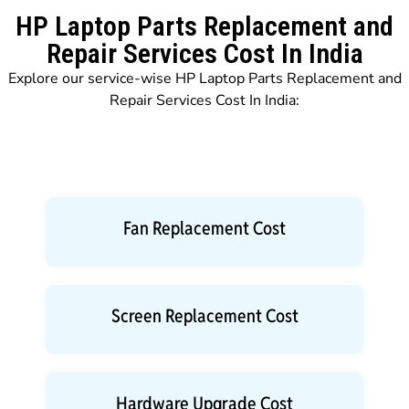
HP Laptop Parts Replacement and
Repair Services Cost In India
Explore our service-wise HP Laptop Parts Replacement and
Repair Services Cost In India:
Fan Replacement Cost
Screen Replacement Cost
Hardware Upgrade Cost