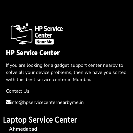
HP Service Center
If you are looking for a gadget support center nearby to
solve all your device problems, then we have you sorted
with this best service center in Mumbai.
Contact Us
info@hpservicecenternearbyme.in
Laptop Service Center
Ahmedabad