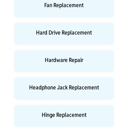
Fan Replacement
Hard Drive Replacement
Hardware Repair
Headphone Jack Replacement
Hinge Replacement