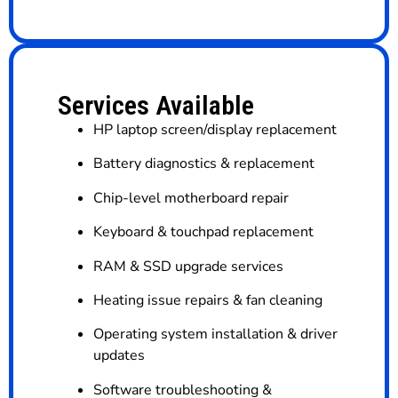
Services Available
HP laptop screen/display replacement
Battery diagnostics & replacement
Chip-level motherboard repair
Keyboard & touchpad replacement
RAM & SSD upgrade services
Heating issue repairs & fan cleaning
Operating system installation & driver
updates
Software troubleshooting &