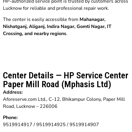
HP-authorized service point is trusted by customers across
Lucknow for reliable and professional repair work.
The center is easily accessible from
Mahanagar,
Nishatganj, Aliganj, Indira Nagar, Gomti Nagar, IT
Crossing, and nearby regions
.
Center Details — HP Service Center
Paper Mill Road (Mphasis Ltd)
Address:
Aforeserve.com Ltd., C-12, Bhikampur Colony, Paper Mill
Road, Lucknow – 226006
Phone:
9519914917 / 9519914925 / 9519914907