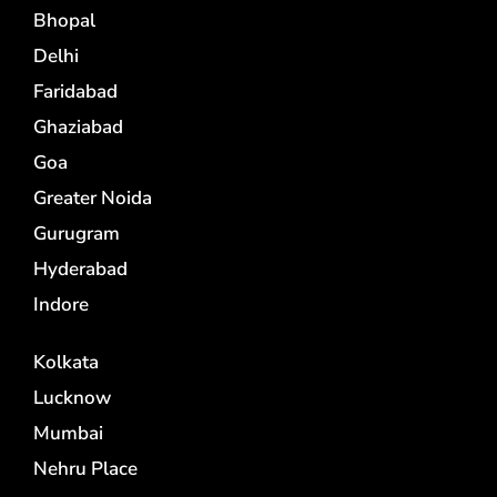
Bhopal
Delhi
Faridabad
Ghaziabad
Goa
Greater Noida
Gurugram
Hyderabad
Indore
Kolkata
Lucknow
Mumbai
Nehru Place