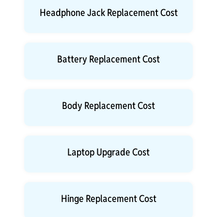
Headphone Jack Replacement Cost
Battery Replacement Cost
Body Replacement Cost
Laptop Upgrade Cost
Hinge Replacement Cost