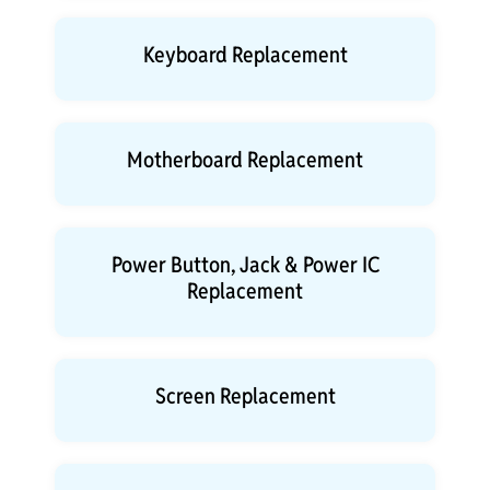
Keyboard Replacement
Motherboard Replacement
Power Button, Jack & Power IC
Replacement
Screen Replacement