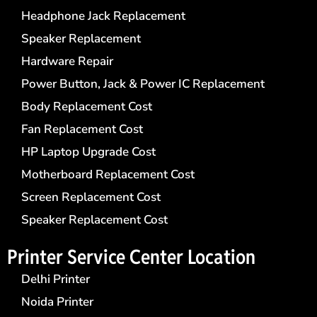
Headphone Jack Replacement
Speaker Replacement
Hardware Repair
Power Button, Jack & Power IC Replacement
Body Replacement Cost
Fan Replacement Cost
HP Laptop Upgrade Cost
Motherboard Replacement Cost
Screen Replacement Cost
Speaker Replacement Cost
Printer Service Center​ Location
Delhi Printer
Noida Printer