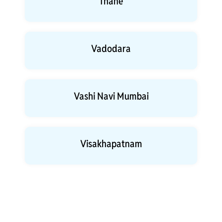
Thane
Vadodara
Vashi Navi Mumbai
Visakhapatnam