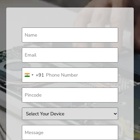
Name
(Required)
Email
(Required)
Phone
+91
(Required)
India +91
Pincode
Device
Message