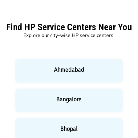
Find HP Service Centers Near You
Explore our city-wise HP service centers:
Ahmedabad
Bangalore
Bhopal