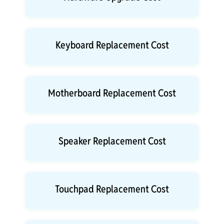
Keyboard Replacement Cost
Motherboard Replacement Cost
Speaker Replacement Cost
Touchpad Replacement Cost