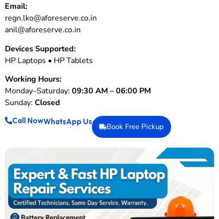
Email:
regn.lko@aforeserve.co.in
anil@aforeserve.co.in
Devices Supported:
HP Laptops • HP Tablets
Working Hours:
Monday–Saturday:
09:30 AM – 06:00 PM
Sunday:
Closed
Call Now
WhatsApp Us
Book Free Pickup