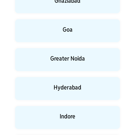
Ghaziabad
Goa
Greater Noida
Hyderabad
Indore