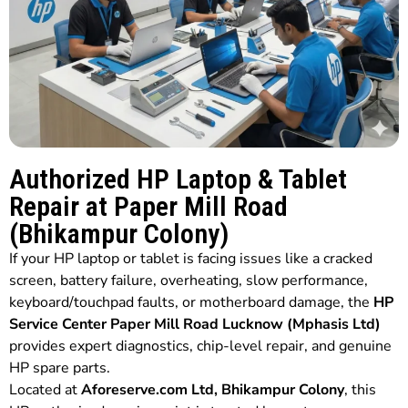
Authorized HP Laptop & Tablet
Repair at Paper Mill Road
(Bhikampur Colony)
If your HP laptop or tablet is facing issues like a cracked
screen, battery failure, overheating, slow performance,
keyboard/touchpad faults, or motherboard damage, the
HP
Service Center Paper Mill Road Lucknow (Mphasis Ltd)
provides expert diagnostics, chip-level repair, and genuine
HP spare parts.
Located at
Aforeserve.com Ltd, Bhikampur Colony
, this