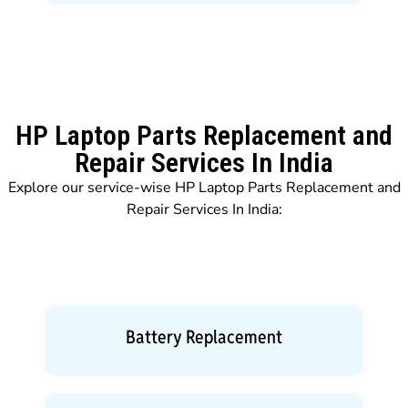
HP Laptop Parts Replacement and
Repair Services In India
Explore our service-wise HP Laptop Parts Replacement and
Repair Services In India:
Battery Replacement