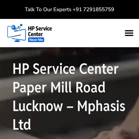
Talk To Our Experts
+91 7291855759
HP Service Center
Paper Mill Road
Lucknow – Mphasis
Ltd