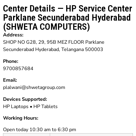
Center Details — HP Service Center
Parklane Secunderabad Hyderabad
(SHWETA COMPUTERS)
Address:
SHOP NO G28, 29, 95B MEZ FLOOR Parklane
Secunderabad Hyderabad, Telangana 500003
Phone:
9700857684
Email:
plalwani@shwetagroup.com
Devices Supported:
HP Laptops • HP Tablets
Working Hours:
Open today 10:30 am to 6:30 pm