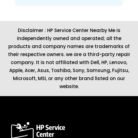
Disclaimer : HP Service Center Nearby Me is
independently owned and operated; all the
products and company names are trademarks of
their respective owners. we are a third-party repair
company. It is not affiliated with
Dell
,
HP
,
Lenovo
,
Apple
,
Acer
,
Asus
, Toshiba, Sony, Samsung, Fujitsu,
Microsoft
,
MSI
, or any other brand listed on our
website.