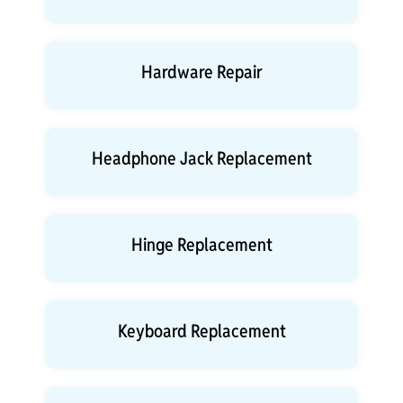
Hardware Repair
Headphone Jack Replacement
Hinge Replacement
Keyboard Replacement