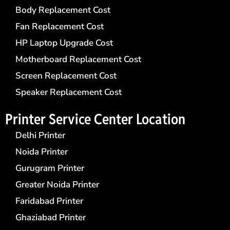
Body Replacement Cost
Fan Replacement Cost
HP Laptop Upgrade Cost
Motherboard Replacement Cost
Screen Replacement Cost
Speaker Replacement Cost
Printer Service Center​ Location
Delhi Printer
Noida Printer
Gurugram Printer
Greater Noida Printer
Faridabad Printer
Ghaziabad Printer