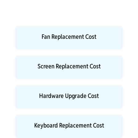
Fan Replacement Cost
Screen Replacement Cost
Hardware Upgrade Cost
Keyboard Replacement Cost