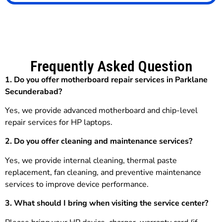
Frequently Asked Question
1. Do you offer motherboard repair services in Parklane
Secunderabad?
Yes, we provide advanced motherboard and chip-level
repair services for HP laptops.
2. Do you offer cleaning and maintenance services?
Yes, we provide internal cleaning, thermal paste
replacement, fan cleaning, and preventive maintenance
services to improve device performance.
3.
What should I bring when visiting the service center?