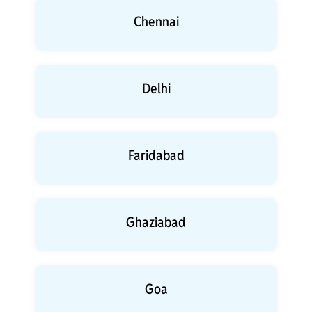
Chennai
Delhi
Faridabad
Ghaziabad
Goa