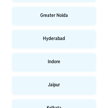
Greater Noida
Hyderabad
Indore
Jaipur
Kolkata