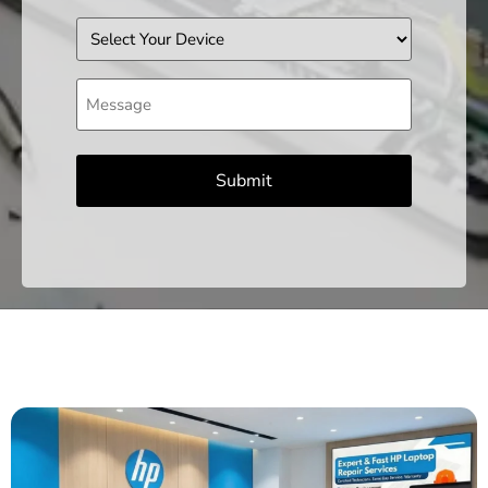
Device
Message