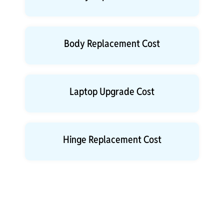
Body Replacement Cost
Laptop Upgrade Cost
Hinge Replacement Cost