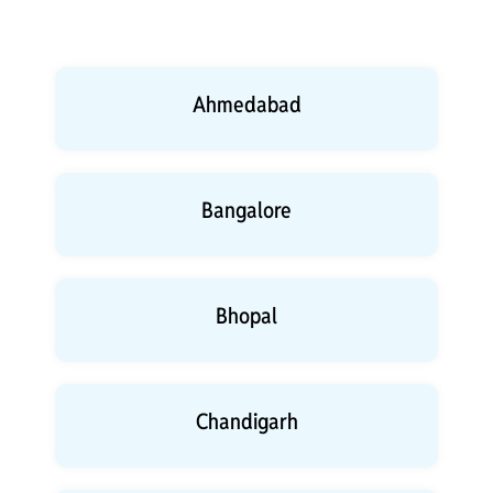
Ahmedabad
Bangalore
Bhopal
Chandigarh