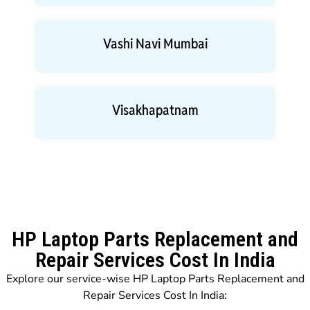
Vashi Navi Mumbai
Visakhapatnam
HP Laptop Parts Replacement and
Repair Services Cost In India
Explore our service-wise HP Laptop Parts Replacement and
Repair Services Cost In India: