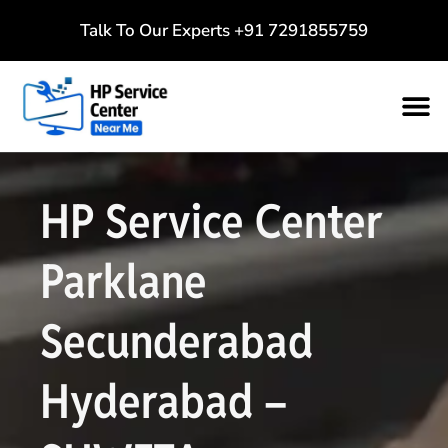
Talk To Our Experts
+91 7291855759
HP Service Center
Parklane
Secunderabad
Hyderabad –