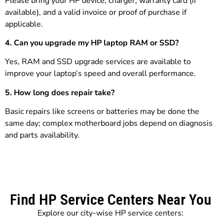
Please bring your HP device, charger, warranty card (if
available), and a valid invoice or proof of purchase if
applicable.
4. Can you upgrade my HP laptop RAM or SSD?
Yes, RAM and SSD upgrade services are available to
improve your laptop’s speed and overall performance.
5. How long does repair take?
Basic repairs like screens or batteries may be done the
same day; complex motherboard jobs depend on diagnosis
and parts availability.
Find HP Service Centers Near You
Explore our city-wise HP service centers: