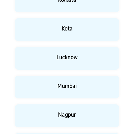
Kota
Lucknow
Mumbai
Nagpur