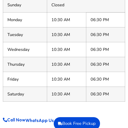
Sunday
Closed
Monday
10:30 AM
06:30 PM
Tuesday
10:30 AM
06:30 PM
Wednesday
10:30 AM
06:30 PM
Thursday
10:30 AM
06:30 PM
Friday
10:30 AM
06:30 PM
Saturday
10:30 AM
06:30 PM
Call Now
WhatsApp Us
Book Free Pickup