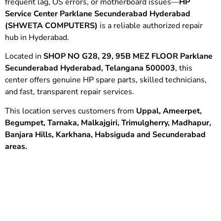
frequent lag, OS errors, or motherboard issues—
HP
Service Center Parklane Secunderabad Hyderabad
(SHWETA COMPUTERS)
is a reliable authorized repair
hub in Hyderabad.
Located in
SHOP NO G28, 29, 95B MEZ FLOOR Parklane
Secunderabad Hyderabad, Telangana 500003
, this
center offers genuine HP spare parts, skilled technicians,
and fast, transparent repair services.
This location serves customers from
Uppal, Ameerpet,
Begumpet,
Tarnaka,
Malkajgiri,
Trimulgherry, Madhapur,
Banjara Hills,
Karkhana,
Habsiguda and
Secunderabad
areas.