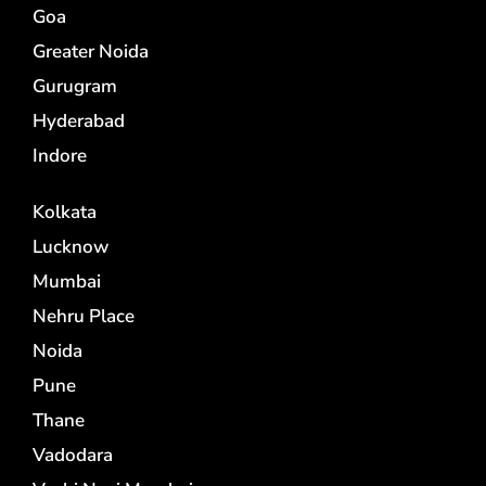
Goa
Greater Noida
Gurugram
Hyderabad
Indore
Kolkata
Lucknow
Mumbai
Nehru Place
Noida
Pune
Thane
Vadodara