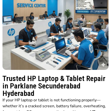
Trusted HP Laptop & Tablet Repair
in Parklane Secunderabad
Hyderabad
If your HP laptop or tablet is not functioning properly—
whether it’s a cracked screen, battery failure, overheating,