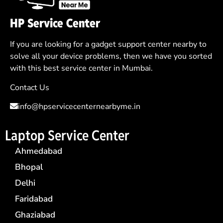
HP Service Center
If you are looking for a gadget support center nearby to
solve all your device problems, then we have you sorted
with this best service center in Mumbai.
Contact Us
info@hpservicecenternearbyme.in
Laptop Service Center
Ahmedabad
Bhopal
Delhi
Faridabad
Ghaziabad