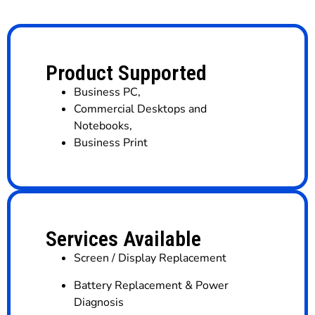
Product Supported
Business PC
,
Commercial Desktops and
Notebooks
,
Business Print
Services Available
Screen / Display Replacement
Battery Replacement & Power
Diagnosis