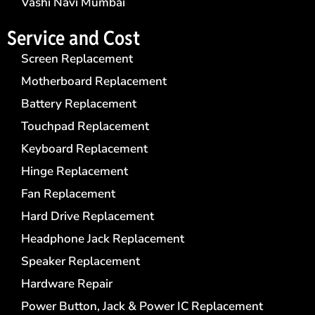
Vashi Navi Mumbai
Service and Cost
Screen Replacement
Motherboard Replacement
Battery Replacement
Touchpad Replacement
Keyboard Replacement
Hinge Replacement
Fan Replacement
Hard Drive Replacement
Headphone Jack Replacement
Speaker Replacement
Hardware Repair
Power Button, Jack & Power IC Replacement