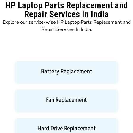
HP Laptop Parts Replacement and
Repair Services In India
Explore our service-wise HP Laptop Parts Replacement and
Repair Services In India:
Battery Replacement
Fan Replacement
Hard Drive Replacement