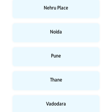
Nehru Place
Noida
Pune
Thane
Vadodara