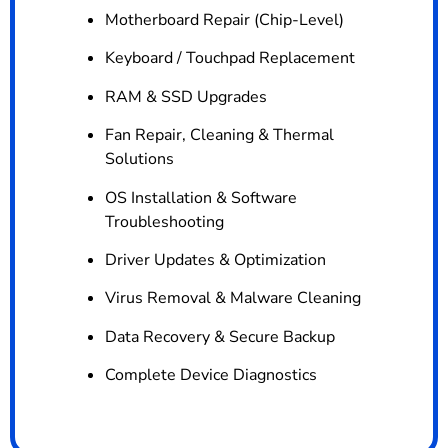
Motherboard Repair (Chip-Level)
Keyboard / Touchpad Replacement
RAM & SSD Upgrades
Fan Repair, Cleaning & Thermal
Solutions
OS Installation & Software
Troubleshooting
Driver Updates & Optimization
Virus Removal & Malware Cleaning
Data Recovery & Secure Backup
Complete Device Diagnostics