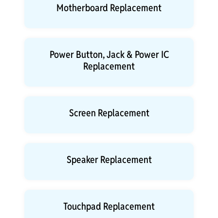
Motherboard Replacement
Power Button, Jack & Power IC
Replacement
Screen Replacement
Speaker Replacement
Touchpad Replacement