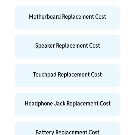
Motherboard Replacement Cost
Speaker Replacement Cost
Touchpad Replacement Cost
Headphone Jack Replacement Cost
Battery Replacement Cost