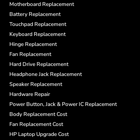
Motherboard Replacement
Battery Replacement
Touchpad Replacement
Keyboard Replacement
Hinge Replacement
Fan Replacement
Hard Drive Replacement
Headphone Jack Replacement
Speaker Replacement
Hardware Repair
Power Button, Jack & Power IC Replacement
Body Replacement Cost
Fan Replacement Cost
HP Laptop Upgrade Cost