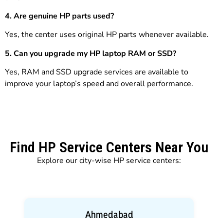
4. Are genuine HP parts used?
Yes, the center uses original HP parts whenever available.
5. Can you upgrade my HP laptop RAM or SSD?
Yes, RAM and SSD upgrade services are available to
improve your laptop’s speed and overall performance.
Find HP Service Centers Near You
Explore our city-wise HP service centers:
Ahmedabad