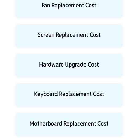
Fan Replacement Cost
Screen Replacement Cost
Hardware Upgrade Cost
Keyboard Replacement Cost
Motherboard Replacement Cost