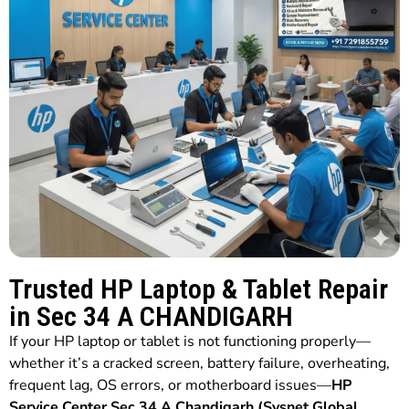
Trusted HP Laptop & Tablet Repair
in Sec 34 A CHANDIGARH
If your HP laptop or tablet is not functioning properly—
whether it’s a cracked screen, battery failure, overheating,
frequent lag, OS errors, or motherboard issues—
HP
Service Center Sec 34 A Chandigarh (Sysnet Global