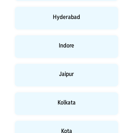
Hyderabad
Indore
Jaipur
Kolkata
Kota