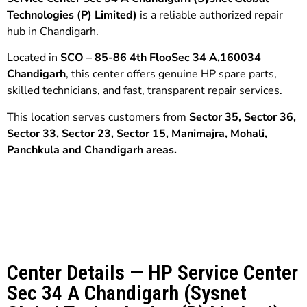
Technologies (P) Limited)
is a reliable authorized repair
hub in Chandigarh.
Located in
SCO – 85-86 4th FlooSec 34 A,160034
Chandigarh
, this center offers genuine HP spare parts,
skilled technicians, and fast, transparent repair services.
This location serves customers from
Sector 35,
Sector 36,
Sector 33,
Sector 23, Sector 15, Manimajra
,
Mohali,
Panchkula
and
Chandigarh
areas.
Center Details — HP Service Center
Sec 34 A Chandigarh (Sysnet