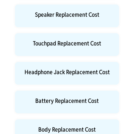
Speaker Replacement Cost
Touchpad Replacement Cost
Headphone Jack Replacement Cost
Battery Replacement Cost
Body Replacement Cost