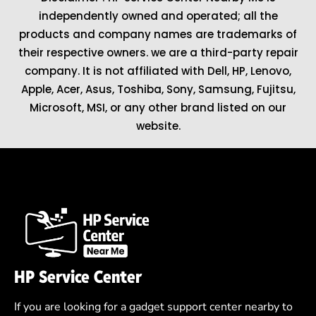
independently owned and operated; all the
products and company names are trademarks of
their respective owners. we are a third-party repair
company. It is not affiliated with
Dell
,
HP
,
Lenovo
,
Apple
,
Acer
,
Asus
, Toshiba, Sony, Samsung, Fujitsu,
Microsoft
,
MSI
, or any other brand listed on our
website.
HP Service Center
If you are looking for a gadget support center nearby to