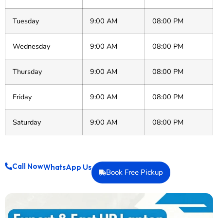
Tuesday
9:00 AM
08:00 PM
Wednesday
9:00 AM
08:00 PM
Thursday
9:00 AM
08:00 PM
Friday
9:00 AM
08:00 PM
Saturday
9:00 AM
08:00 PM
Call Now
WhatsApp Us
Book Free Pickup