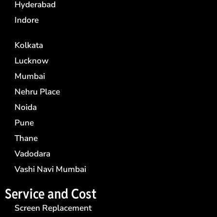
Hyderabad
Indore
Kolkata
Lucknow
Mumbai
Nehru Place
Noida
Pune
Thane
Vadodara
Vashi Navi Mumbai
Service and Cost
Screen Replacement