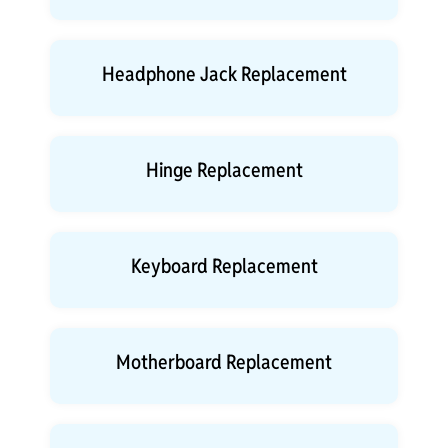
Headphone Jack Replacement
Hinge Replacement
Keyboard Replacement
Motherboard Replacement