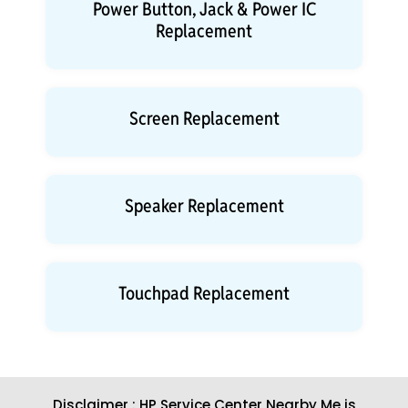
Power Button, Jack & Power IC
Replacement
Screen Replacement
Speaker Replacement
Touchpad Replacement
Disclaimer : HP Service Center Nearby Me is