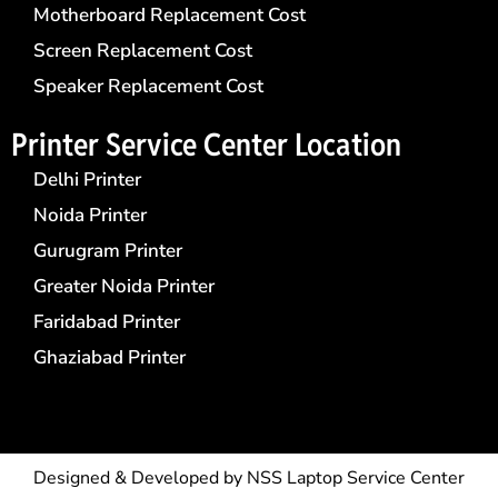
Motherboard Replacement Cost
Screen Replacement Cost
Speaker Replacement Cost
Printer Service Center​ Location
Delhi Printer
Noida Printer
Gurugram Printer
Greater Noida Printer
Faridabad Printer
Ghaziabad Printer
Designed & Developed by
NSS Laptop Service Center