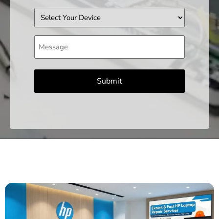
Device
Message