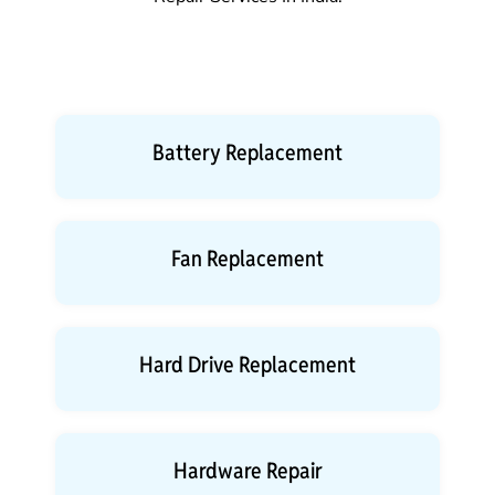
Battery Replacement
Fan Replacement
Hard Drive Replacement
Hardware Repair