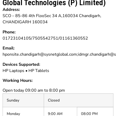
Global Technologies (P) Limited)
Address:
SCO – 85-86 4th FlooSec 34 A,160034 Chandigarh,
CHANDIGARH 160034
Phone:
01723104105/7505542751/01161360552
Email:
hponsite.chandigarh@sysnetglobal.com;idmgr.chandigarh@s
Devices Supported:
HP Laptops • HP Tablets
Working Hours:
Open today 09:00 am to 8:00 pm
Sunday
Closed
Monday
9:00 AM
08:00 PM