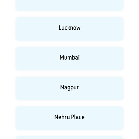
Lucknow
Mumbai
Nagpur
Nehru Place