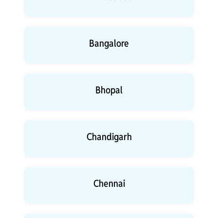
Bangalore
Bhopal
Chandigarh
Chennai