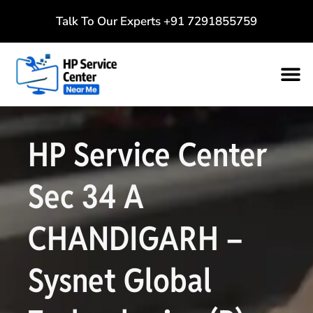
Talk To Our Experts
+91 7291855759
HP Service Center
Sec 34 A
CHANDIGARH –
Sysnet Global