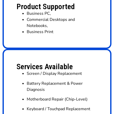
Product Supported
Business PC
,
Commercial Desktops and
Notebooks
,
Business Print
Services Available
Screen / Display Replacement
Battery Replacement & Power
Diagnosis
Motherboard Repair (Chip-Level)
Keyboard / Touchpad Replacement