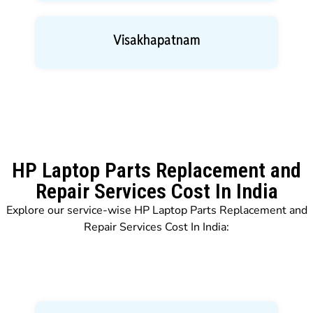
Visakhapatnam
HP Laptop Parts Replacement and
Repair Services Cost In India
Explore our service-wise HP Laptop Parts Replacement and
Repair Services Cost In India: