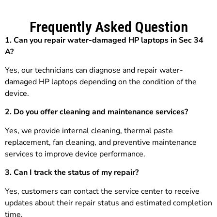
Frequently Asked Question
1. Can you repair water-damaged HP laptops in Sec 34
A?
Yes, our technicians can diagnose and repair water-
damaged HP laptops depending on the condition of the
device.
2. Do you offer cleaning and maintenance services?
Yes, we provide internal cleaning, thermal paste
replacement, fan cleaning, and preventive maintenance
services to improve device performance.
3.
Can I track the status of my repair?
Yes, customers can contact the service center to receive
updates about their repair status and estimated completion
time.