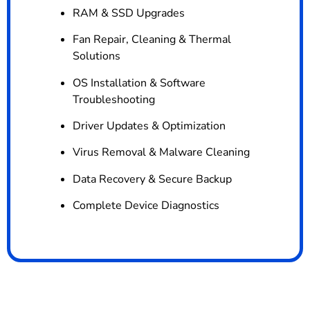
RAM & SSD Upgrades
Fan Repair, Cleaning & Thermal
Solutions
OS Installation & Software
Troubleshooting
Driver Updates & Optimization
Virus Removal & Malware Cleaning
Data Recovery & Secure Backup
Complete Device Diagnostics