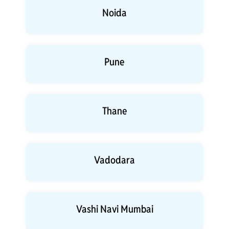
Noida
Pune
Thane
Vadodara
Vashi Navi Mumbai