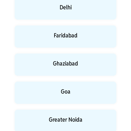
Delhi
Faridabad
Ghaziabad
Goa
Greater Noida