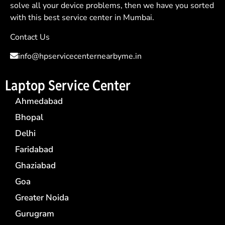
solve all your device problems, then we have you sorted
with this best service center in Mumbai.
Contact Us
info@hpservicecenternearbyme.in
Laptop Service Center
Ahmedabad
Bhopal
Delhi
Faridabad
Ghaziabad
Goa
Greater Noida
Gurugram