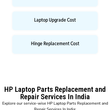
Laptop Upgrade Cost
Hinge Replacement Cost
HP Laptop Parts Replacement and
Repair Services In India
Explore our service-wise HP Laptop Parts Replacement and
Repair Services In India: