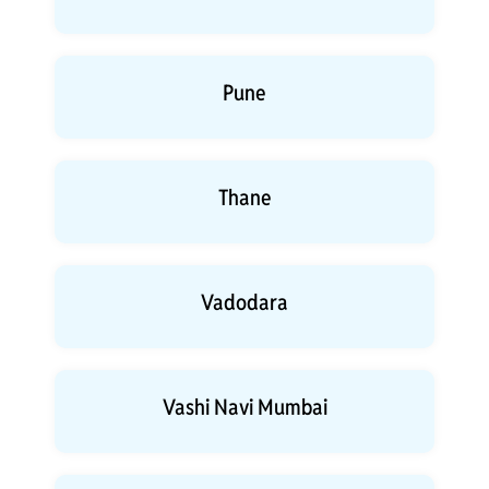
Pune
Thane
Vadodara
Vashi Navi Mumbai