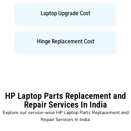
Laptop Upgrade Cost
Hinge Replacement Cost
HP Laptop Parts Replacement and
Repair Services In India
Explore our service-wise HP Laptop Parts Replacement and
Repair Services In India: