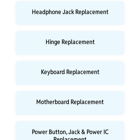
Headphone Jack Replacement
Hinge Replacement
Keyboard Replacement
Motherboard Replacement
Power Button, Jack & Power IC
Replacement