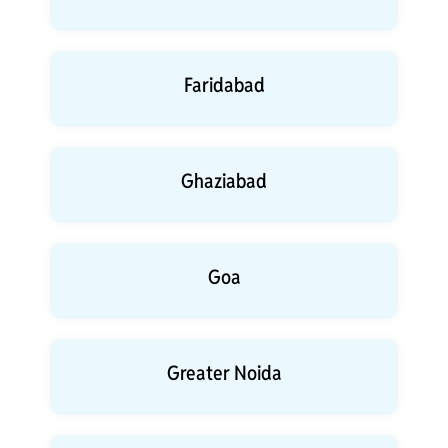
Faridabad
Ghaziabad
Goa
Greater Noida