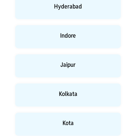
Hyderabad
Indore
Jaipur
Kolkata
Kota