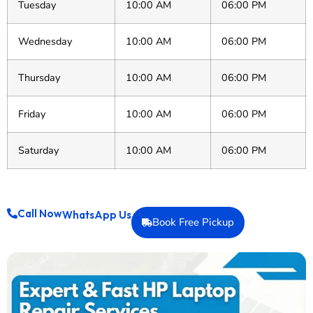
Tuesday
10:00 AM
06:00 PM
Wednesday
10:00 AM
06:00 PM
Thursday
10:00 AM
06:00 PM
Friday
10:00 AM
06:00 PM
Saturday
10:00 AM
06:00 PM
Call Now
WhatsApp Us
Book Free Pickup