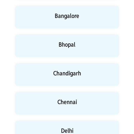
Bangalore
Bhopal
Chandigarh
Chennai
Delhi