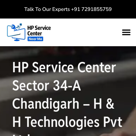
Talk To Our Experts
+91 7291855759
HP Service Center
Sector 34-A
Chandigarh – H &
H Technologies Pvt