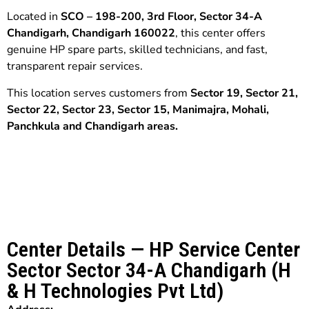
Located in
SCO – 198-200, 3rd Floor, Sector 34-A
Chandigarh, Chandigarh 160022
, this center offers
genuine HP spare parts, skilled technicians, and fast,
transparent repair services.
This location serves customers from
Sector 19,
Sector 21,
Sector 22,
Sector 23, Sector 15, Manimajra
,
Mohali,
Panchkula
and
Chandigarh
areas.
Center Details — HP Service Center
Sector Sector 34-A Chandigarh (H
& H Technologies Pvt Ltd)