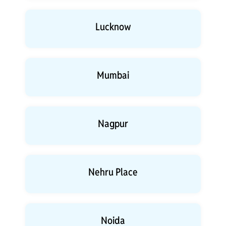
Lucknow
Mumbai
Nagpur
Nehru Place
Noida