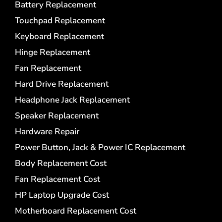
Battery Replacement
Touchpad Replacement
Keyboard Replacement
Hinge Replacement
Fan Replacement
Hard Drive Replacement
Headphone Jack Replacement
Speaker Replacement
Hardware Repair
Power Button, Jack & Power IC Replacement
Body Replacement Cost
Fan Replacement Cost
HP Laptop Upgrade Cost
Motherboard Replacement Cost