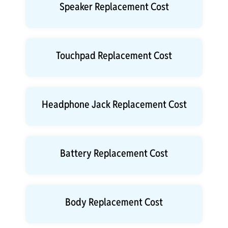
Speaker Replacement Cost
Touchpad Replacement Cost
Headphone Jack Replacement Cost
Battery Replacement Cost
Body Replacement Cost