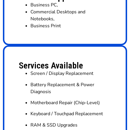
Business PC
,
Commercial Desktops and
Notebooks
,
Business Print
Services Available
Screen / Display Replacement
Battery Replacement & Power
Diagnosis
Motherboard Repair (Chip-Level)
Keyboard / Touchpad Replacement
RAM & SSD Upgrades