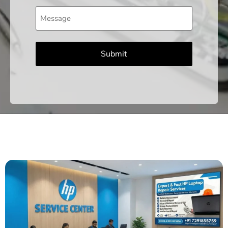
Message