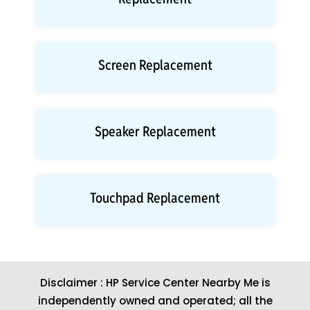
Screen Replacement
Speaker Replacement
Touchpad Replacement
Disclaimer : HP Service Center Nearby Me is
independently owned and operated; all the