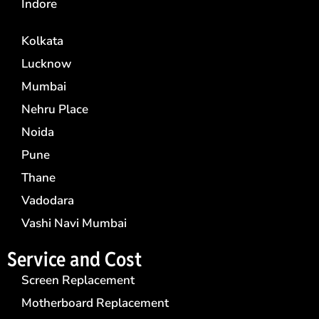
Indore
Kolkata
Lucknow
Mumbai
Nehru Place
Noida
Pune
Thane
Vadodara
Vashi Navi Mumbai
Service and Cost
Screen Replacement
Motherboard Replacement