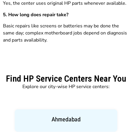
Yes, the center uses original HP parts whenever available.
5. How long does repair take?
Basic repairs like screens or batteries may be done the
same day; complex motherboard jobs depend on diagnosis
and parts availability.
Find HP Service Centers Near You
Explore our city-wise HP service centers:
Ahmedabad