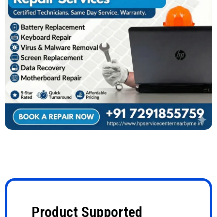
Product Supported