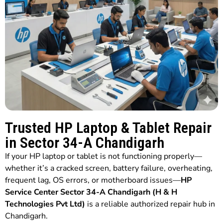
Trusted HP Laptop & Tablet Repair
in Sector 34-A Chandigarh
If your HP laptop or tablet is not functioning properly—
whether it’s a cracked screen, battery failure, overheating,
frequent lag, OS errors, or motherboard issues—
HP
Service Center Sector 34-A Chandigarh (H & H
Technologies Pvt Ltd)
is a reliable authorized repair hub in
Chandigarh.