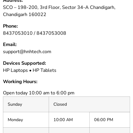
Address:
SCO – 198-200, 3rd Floor, Sector 34-A Chandigarh,
Chandigarh 160022
Phone:
8437053010 /
8437053008
Email:
support@hnhtech.com
Devices Supported:
HP Laptops • HP Tablets
Working Hours:
Open today 10:00 am to 6:00 pm
Sunday
Closed
Monday
10:00 AM
06:00 PM