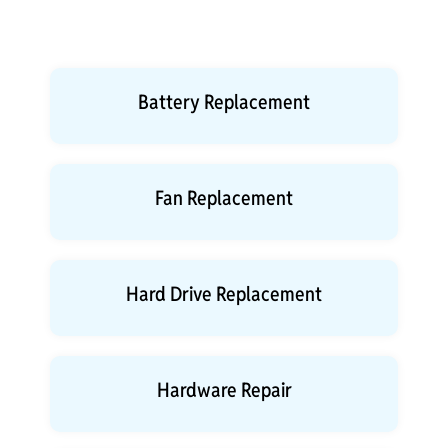
Battery Replacement
Fan Replacement
Hard Drive Replacement
Hardware Repair