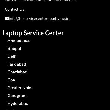
Contact Us
info@hpservicecenternearbyme.in
Laptop Service Center
Ahmedabad
Bhopal
Delhi
Faridabad
Ghaziabad
Goa
Greater Noida
Gurugram
Hyderabad