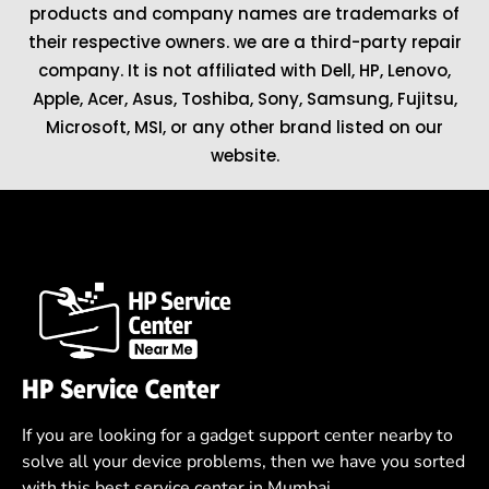
products and company names are trademarks of
their respective owners. we are a third-party repair
company. It is not affiliated with
Dell
,
HP
,
Lenovo
,
Apple
,
Acer
,
Asus
, Toshiba, Sony, Samsung, Fujitsu,
Microsoft
,
MSI
, or any other brand listed on our
website.
HP Service Center
If you are looking for a gadget support center nearby to
solve all your device problems, then we have you sorted
with this best service center in Mumbai.