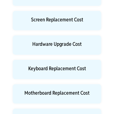
Screen Replacement Cost
Hardware Upgrade Cost
Keyboard Replacement Cost
Motherboard Replacement Cost